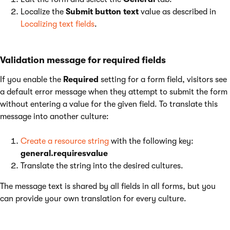
Localize the
Submit button text
value as described in
Localizing text fields
.
Validation message for required fields
If you enable the
Required
setting for a form field, visitors see
a default error message when they attempt to submit the form
without entering a value for the given field. To translate this
message into another culture:
Create a resource string
with the following key:
general.requiresvalue
Translate the string into the desired cultures.
The message text is shared by all fields in all forms, but you
can provide your own translation for every culture.