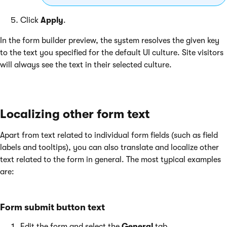
Click
Apply
.
In the form builder preview, the system resolves the given key
to the text you specified for the default UI culture. Site visitors
will always see the text in their selected culture.
Localizing other form text
Apart from text related to individual form fields (such as field
labels and tooltips), you can also translate and localize other
text related to the form in general. The most typical examples
are:
Form submit button text
Edit the form and select the
General
tab.