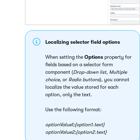
Localizing selector field options
When setting the
Options
property for
fields based on a selector form
component (
Drop-down list
,
Multiple
choice
, or
Radio buttons
), you cannot
localize the value stored for each
option, only the text.
Use the following format:
optionValue1;{
o
p
t
i
o
n
1.
t
e
x
t
}
optionValue2;{
o
p
t
i
o
n
2.
t
e
x
t
}