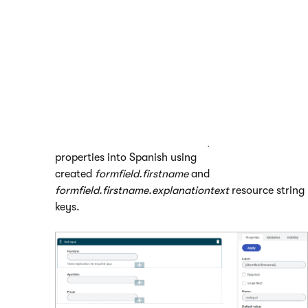
Open the
Forms
application and edit (
) a form.
Switch to the
Form builder
tab.
Select an existing field or place a new one.
In the properties panel, enter the
{
k
e
y
}
macro expression
into the input field of the property you wish to localize.
Substitute ‘
key
’ with the resource string key you
created
in the Localization application
.
For example, the following image illustrates the
localization of the
Label
and
Explanation text
properties into Spanish using
created
formfield.firstname
and
formfield.firstname.explanationtext
resource string
keys.