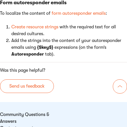
Form autoresponder emails
To localize the content of
form autoresponder emails
:
Create resource strings
with the required text for all
desired cultures.
Add the strings into the content of your autoresponder
emails using
{$key$}
expressions (on the form’s
Autoresponder
tab).
Was this page helpful?
Send us feedback
Go 
Community Questions &
Answers