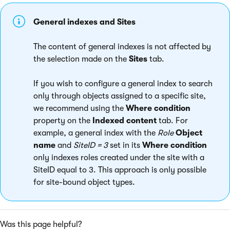
General indexes and Sites
The content of general indexes is not affected by
the selection made on the
Sites
tab.
If you wish to configure a general index to search
only through objects assigned to a specific site,
we recommend using the
Where condition
property on the
Indexed content
tab. For
example, a general index with the
Role
Object
name
and
SiteID = 3
set in its
Where condition
only indexes roles created under the site with a
SiteID equal to 3. This approach is only possible
for site-bound object types.
Was this page helpful?