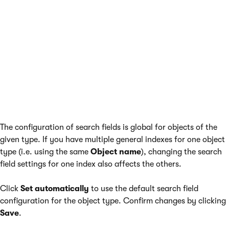
The configuration of search fields is global for objects of the
given type. If you have multiple general indexes for one object
type (i.e. using the same
Object name
), changing the search
field settings for one index also affects the others.
Click
Set automatically
to use the default search field
configuration for the object type. Confirm changes by clicking
Save
.