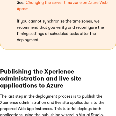
See:
Changing the server time zone on Azure Web
Apps
If you cannot synchronize the time zones, we
recommend that you verify and reconfigure the
timing settings of scheduled tasks after the
deployment.
Publishing the Xperience
administration and live site
applications to Azure
The last step in the deployment process is to publish the
Xperience administration and live site applications to the
prepared Web App instances. This tutorial deploys both
applications using the publishing wizard in Visual Studio.