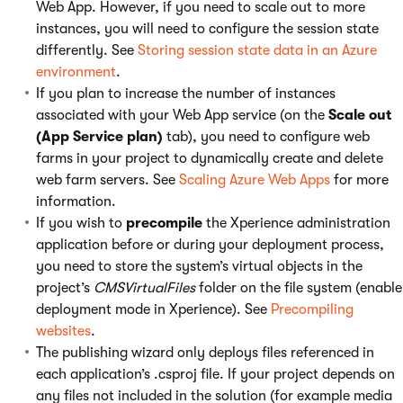
Web App. However, if you need to scale out to more
instances, you will need to configure the session state
differently. See
Storing session state data in an Azure
environment
.
If you plan to increase the number of instances
associated with your Web App service (on the
Scale out
(App Service plan)
tab), you need to configure web
farms in your project to dynamically create and delete
web farm servers. See
Scaling Azure Web Apps
for more
information.
If you wish to
precompile
the Xperience administration
application before or during your deployment process,
you need to store the system’s virtual objects in the
project’s
CMSVirtualFiles
folder on the file system (enable
deployment mode in Xperience). See
Precompiling
websites
.
The publishing wizard only deploys files referenced in
each application’s .csproj file. If your project depends on
any files not included in the solution (for example media