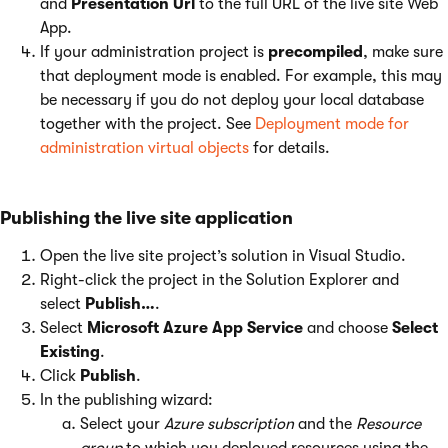
and
Presentation Url
to the full URL of the live site Web
App.
If your administration project is
precompiled
, make sure
that deployment mode is enabled. For example, this may
be necessary if you do not deploy your local database
together with the project. See
Deployment mode for
administration virtual objects
for details.
Publishing the live site application
Open the live site project’s solution in Visual Studio.
Right-click the project in the Solution Explorer and
select
Publish…
.
Select
Microsoft Azure App Service
and choose
Select
Existing
.
Click
Publish
.
In the publishing wizard:
Select your
Azure subscription
and the
Resource