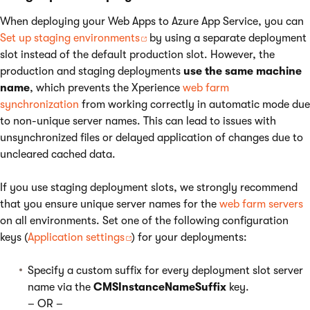
When deploying your Web Apps to Azure App Service, you can
Set up staging environments
by using a separate deployment
slot instead of the default production slot. However, the
production and staging deployments
use the same machine
name
, which prevents the Xperience
web farm
synchronization
from working correctly in automatic mode due
to non-unique server names. This can lead to issues with
unsynchronized files or delayed application of changes due to
uncleared cached data.
If you use staging deployment slots, we strongly recommend
that you ensure unique server names for the
web farm servers
on all environments. Set one of the following configuration
keys (
Application settings
) for your deployments:
Specify a custom suffix for every deployment slot server
name via the
CMSInstanceNameSuffix
key.
– OR –