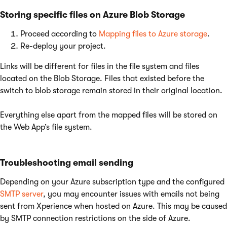
Storing specific files on Azure Blob Storage
Proceed according to
Mapping files to Azure storage
.
Re-deploy your project.
Links will be different for files in the file system and files
located on the Blob Storage. Files that existed before the
switch to blob storage remain stored in their original location.
Everything else apart from the mapped files will be stored on
the Web App’s file system.
Troubleshooting email sending
Depending on your Azure subscription type and the configured
SMTP server
, you may encounter issues with emails not being
sent from Xperience when hosted on Azure. This may be caused
by SMTP connection restrictions on the side of Azure.