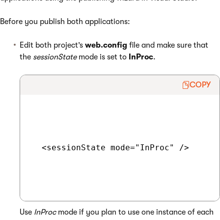
Before you publish both applications:
Edit both project’s
web.config
file and make sure that
the
sessionState
mode is set to
InProc
.
COPY
  <sessionState mode="InProc" />

Use
InProc
mode if you plan to use one instance of each