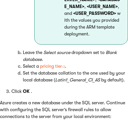
E_NAME>
,
<USER_NAME>
,
and
<USER_PASSWORD>
w
ith the values you provided
during the ARM template
deployment.
Leave the
Select source
dropdown set to
Blank
database
.
Select a
pricing tier
.
Set the database collation to the one used by your
local database (
Latin1_General_CI_AS
by default).
Click
OK
.
Azure creates a new database under the SQL server. Continue
with configuring the SQL server’s firewall rules to allow
connections to the server from your local environment: