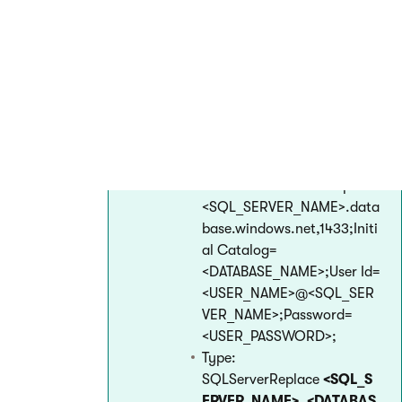
Azure Management Portal
in
App Services ->
select a web
app
-> Application settings
->
Connection strings
section. Add
the connection strings in the
following format:
Name:
CMSConnectionString
Value: Data Source=tcp:
<SQL_SERVER_NAME>.data
base.windows.net,1433;Initi
al Catalog=
<DATABASE_NAME>;User Id=
<USER_NAME>@<SQL_SER
VER_NAME>;Password=
<USER_PASSWORD>;
Type:
SQLServerReplace
<SQL_S
ERVER_NAME>
,
<DATABAS