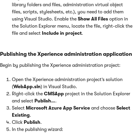
library folders and files, administration virtual object
files, scripts, stylesheets, etc.), you need to add them
using Visual Studio. Enable the
Show All Files
option in
the Solution Explorer menu, locate the file, right-click the
file and select
Include in project
.
Publishing the Xperience administration application
Begin by publishing the Xperience administration project:
Open the Xperience administration project’s solution
(
WebApp.sln
) in Visual Studio.
Right-click the
CMSApp
project in the Solution Explorer
and select
Publish…
.
Select
Microsoft Azure App Service
and choose
Select
Existing
.
Click
Publish
.
In the publishing wizard: