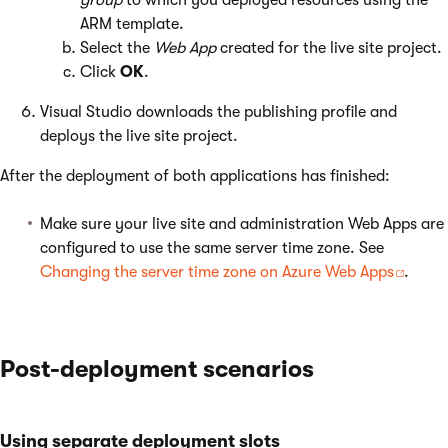
group
to which you deployed resources using the
ARM template.
Select the
Web App
created for the live site project.
Click
OK
.
Visual Studio downloads the publishing profile and
deploys the live site project.
After the deployment of both applications has finished:
Make sure your live site and administration Web Apps are
configured to use the same server time zone. See
Changing the server time zone on Azure Web Apps
.
Post-deployment scenarios
Using separate deployment slots