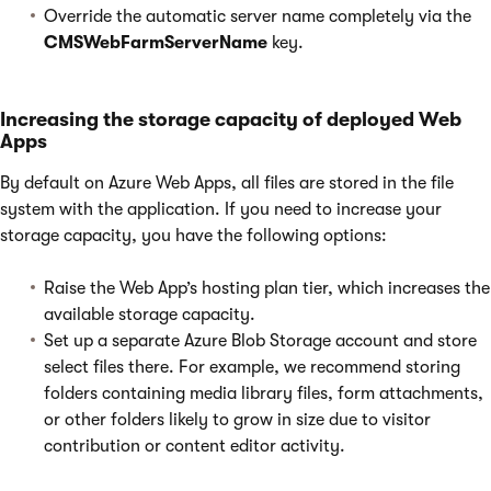
Override the automatic server name completely via the
CMSWebFarmServerName
key.
Increasing the storage capacity of deployed Web
Apps
By default on Azure Web Apps, all files are stored in the file
system with the application. If you need to increase your
storage capacity, you have the following options:
Raise the Web App’s hosting plan tier, which increases the
available storage capacity.
Set up a separate Azure Blob Storage account and store
select files there. For example, we recommend storing
folders containing media library files, form attachments,
or other folders likely to grow in size due to visitor
contribution or content editor activity.