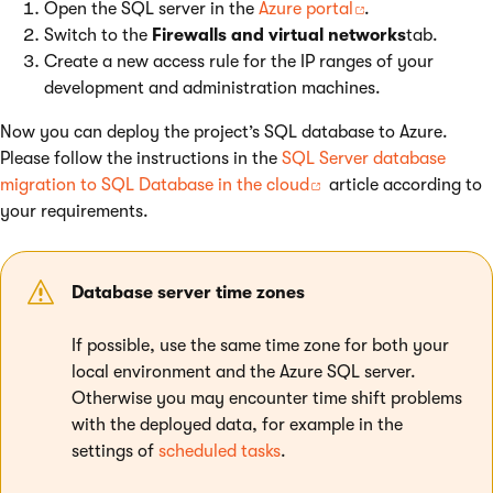
Open the SQL server in the
Azure portal
.
Switch to the
Firewalls and virtual networks
tab.
Create a new access rule for the IP ranges of your
development and administration machines.
Now you can deploy the project’s SQL database to Azure.
Please follow the instructions in the
SQL Server database
migration to SQL Database in the cloud
article according to
your requirements.
Database server time zones
If possible, use the same time zone for both your
local environment and the Azure SQL server.
Otherwise you may encounter time shift problems
with the deployed data, for example in the
settings of
scheduled tasks
.