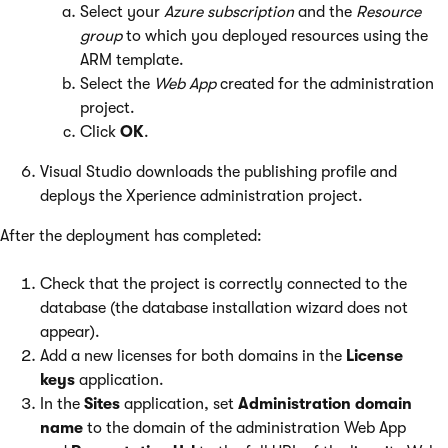
Select your
Azure subscription
and the
Resource
group
to which you deployed resources using the
ARM template.
Select the
Web App
created for the administration
project.
Click
OK
.
Visual Studio downloads the publishing profile and
deploys the Xperience administration project.
After the deployment has completed:
Check that the project is correctly connected to the
database (the database installation wizard does not
appear).
Add a new licenses for both domains in the
License
keys
application.
In the
Sites
application, set
Administration domain
name
to the domain of the administration Web App