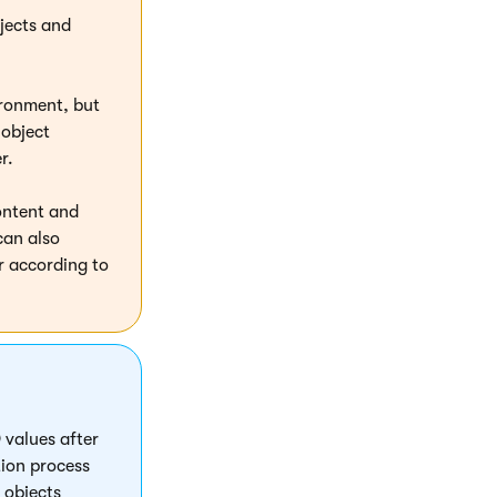
bjects and
ironment, but
 object
r.
ontent and
can also
r according to
 values after
tion process
 objects