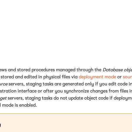
ry
the actual form objects are synchronized)
obal objects holding the properties of sites in the system)
rvers
ields that store various types of live site data or statistics (e.g
campaigns
)
es associated with global objects (for example web part source fi
ews and stored procedures managed through the
Database obje
stored and edited in physical files via
deployment mode
or
sour
urce
servers, staging tasks are generated only if you edit code i
stration interface or after you synchronize changes from files 
get
servers, staging tasks do not update object code if deploym
l mode is enabled.
g