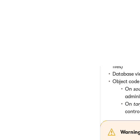
Event log
Export histo
Form data
(
Sites
(the gl
Web farm se
Object data f
statistics of
Physical fil
files)
Database vi
Object code 
On
so
admini
On
tar
contro
Warnin