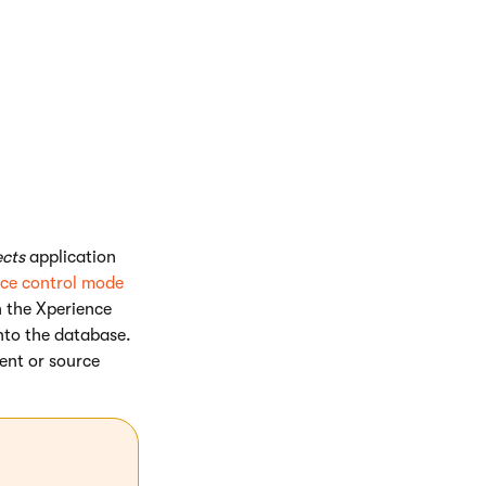
. the status and
le, form control
cts
application
ce control mode
n the Xperience
into the database.
ent or source