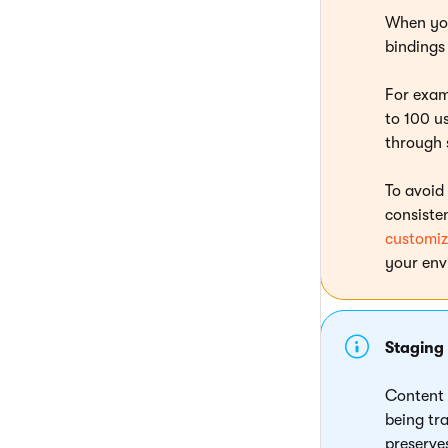
When you
bindings 
For exam
to 100 us
through 
To avoid
consiste
customiz
your env
Staging
Content 
being tr
preserv