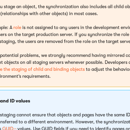
 stage an object, the synchronization also includes all child o
(relationships with other objects) in most cases.
ple: A
role
is not assigned to any users in the development env
ers on the target production server. If you synchronize the role
staging, the users are removed from the role on the target serve
 potential problems, we strongly recommend having mirrored c
nt objects on all staging servers whenever possible. Developers 
e the staging of child and binding objects
to adjust the behavio
ironment’s requirements.
 and ID values
staging cannot ensure that objects and pages have the same ID
ansferred to a different environment. However, the synchroniza
es
GUID
values. Use GUID fields if you need to identify pages or