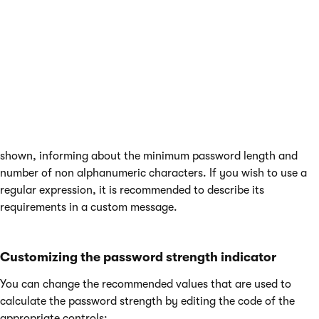
default). If a password policy is not enabled for the website,
the current strength status of passwords is still shown, but
only as a recommendation and all passwords are accepted.
To help users come up with an appropriate password, you can
use the
Policy violation message
setting to specify a text
message that will be displayed to users who attempt to enter a
password that does not fulfill the requirements of the
password policy. If left empty, a default message will be
shown, informing about the minimum password length and
number of non alphanumeric characters. If you wish to use a
regular expression, it is recommended to describe its
requirements in a custom message.
Customizing the password strength indicator
You can change the recommended values that are used to
calculate the password strength by editing the code of the
appropriate controls: