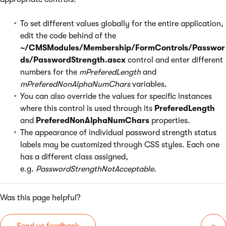
To set different values globally for the entire application,
edit the code behind of the
~/CMSModules/Membership/FormControls/Passwor
ds/PasswordStrength.ascx
control and enter different
numbers for the
mPreferedLength
and
mPreferedNonAlphaNumChars
variables.
You can also override the values for specific instances
where this control is used through its
PreferedLength
and
PreferedNonAlphaNumChars
properties.
The appearance of individual password strength status
labels may be customized through CSS styles. Each one
has a different class assigned,
e.g.
PasswordStrengthNotAcceptable.
Was this page helpful?
Send us feedback