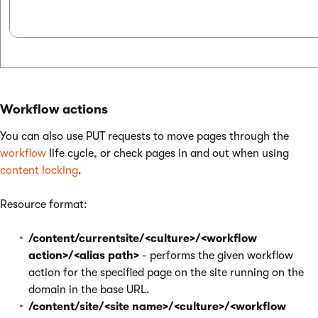
Workflow actions
You can also use PUT requests to move pages through the
workflow
life cycle, or check pages in and out when using
content locking
.
Resource format:
/content/currentsite/<culture>/<workflow
action>/<alias path>
- performs the given workflow
action for the specified page on the site running on the
domain in the base URL.
/content/site/<site name>/<culture>/<workflow