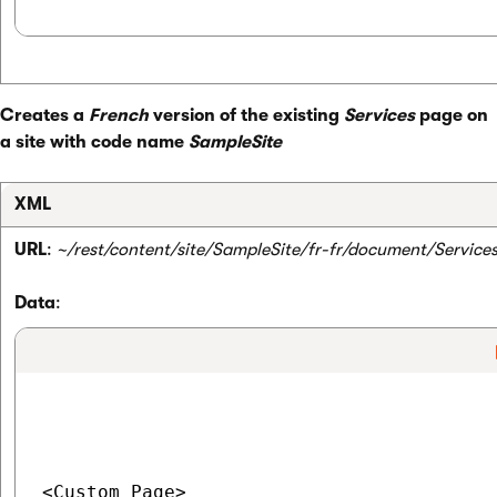
Creates a
French
version of the existing
Services
page on
a site with code name
SampleSite
XML
URL
:
~/rest/content/site/SampleSite/fr-fr/document/Service
Data
:
<Custom_Page>
