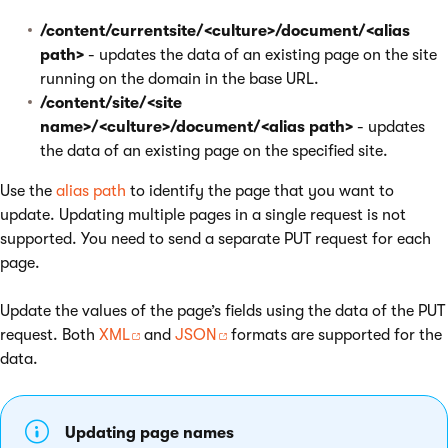
/content/currentsite/<culture>/document/<alias
path>
- updates the data of an existing page on the site
running on the domain in the base URL.
/content/site/<site
name>/<culture>/document/<alias path>
- updates
the data of an existing page on the specified site.
Use the
alias path
to identify the page that you want to
update. Updating multiple pages in a single request is not
supported. You need to send a separate PUT request for each
page.
Update the values of the page’s fields using the data of the PUT
request. Both
XML
and
JSON
formats are supported for the
data.
Updating page names