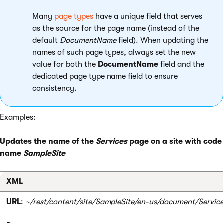
Many
page types
have a unique field that serves
as the source for the page name (instead of the
default
DocumentName
field). When updating the
names of such page types, always set the new
value for both the
DocumentName
field and the
dedicated page type name field to ensure
consistency.
Examples:
Updates the name of the
Services
page on a site with code
name
SampleSite
XML
URL
:
~/rest/content/site/SampleSite/en-us/document/Servic