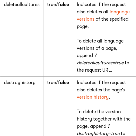
deleteallcultures
true/
false
Indicates if the request
also deletes all
language
versions
of the specified
page.
To delete all language
versions of a page,
append
?
deleteallcultures=true
to
the request URL.
destroyhistory
true/
false
Indicates if the request
also deletes the page’s
version history
.
To delete the version
history together with the
page, append
?
destroyhistory=true
to