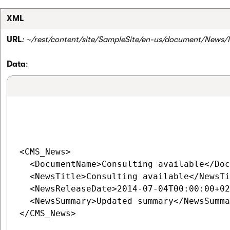
XML
URL
: ~/rest/content/site/SampleSite/en-us/document/News/
Data
:
<CMS_News>

  <DocumentName>Consulting available</Doc
  <NewsTitle>Consulting available</NewsTi
  <NewsReleaseDate>2014-07-04T00:00:00+02
  <NewsSummary>Updated summary</NewsSumma
</CMS_News>
