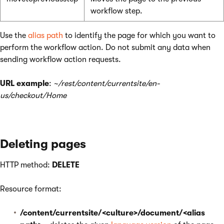
workflow step.
Use the
alias path
to identify the page for which you want to
perform the workflow action. Do not submit any data when
sending workflow action requests.
URL example
:
~/rest/content/currentsite/en-
us/checkout/Home
Deleting pages
HTTP method:
DELETE
Resource format:
/content/currentsite/<culture>/document/<alias