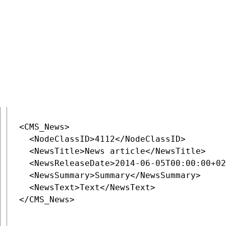
URL
:
~/rest/content/currentsite/en-us/document/News
Data
:
<CMS_News>

  <NodeClassID>4112</NodeClassID>

  <NewsTitle>News article</NewsTitle>

  <NewsReleaseDate>2014-06-05T00:00:00+02
  <NewsSummary>Summary</NewsSummary>

  <NewsText>Text</NewsText>

</CMS_News>
