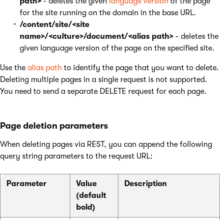
path>
- deletes the given
language version
of the page
for the site running on the domain in the base URL.
/content/site/<site
name>/<culture>/document/<alias path>
- deletes the
given language version of the page on the specified site.
Use the
alias path
to identify the page that you want to delete.
Deleting multiple pages in a single request is not supported.
You need to send a separate DELETE request for each page.
Page deletion parameters
When deleting pages via REST, you can append the following
query string parameters to the request URL:
Parameter
Value
Description
(default
bold)