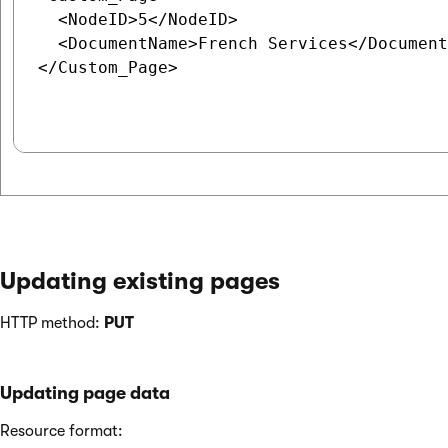
  <NodeID>5</NodeID>

  <DocumentName>French Services</Document
</Custom_Page>

Updating existing pages
HTTP method:
PUT
Updating page data
Resource format: