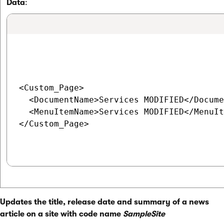
Data
:
<Custom_Page>

  <DocumentName>Services MODIFIED</Docume
  <MenuItemName>Services MODIFIED</MenuIt
</Custom_Page>

Updates the title, release date and summary of a news
article on a site with code name
SampleSite