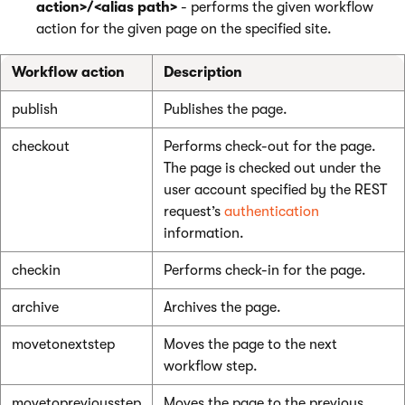
action>/<alias path>
- performs the given workflow
action for the given page on the specified site.
Workflow action
Description
publish
Publishes the page.
checkout
Performs check-out for the page.
The page is checked out under the
user account specified by the REST
request’s
authentication
information.
checkin
Performs check-in for the page.
archive
Archives the page.
movetonextstep
Moves the page to the next
workflow step.
movetopreviousstep
Moves the page to the previous