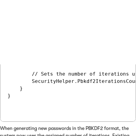
    public CustomInitializationModule()

        : base("CustomInit")

    {

    }

    // Contains initialization code that i
    protected override void OnInit()

    {

        base.OnInit();

        // Sets the number of iterations u
        SecurityHelper.Pbkdf2IterationsCoun
    }

}

When generating new passwords in the PBKDF2 format, the
system now uses the assigned number of iterations. Existing