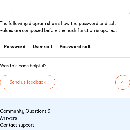
The following diagram shows how the password and salt
values are composed before the hash function is applied:
Password
User salt
Password salt
Was this page helpful?
Send us feedback
Go 
Community Questions &
Answers
Contact support