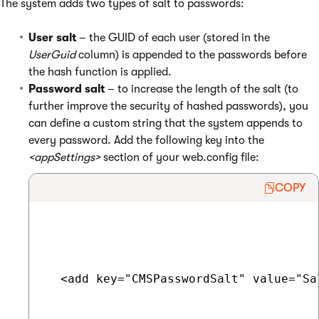
The system adds two types of salt to passwords:
User salt
– the GUID of each user (stored in the
UserGuid
column) is appended to the passwords before
the hash function is applied.
Password salt
– to increase the length of the salt (to
further improve the security of hashed passwords), you
can define a custom string that the system appends to
every password. Add the following key into the
<appSettings>
section of your web.config file:
COPY
  <add key="CMSPasswordSalt" value="Sal