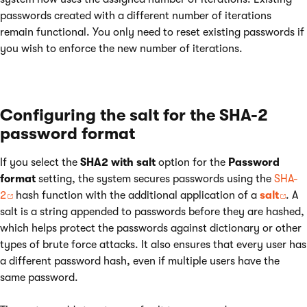
passwords created with a different number of iterations
remain functional. You only need to reset existing passwords if
you wish to enforce the new number of iterations.
Configuring the salt for the SHA-2
password format
If you select the
SHA2 with salt
option for the
Password
format
setting, the system secures passwords using the
SHA-
2
hash function with the additional application of a
salt
. A
salt is a string appended to passwords before they are hashed,
which helps protect the passwords against dictionary or other
types of brute force attacks. It also ensures that every user has
a different password hash, even if multiple users have the
same password.