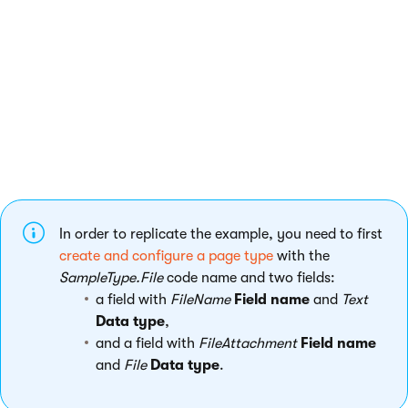
object. To find information about the requirements for your
scenario,
send a GET request
for an existing object of the given
type and check the resulting data.
Example - creating a page with an attachment
The following example shows how to create a new page and
attach an image file as its attachment using the REST service.
In order to replicate the example, you need to first
create and configure a page type
with the
SampleType.File
code name and two fields:
a field with
FileName
Field name
and
Text
Data type
,
and a field with
FileAttachment
Field name
and
File
Data type
.