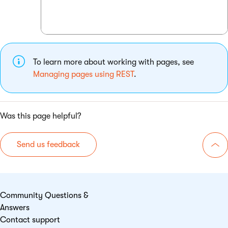
To learn more about working with pages, see
Managing pages using REST
.
Was this page helpful?
Send us feedback
Go 
Community Questions &
Answers
Contact support