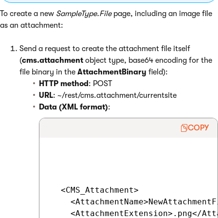
To create a new
SampleType.File
page, including an image file
as an attachment:
Send a request to create the attachment file itself
(
cms.attachment
object type, base64 encoding for the
file binary in the
AttachmentBinary
field):
HTTP method
: POST
URL
: ~/rest/cms.attachment/currentsite
Data (XML format)
:
COPY
  <CMS_Attachment>

    <AttachmentName>NewAttachmentF
    <AttachmentExtension>.png</Att