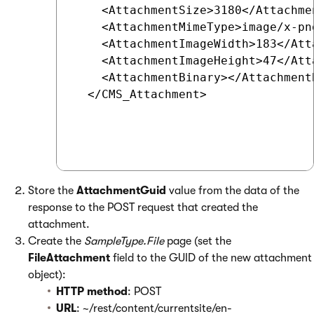
    <AttachmentSize>3180</Attachmen
    <AttachmentMimeType>image/x-pn
    <AttachmentImageWidth>183</Att
    <AttachmentImageHeight>47</Att
    <AttachmentBinary></Attachment
  </CMS_Attachment>

Store the
AttachmentGuid
value from the data of the
response to the POST request that created the
attachment.
Create the
SampleType.File
page (set the
FileAttachment
field to the GUID of the new attachment
object):
HTTP method
: POST
URL
: ~/rest/content/currentsite/en-