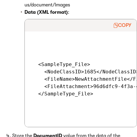
us/document/Images
Data (XML format)
:
COPY
  <SampleType_File>

    <NodeClassID>1685</NodeClassID
    <FileName>NewAttachmentFile</Fi
    <FileAttachment>96d6dfc9-4f3a-
  </SampleType_File>

Store the
DocumentID
value from the data of the