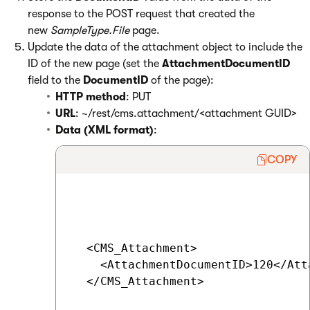
response to the POST request that created the
new
SampleType.File
page.
Update the data of the attachment object to include the
ID of the new page (set the
AttachmentDocumentID
field to the
DocumentID
of the page):
HTTP method
: PUT
URL
: ~/rest/cms.attachment/<attachment GUID>
Data (XML format)
:
COPY
  <CMS_Attachment>

    <AttachmentDocumentID>120</Att
  </CMS_Attachment>
