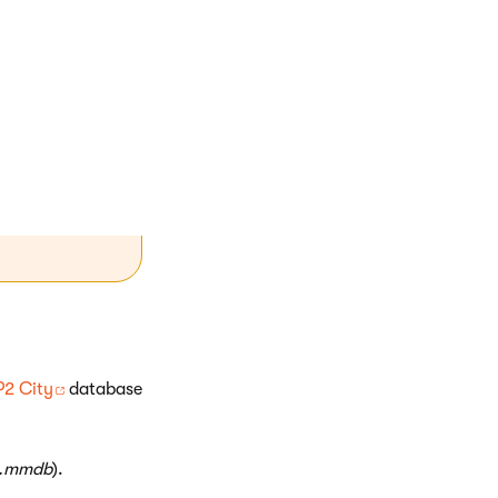
MVC project
ed folder
P2 City
database
y.mmdb
).