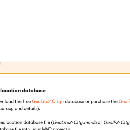
base files in
binary
format.
 file location
ace the database files into the
Data/CMSModules/WebAnalytics/MaxMind/
folder of the 
vides your live site. You may need to manually create the requir
.
olocation database
wnload the free
GeoLite2 City
database or purchase the
GeoI
curacy and details).
eolocation database file (
GeoLite2-City.mmdb
or
GeoIP2-Cit
tabase file into your MVC project’s