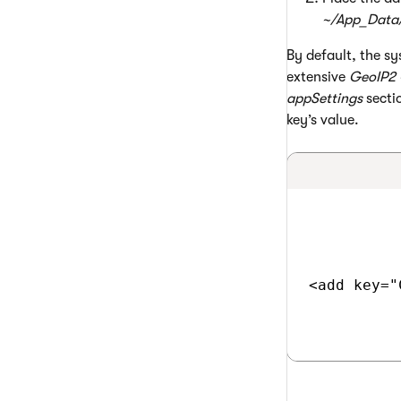
~/App_Data
By default, the sy
extensive
GeoIP2 
appSettings
sectio
key’s value.
<add key="