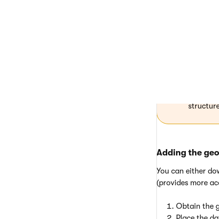
Download the data
Database
Always pl
~/App_
that pro
structure
Adding the ge
You can either do
(provides more ac
Obtain the g
Place the da