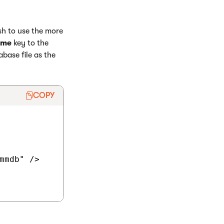
sh to use the more
ame
key to the
abase file as the
COPY
mmdb" />
