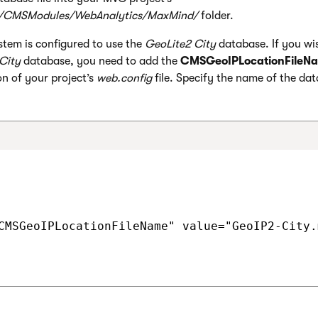
/CMSModules/WebAnalytics/MaxMind/
folder.
stem is configured to use the
GeoLite2 City
database. If you wi
City
database, you need to add the
CMSGeoIPLocationFileN
n of your project’s
web.config
file. Specify the name of the dat
CMSGeoIPLocationFileName" value="GeoIP2-City.