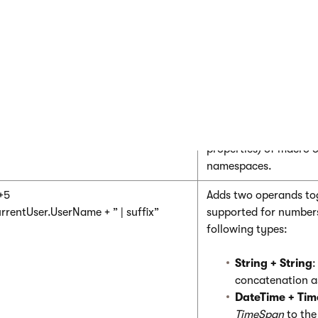
basic operators as C#. See the
Reference of C# operators
to l
le summarizes the differences in operator behavior that you nee
ros.
amples
Description
rrentUser.UserName
Accesses the members
properties) of macro o
namespaces.
+5
Adds two operands tog
rrentUser.UserName + ” | suffix”
supported for number
following types:
String + String
:
concatenation a
DateTime + Ti
TimeSpan
to th