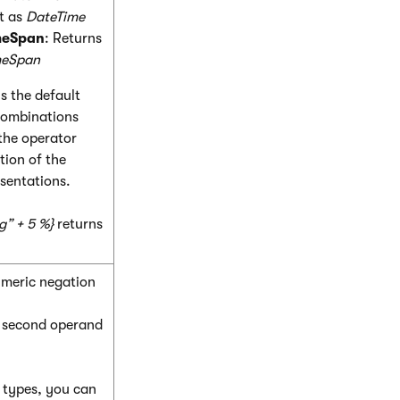
lt as
DateTime
meSpan
: Returns
meSpan
s the default
 combinations
the operator
tion of the
sentations.
g” + 5 %}
returns
umeric negation
e second operand
c types, you can