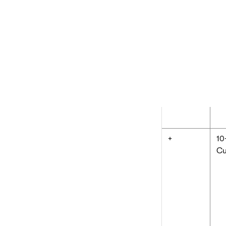
K# uses the same 
The following tab
when writing mac
Operator
Ex
x.y
Cu
+
10
Cu