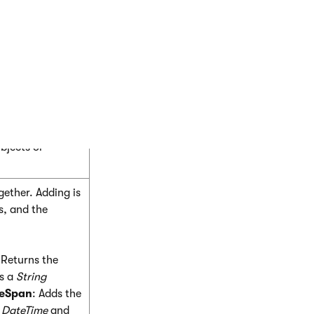
earn more.
d to keep in mind
 (methods,
bjects or
ether. Adding is
s, and the
 Returns the
s a
String
meSpan
: Adds the
e
DateTime
and