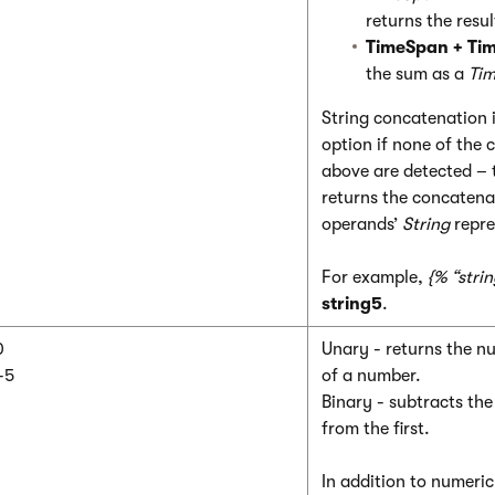
returns the resu
TimeSpan + Ti
the sum as a
Ti
String concatenation i
option if none of the
above are detected – 
returns the concatena
operands’
String
repre
For example,
{% “strin
string5
.
0
Unary - returns the n
-5
of a number.
Binary - subtracts th
from the first.
In addition to numeri