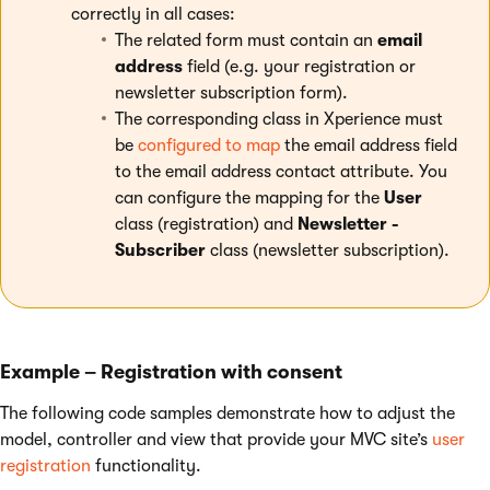
correctly in all cases:
The related form must contain an
email
address
field (e.g. your registration or
newsletter subscription form).
The corresponding class in Xperience must
be
configured to map
the email address field
to the email address contact attribute. You
can configure the mapping for the
User
class (registration) and
Newsletter -
Subscriber
class (newsletter subscription).
Example – Registration with consent
The following code samples demonstrate how to adjust the
model, controller and view that provide your MVC site’s
user
registration
functionality.