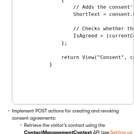
                  // Adds the consent'
                  ShortText = consent.
                  // Checks whether th
                  IsAgreed = (currentC
              };

              return View("Consent", co
          }

Implement POST actions for creating and revoking
consent agreements:
Retrieve the visitor’s contact using the
ContactManagementContext
API (see
Setting up