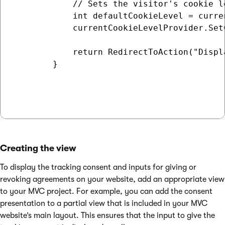
            // Sets the visitor's cookie l
            int defaultCookieLevel = curre
            currentCookieLevelProvider.Set
            return RedirectToAction("Displa
        }

Creating the view
To display the tracking consent and inputs for giving or
revoking agreements on your website, add an appropriate view
to your MVC project. For example, you can add the consent
presentation to a partial view that is included in your MVC
website’s main layout. This ensures that the input to give the