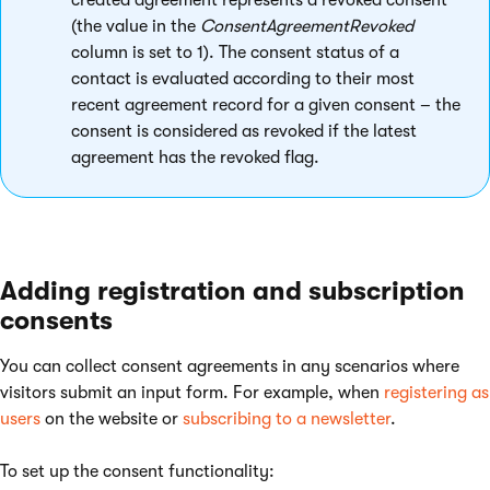
created agreement represents a revoked consent
(the value in the
ConsentAgreementRevoked
column is set to 1). The consent status of a
contact is evaluated according to their most
recent agreement record for a given consent – the
consent is considered as revoked if the latest
agreement has the revoked flag.
Adding registration and subscription
consents
You can collect consent agreements in any scenarios where
visitors submit an input form. For example, when
registering as
users
on the website or
subscribing to a newsletter
.
To set up the consent functionality: