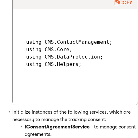
COPY
  using CMS.ContactManagement;

  using CMS.Core;

  using CMS.DataProtection;

  using CMS.Helpers;

Initialize instances of the following services, which are
necessary to manage the tracking consent:
IConsentAgreementService
– to manage consent
agreements.