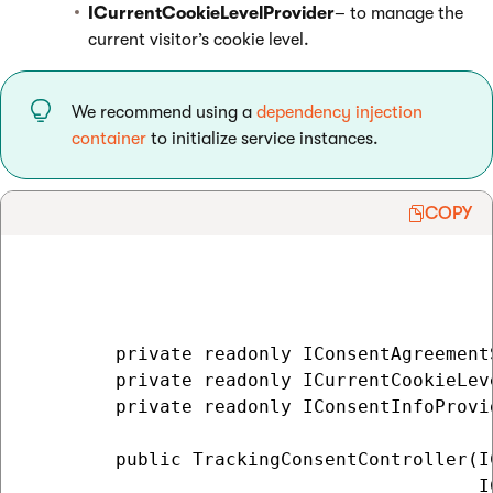
ICurrentCookieLevelProvider
– to manage the
current visitor’s cookie level.
We recommend using a
dependency injection
container
to initialize service instances.
COPY
        private readonly IConsentAgreement
        private readonly ICurrentCookieLev
        private readonly IConsentInfoProvi
        public TrackingConsentController(I
                                         I