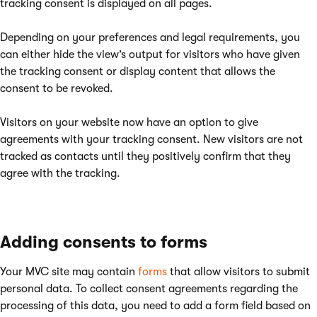
tracking consent is displayed on all pages.
Depending on your preferences and legal requirements, you
can either hide the view’s output for visitors who have given
the tracking consent or display content that allows the
consent to be revoked.
Visitors on your website now have an option to give
agreements with your tracking consent. New visitors are not
tracked as contacts until they positively confirm that they
agree with the tracking.
Adding consents to forms
Your MVC site may contain
forms
that allow visitors to submit
personal data. To collect consent agreements regarding the
processing of this data, you need to add a form field based on