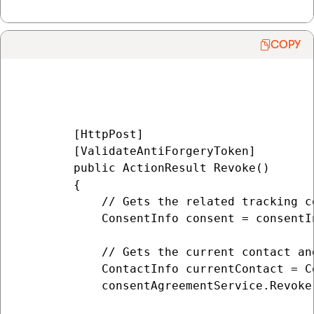
COPY
        [HttpPost]

        [ValidateAntiForgeryToken]

        public ActionResult Revoke()

        {

            // Gets the related tracking co
            ConsentInfo consent = consentI
            // Gets the current contact an
            ContactInfo currentContact = C
            consentAgreementService.Revoke