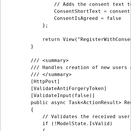
                // Adds the consent text t
                ConsentShortText = consent
                ConsentIsAgreed = false

            };

            return View("RegisterWithConsen
        }

        /// <summary>

        /// Handles creation of new users 
        /// </summary>

        [HttpPost]

        [ValidateAntiForgeryToken]

        [ValidateInput(false)]

        public async Task<ActionResult> Re
        {

            // Validates the received user
            if (!ModelState.IsValid)

            {
