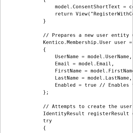
                model.ConsentShortText = c
                return View("RegisterWithCo
            }

            // Prepares a new user entity 
            Kentico.Membership.User user = 
            {

                UserName = model.UserName,

                Email = model.Email,

                FirstName = model.FirstName
                LastName = model.LastName,

                Enabled = true // Enables 
            };

            // Attempts to create the user
            IdentityResult registerResult 
            try

            {
