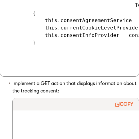
                                         I
        {

            this.consentAgreementService =
            this.currentCookieLevelProvide
            this.consentInfoProvider = cons
        }

Implement a GET action that displays information about
the tracking consent:
COPY