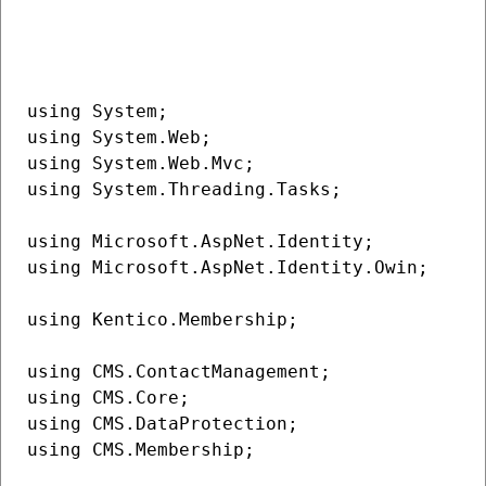
using System;

using System.Web;

using System.Web.Mvc;

using System.Threading.Tasks;

using Microsoft.AspNet.Identity;

using Microsoft.AspNet.Identity.Owin;

using Kentico.Membership;

using CMS.ContactManagement;

using CMS.Core;

using CMS.DataProtection;

using CMS.Membership;
