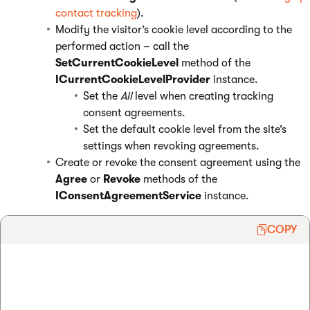
contact tracking
).
Modify the visitor’s cookie level according to the
performed action – call the
SetCurrentCookieLevel
method of the
ICurrentCookieLevelProvider
instance.
Set the
All
level when creating tracking
consent agreements.
Set the default cookie level from the site’s
settings when revoking agreements.
Create or revoke the consent agreement using the
Agree
or
Revoke
methods of the
IConsentAgreementService
instance.
COPY