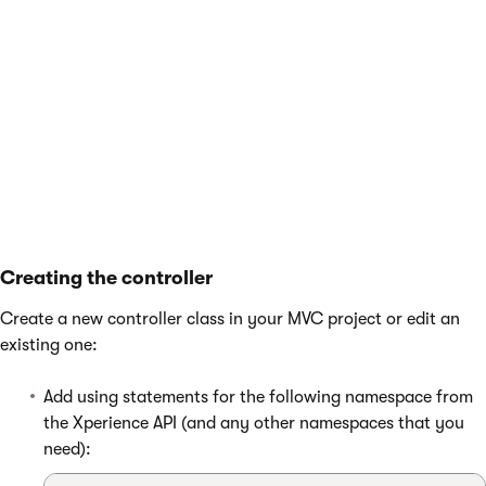
        public string ShortText { get; set;
        public bool IsAgreed { get; set; }

    }

Creating the controller
Create a new controller class in your MVC project or edit an
existing one:
Add using statements for the following namespace from
the Xperience API (and any other namespaces that you
need):