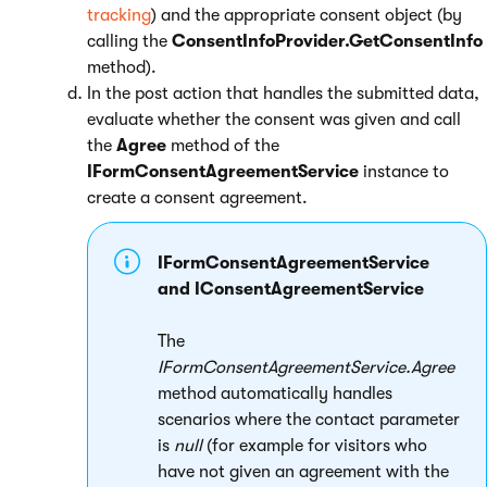
tracking
) and the appropriate consent object (by
calling the
ConsentInfoProvider.GetConsentInfo
method).
In the post action that handles the submitted data,
evaluate whether the consent was given and call
the
Agree
method of the
IFormConsentAgreementService
instance to
create a consent agreement.
IFormConsentAgreementService
and IConsentAgreementService
The
IFormConsentAgreementService.Agree
method automatically handles
scenarios where the contact parameter
is
null
(for example for visitors who
have not given an agreement with the