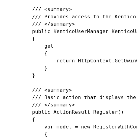
        /// <summary>

        /// Provides access to the Kentico
        /// </summary>

        public KenticoUserManager KenticoUs
        {

            get

            {

                return HttpContext.GetOwin
            }

        }

        /// <summary>

        /// Basic action that displays the
        /// </summary>

        public ActionResult Register()

        {

            var model = new RegisterWithCon
            {
