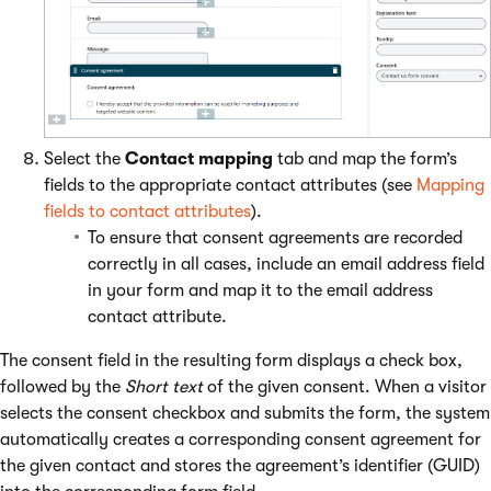
Select the
Contact mapping
tab and map the form’s
fields to the appropriate contact attributes (see
Mapping
fields to contact attributes
).
To ensure that consent agreements are recorded
correctly in all cases, include an email address field
in your form and map it to the email address
contact attribute.
The consent field in the resulting form displays a check box,
followed by the
Short text
of the given consent. When a visitor
selects the consent checkbox and submits the form, the system
automatically creates a corresponding consent agreement for
the given contact and stores the agreement’s identifier (GUID)