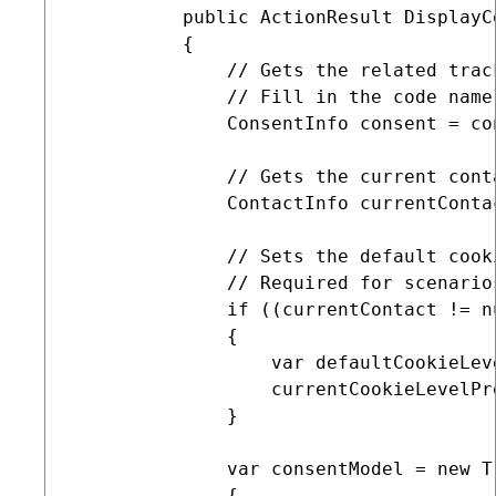
          public ActionResult DisplayCo
          {

              // Gets the related track
              // Fill in the code name
              ConsentInfo consent = co
              // Gets the current conta
              ContactInfo currentConta
              // Sets the default cook
              // Required for scenario
              if ((currentContact != n
              {

                  var defaultCookieLev
                  currentCookieLevelPr
              }

              var consentModel = new T
              {
