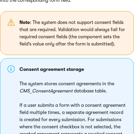
into the corresponding form field.
Note
: The system does not support consent fields
that are required. Validation would always fail for
required consent fields (the component sets the
field’s value only after the form is submitted).
Consent agreement storage
The system stores consent agreements in the
CMS_ConsentAgreement
database table.
If a user submits a form with a consent agreement
field multiple times, a separate agreement record
is created for every submission. For submissions
where the consent checkbox is not selected, the