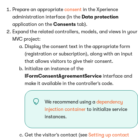
Prepare an appropriate
consent
in the Xperience
administration interface (in the
Data protection
application on the
Consents
tab).
Expand the related controllers, models, and views in your
MVC project:
Display the consent text in the appropriate form
(registration or subscription), along with an input
that allows visitors to give their consent.
Initialize an instance of the
IFormConsentAgreementService
interface and
make it available in the controller’s code.
We recommend using a
dependency
injection container
to initialize service
instances.
Get the visitor’s contact (see
Setting up contact