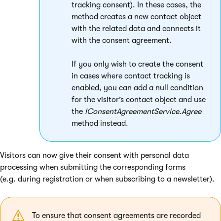
tracking consent). In these cases, the
method creates a new contact object
with the related data and connects it
with the consent agreement.
If you only wish to create the consent
in cases where contact tracking is
enabled, you can add a null condition
for the visitor’s contact object and use
the
IConsentAgreementService.Agree
method instead.
Visitors can now give their consent with personal data
processing when submitting the corresponding forms
(e.g. during registration or when subscribing to a newsletter).
To ensure that consent agreements are recorded