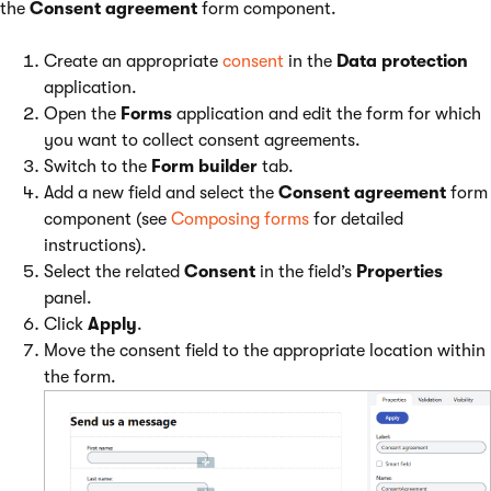
the
Consent agreement
form component.
Create an appropriate
consent
in the
Data protection
application.
Open the
Forms
application and edit the form for which
you want to collect consent agreements.
Switch to the
Form builder
tab.
Add a new field and select the
Consent agreement
form
component (see
Composing forms
for detailed
instructions).
Select the related
Consent
in the field’s
Properties
panel.
Click
Apply
.
Move the consent field to the appropriate location within
the form.