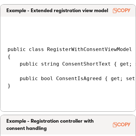
Example - Extended registration view model
COPY
public class RegisterWithConsentViewModel 
{

    public string ConsentShortText { get; s
    public bool ConsentIsAgreed { get; set;
}

Example - Registration controller with
COPY
consent handling