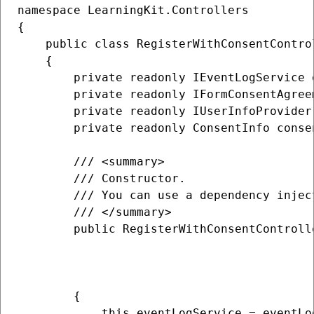
namespace LearningKit.Controllers

{

    public class RegisterWithConsentControl
    {

        private readonly IEventLogService e
        private readonly IFormConsentAgree
        private readonly IUserInfoProvider 
        private readonly ConsentInfo consen
        /// <summary>

        /// Constructor.

        /// You can use a dependency injec
        /// </summary>

        public RegisterWithConsentControll
                                          
                                          
                                          
        {

            this.eventLogService = eventLog