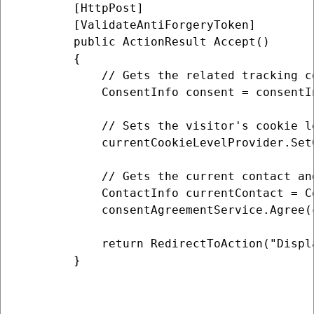
        [HttpPost]

        [ValidateAntiForgeryToken]

        public ActionResult Accept()

        {

            // Gets the related tracking co
            ConsentInfo consent = consentI
            // Sets the visitor's cookie l
            currentCookieLevelProvider.Set
            // Gets the current contact an
            ContactInfo currentContact = C
            consentAgreementService.Agree(
            return RedirectToAction("Displa
        }
