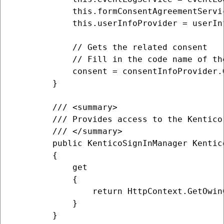
            this.formConsentAgreementServi
            this.userInfoProvider = userInf
            // Gets the related consent

            // Fill in the code name of th
            consent = consentInfoProvider.
        }

        /// <summary>

        /// Provides access to the Kentico
        /// </summary>

        public KenticoSignInManager Kentico
        {

            get

            {

                return HttpContext.GetOwin
            }

        }
