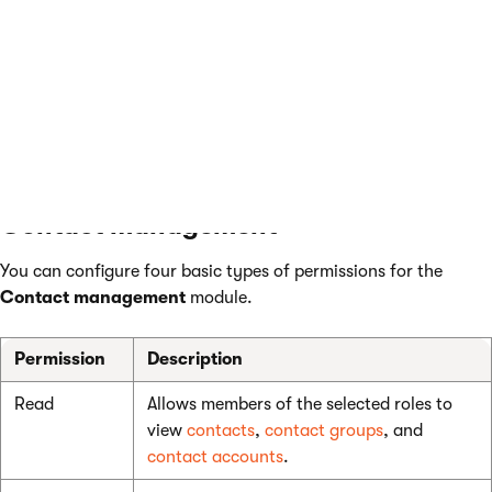
Read
Allows members of the selected roles to view
activities
activities in the activity log.
Modify
Allows members of the selected roles to edit
activities
or delete activities in the activity log.
Contact management
You can configure four basic types of permissions for the
Contact management
module.
Permission
Description
Read
Allows members of the selected roles to
view
contacts
,
contact groups
, and
contact accounts
.