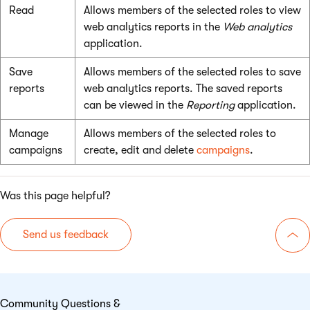
Read
Allows members of the selected roles to view
web analytics reports in the
Web analytics
application.
Save
Allows members of the selected roles to save
reports
web analytics reports. The saved reports
can be viewed in the
Reporting
application.
Manage
Allows members of the selected roles to
campaigns
create, edit and delete
campaigns
.
Was this page helpful?
Send us feedback
Go 
Community Questions &