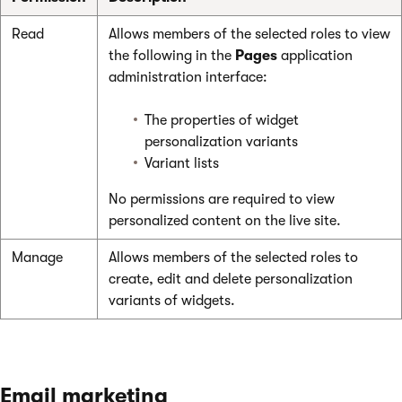
Read
Allows members of the selected roles to view
the following in the
Pages
application
administration interface:
The properties of widget
personalization variants
Variant lists
No permissions are required to view
personalized content on the live site.
Manage
Allows members of the selected roles to
create, edit and delete personalization
variants of widgets.
Email marketing