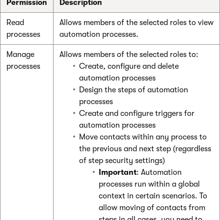
Permission
Description
Read
Allows members of the selected roles to view
processes
automation processes.
Manage
Allows members of the selected roles to:
processes
Create, configure and delete
automation processes
Design the steps of automation
processes
Create and configure triggers for
automation processes
Move contacts within any process to
the previous and next step (regardless
of step security settings)
Important
: Automation
processes run within a global
context in certain scenarios. To
allow moving of contacts from
steps in all cases, you need to