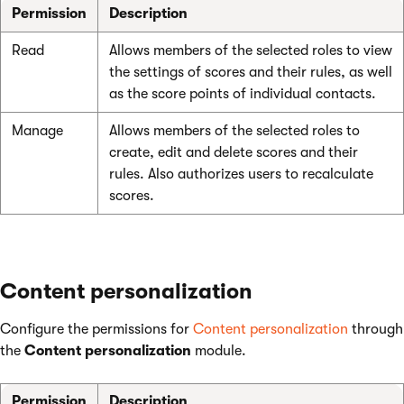
Permission
Description
Read
Allows members of the selected roles to view
the settings of scores and their rules, as well
as the score points of individual contacts.
Manage
Allows members of the selected roles to
create, edit and delete scores and their
rules. Also authorizes users to recalculate
scores.
Content personalization
Configure the permissions for
Content personalization
through
the
Content personalization
module.
Permission
Description