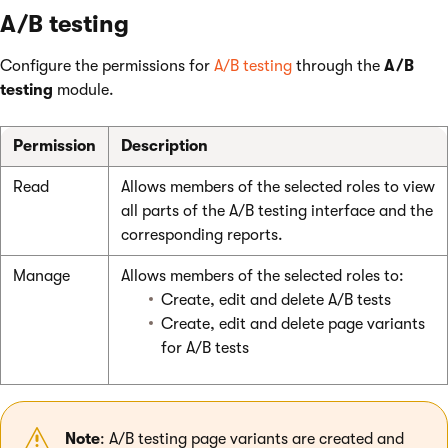
A/B testing
Configure the permissions for
A/B testing
through the
A/B
testing
module.
Permission
Description
Read
Allows members of the selected roles to view
all parts of the A/B testing interface and the
corresponding reports.
Manage
Allows members of the selected roles to:
Create, edit and delete A/B tests
Create, edit and delete page variants
for A/B tests
Note
: A/B testing page variants are created and