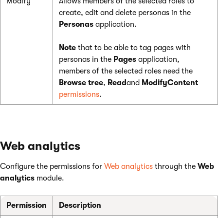
Modify
Allows members of the selected roles to
create, edit and delete personas in the
Personas
application.
Note
that to be able to tag pages with
personas in the
Pages
application,
members of the selected roles need the
Browse tree
,
Read
and
ModifyContent
permissions
.
Web analytics
Configure the permissions for
Web analytics
through the
Web
analytics
module.
Permission
Description