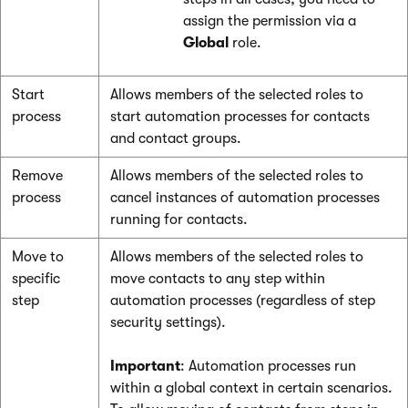
assign the permission via a
Global
role.
Start
Allows members of the selected roles to
process
start automation processes for contacts
and contact groups.
Remove
Allows members of the selected roles to
process
cancel instances of automation processes
running for contacts.
Move to
Allows members of the selected roles to
specific
move contacts to any step within
step
automation processes (regardless of step
security settings).
Important
: Automation processes run
within a global context in certain scenarios.