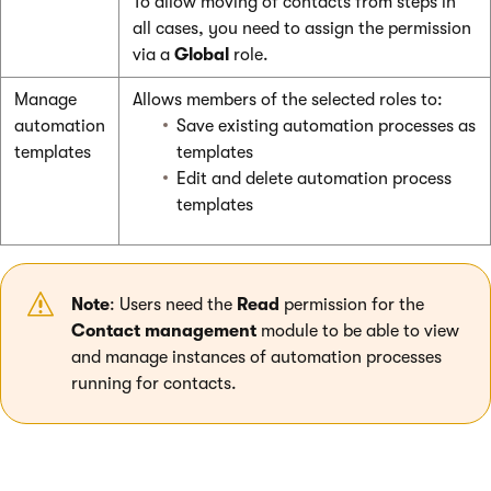
To allow moving of contacts from steps in
all cases, you need to assign the permission
via a
Global
role.
Manage
Allows members of the selected roles to:
automation
Save existing automation processes as
templates
templates
Edit and delete automation process
templates
Note
: Users need the
Read
permission for the
Contact management
module to be able to view
and manage instances of automation processes
running for contacts.