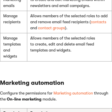
emails
newsletters and email campaigns.
Manage
Allows members of the selected roles to add
recipients
and remove email feed recipients (
contacts
and
contact groups
).
Manage
Allows members of the selected roles
templates
to create, edit and delete email feed
and
templates and widgets.
widgets
Marketing automation
Configure the permissions for
Marketing automation
through
the
On-line marketing
module.