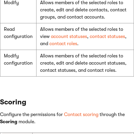
Modify
Allows members of the selected roles to
create, edit and delete contacts, contact
groups, and contact accounts.
Read
Allows members of the selected roles to
configuration
view
account statuses
,
contact statuses
,
and
contact roles
.
Modify
Allows members of the selected roles to
configuration
create, edit and delete account statuses,
contact statuses, and contact roles.
Scoring
Configure the permissions for
Contact scoring
through the
Scoring
module.