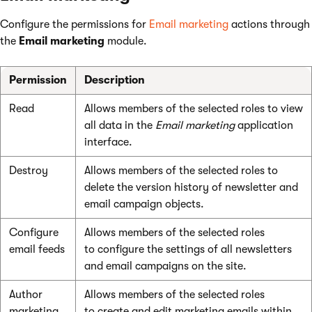
Configure the permissions for
Email marketing
actions through
the
Email marketing
module.
Permission
Description
Read
Allows members of the selected roles to view
all data in the
Email marketing
application
interface.
Destroy
Allows members of the selected roles to
delete the version history of newsletter and
email campaign objects.
Configure
Allows members of the selected roles
email feeds
to configure the settings of all newsletters
and email campaigns on the site.
Author
Allows members of the selected roles
marketing
to create and edit marketing emails within