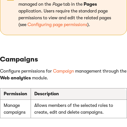
managed on the
Page
tab in the
Pages
application. Users require the standard page
permissions to view and edit the related pages
(see
Configuring page permissions
).
Campaigns
Configure permissions for
Campaign
management through the
Web analytics
module.
Permission
Description
Manage
Allows members of the selected roles to
campaigns
create, edit and delete campaigns.