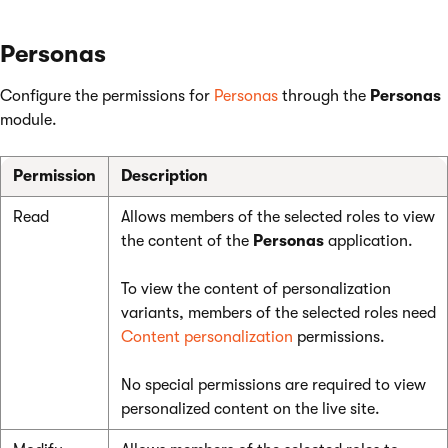
Personas
Configure the permissions for
Personas
through the
Personas
module.
Permission
Description
Read
Allows members of the selected roles to view
the content of the
Personas
application.
To view the content of personalization
variants, members of the selected roles need
Content personalization
permissions.
No special permissions are required to view
personalized content on the live site.