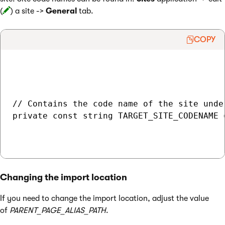
(
) a site ->
General
tab.
COPY
// Contains the code name of the site unde
private const string TARGET_SITE_CODENAME 
Changing the import location
If you need to change the import location, adjust the value
of
PARENT_PAGE_ALIAS_PATH
.