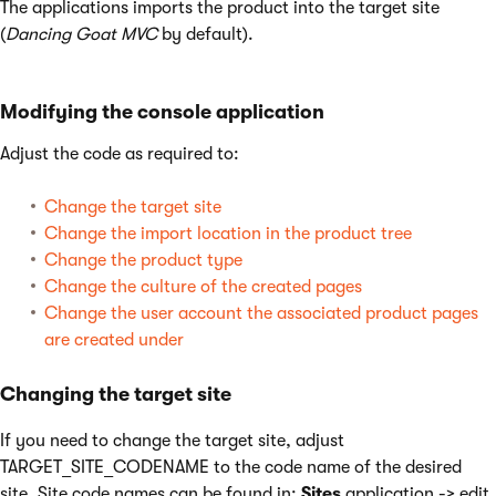
The applications imports the product into the target site
(
Dancing Goat MVC
by default).
Modifying the console application
Adjust the code as required to:
Change the target site
Change the import location in the product tree
Change the product type
Change the culture of the created pages
Change the user account the associated product pages
are created under
Changing the target site
If you need to change the target site, adjust
TARGET_SITE_CODENAME to the code name of the desired
site. Site code names can be found in:
Sites
application -> edit