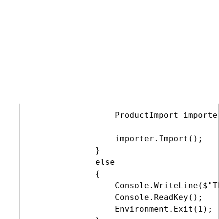
         // The main entry point of the
         public static void Main(string
         {            

             if (File.Exists(IMPORT_FIL
             {

                 // Initializes Xperie
                 CMSApplication.Init();
                 ProductImport importe
                 importer.Import();

             }

             else

             {

                 Console.WriteLine($"T
                 Console.ReadKey();

                 Environment.Exit(1);
