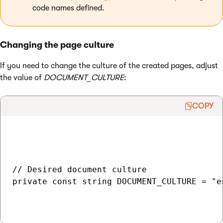
code names defined.
Changing the page culture
If you need to change the culture of the created pages, adjust
the value of
DOCUMENT_CULTURE
:
COPY
// Desired document culture

private const string DOCUMENT_CULTURE = "en