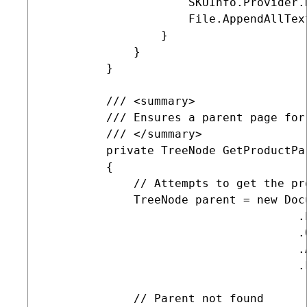
                     SKUInfo.Provider.D
                     File.AppendAllTex
                 }

             }

         }

         /// <summary>

         /// Ensures a parent page for
         /// </summary>

         private TreeNode GetProductPa
         {

             // Attempts to get the pr
             TreeNode parent = new Docu
                                     .
                                     .
                                     .A
                                     .
             // Parent not found
