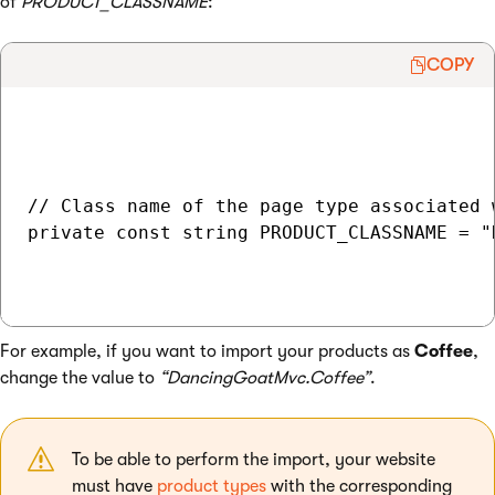
of
PRODUCT_CLASSNAME
:
COPY
// Class name of the page type associated 
private const string PRODUCT_CLASSNAME = "
For example, if you want to import your products as
Coffee
,
change the value to
“DancingGoatMvc.Coffee”
.
To be able to perform the import, your website
must have
product types
with the corresponding