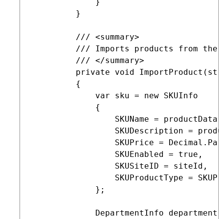
             }

         }

         /// <summary>

         /// Imports products from the
         /// </summary>

         private void ImportProduct(st
         {

             var sku = new SKUInfo

             {

                 SKUName = productData[
                 SKUDescription = prod
                 SKUPrice = Decimal.Pa
                 SKUEnabled = true,

                 SKUSiteID = siteId,

                 SKUProductType = SKUP
             };

             DepartmentInfo department