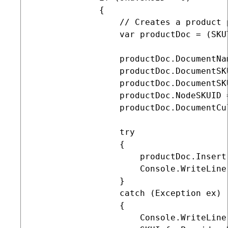
             {

                 // Creates a product 
                 var productDoc = (SKU
                 productDoc.DocumentNa
                 productDoc.DocumentSK
                 productDoc.DocumentSK
                 productDoc.NodeSKUID =
                 productDoc.DocumentCu
                 try

                 {

                     productDoc.Insert
                     Console.WriteLine
                 }

                 catch (Exception ex)

                 {

                     Console.WriteLine