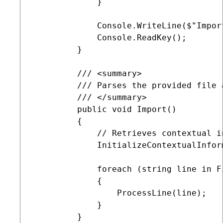
             }            

             Console.WriteLine($"Impor
             Console.ReadKey();        
         }

         /// <summary>

         /// Parses the provided file 
         /// </summary>

         public void Import()

         {

             // Retrieves contextual i
             InitializeContextualInform
             foreach (string line in F
             {

                 ProcessLine(line);

             }

         }
