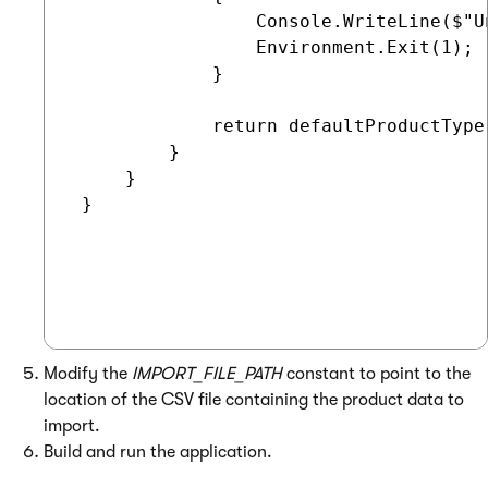
                 Console.WriteLine($"U
                 Environment.Exit(1);

             }

             return defaultProductType;
         }

     }

 }

Modify the
IMPORT_FILE_PATH
constant to point to the
location of the CSV file containing the product data to
import.
Build and run the application.