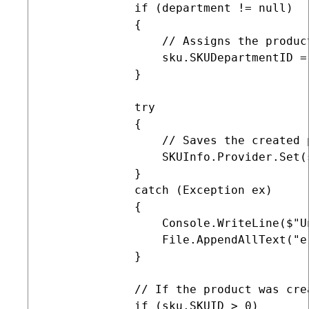
             if (department != null)

             {

                 // Assigns the produc
                 sku.SKUDepartmentID =
             }

             try

             {

                 // Saves the created 
                 SKUInfo.Provider.Set(s
             }

             catch (Exception ex)

             {

                 Console.WriteLine($"U
                 File.AppendAllText("e
             }

             // If the product was cre
             if (sku.SKUID > 0)
