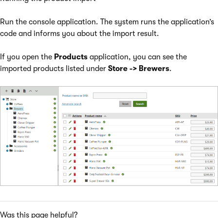
Run the console application. The system runs the application’s
code and informs you about the import result.
If you open the
Products
application, you can see the
imported products listed under
Store
-> Brewers
.
Was this page helpful?