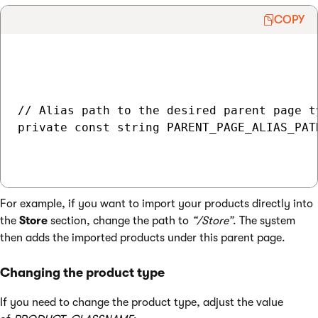
COPY
// Alias path to the desired parent page t
private const string PARENT_PAGE_ALIAS_PAT
For example, if you want to import your products directly into
the
Store
section, change the path to
“/Store”
. The system
then adds the imported products under this parent page.
Changing the product type
If you need to change the product type, adjust the value