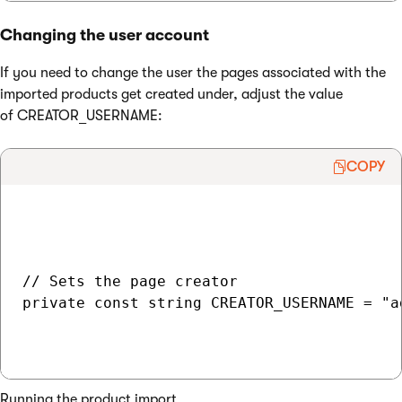
Changing the user account
If you need to change the user the pages associated with the
imported products get created under, adjust the value
of CREATOR_USERNAME:
COPY
// Sets the page creator

private const string CREATOR_USERNAME = "ad
Running the product import