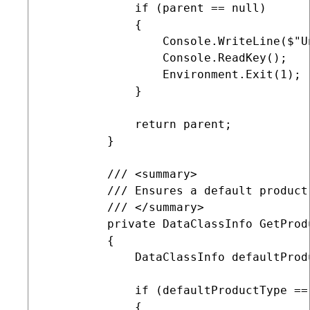
             if (parent == null)

             {

                 Console.WriteLine($"U
                 Console.ReadKey();

                 Environment.Exit(1);  
             }

             return parent;

         }

         /// <summary>

         /// Ensures a default product
         /// </summary>   

         private DataClassInfo GetProdu
         {

             DataClassInfo defaultProd
             if (defaultProductType == 
             {
