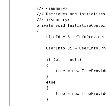
         /// <summary>

         /// Retrieves and initializes
         /// </summary>

         private void InitializeContex
         {

             siteId = SiteInfoProvider
             UserInfo ui = UserInfo.Pr
             if (ui != null)

             {

                 tree = new TreeProvide
             }

             else

             {

                 tree = new TreeProvide
             }
