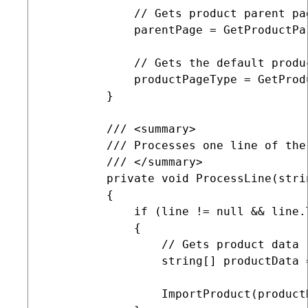
             // Gets product parent pag
             parentPage = GetProductPar
             // Gets the default produc
             productPageType = GetProdu
         }

         /// <summary>

         /// Processes one line of the 
         /// </summary>

         private void ProcessLine(strin
         {

             if (line != null && line.
             {

                 // Gets product data

                 string[] productData 
                 ImportProduct(productD