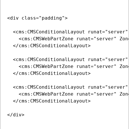
<div class="padding">

  <cms:CMSConditionalLayout runat="server"
    <cms:CMSWebPartZone runat="server" Zone
  </cms:CMSConditionalLayout>

  <cms:CMSConditionalLayout runat="server"
    <cms:CMSWebPartZone runat="server" Zone
  </cms:CMSConditionalLayout>

  <cms:CMSConditionalLayout runat="server"
    <cms:CMSWebPartZone runat="server" Zone
  </cms:CMSConditionalLayout>

</div>
