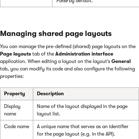
False
by default.
Managing shared page layouts
You can manage the pre-defined (shared) page layouts on the
Page layouts
tab of the
Administration interface
application. When editing a layout on the layout’s
General
tab, you can modify its code and also configure the following
properties:
Property
Description
Display
Name of the layout displayed in the page
name
layout list.
Code name
A unique name that serves as an identifier
for the page layout (e.g. in the API).