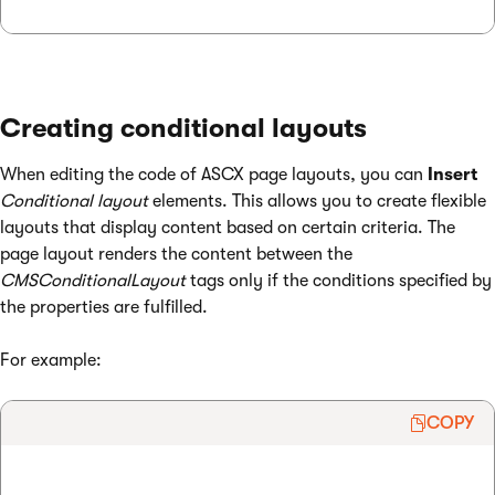
Creating conditional layouts
When editing the code of ASCX page layouts, you can
Insert
Conditional layout
elements. This allows you to create flexible
layouts that display content based on certain criteria. The
page layout renders the content between the
CMSConditionalLayout
tags only if the conditions specified by
the properties are fulfilled.
For example:
COPY