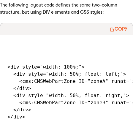
The following layout code defines the same two-column
structure, but using DIV elements and CSS styles:
COPY
<div style="width: 100%;">

  <div style="width: 50%; float: left;">

    <cms:CMSWebPartZone ID="zoneA" runat="s
  </div>

  <div style="width: 50%; float: right;">

    <cms:CMSWebPartZone ID="zoneB" runat="s
  </div>

</div>
