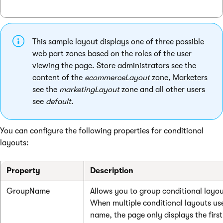
This sample layout displays one of three possible
web part zones based on the roles of the user
viewing the page. Store administrators see the
content of the
ecommerceLayout
zone, Marketers
see the
marketingLayout
zone and all other users
see
default
.
You can configure the following properties for conditional
layouts:
Property
Description
GroupName
Allows you to group conditional layou
When multiple conditional layouts us
name, the page only displays the first