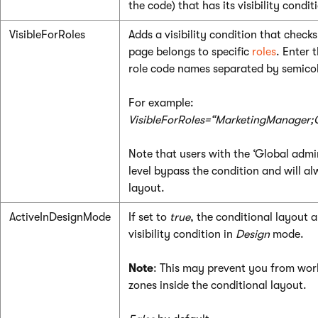
the code) that has its visibility conditi
VisibleForRoles
Adds a visibility condition that checks
page belongs to specific
roles
. Enter t
role code names separated by semico
For example:
VisibleForRoles=“MarketingManager;
Note that users with the ‘Global admin
level bypass the condition and will alw
layout.
ActiveInDesignMode
If set to
true
, the conditional layout a
visibility condition in
Design
mode.
Note
: This may prevent you from wor
zones inside the conditional layout.