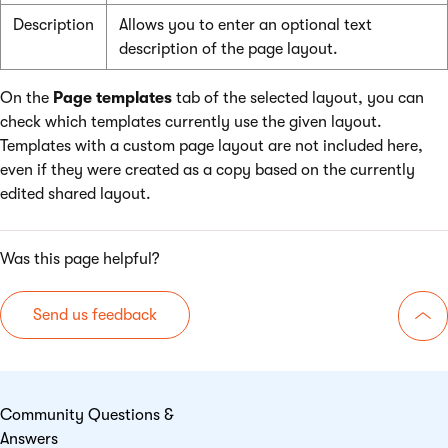
Description
Allows you to enter an optional text
description of the page layout.
On the
Page templates
tab of the selected layout, you can
check which templates currently use the given layout.
Templates with a custom page layout are not included here,
even if they were created as a copy based on the currently
edited shared layout.
Was this page helpful?
Send us feedback
Go 
Community Questions &
Answers