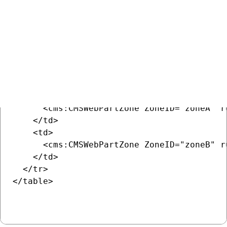
COPY
<table>

  <tr>

    <td>

      <cms:CMSWebPartZone ZoneID="zoneA" ru
    </td>

    <td>

      <cms:CMSWebPartZone ZoneID="zoneB" ru
    </td>

  </tr>

</table>
