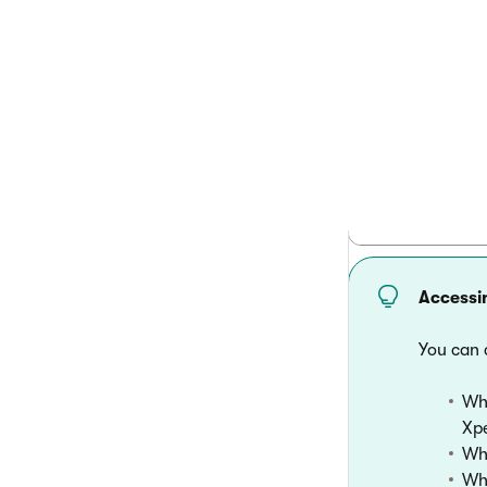
          
          
          
        }

Accessi
You can 
Whe
Xpe
Whe
Wha