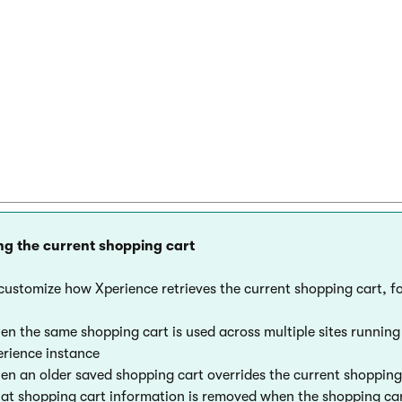
  ShoppingCartViewModel model = new ShoppingC
  // Displays the shopping cart

  return View(model);

ng the current shopping cart
customize how Xperience retrieves the current shopping cart, f
n the same shopping cart is used across multiple sites runnin
rience instance
n an older saved shopping cart overrides the current shopping
t shopping cart information is removed when the shopping cart