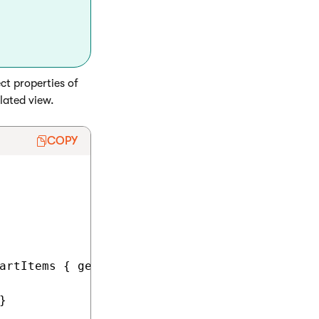
ect properties of
elated view.
COPY
artItems { get; set; }


