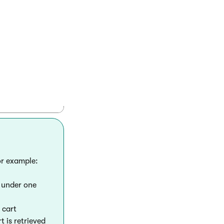
artViewModel(currentCart);

or example:
g under one
 cart
 is retrieved