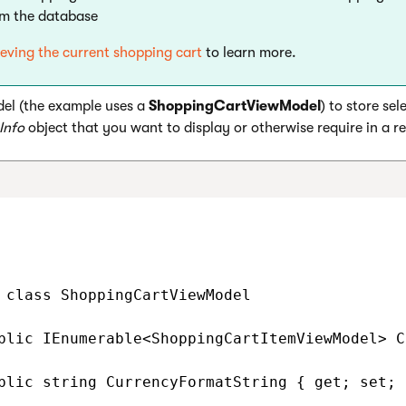
om the database
ieving the current shopping cart
to learn more.
el (the example uses a
ShoppingCartViewModel
) to store sel
Info
object that you want to display or otherwise require in a r
 class ShoppingCartViewModel

blic IEnumerable<ShoppingCartItemViewModel> C
blic string CurrencyFormatString { get; set; }