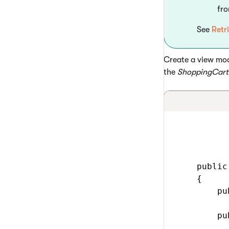
fr
See
Retr
Create a view mod
the
ShoppingCart
    public
    {

        pu
        pu