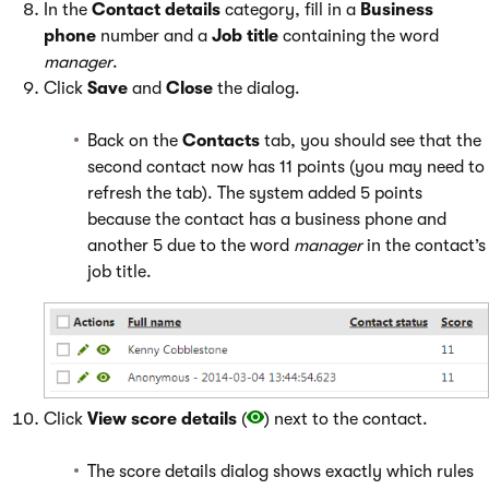
In the
Contact details
category, fill in a
Business
phone
number and a
Job title
containing the word
manager
.
Click
Save
and
Close
the dialog.
Back on the
Contacts
tab, you should see that the
second contact now has 11 points (you may need to
refresh the tab). The system added 5 points
because the contact has a business phone and
another 5 due to the word
manager
in the contact’s
job title.
Click
View score details
(
) next to the contact.
The score details dialog shows exactly which rules