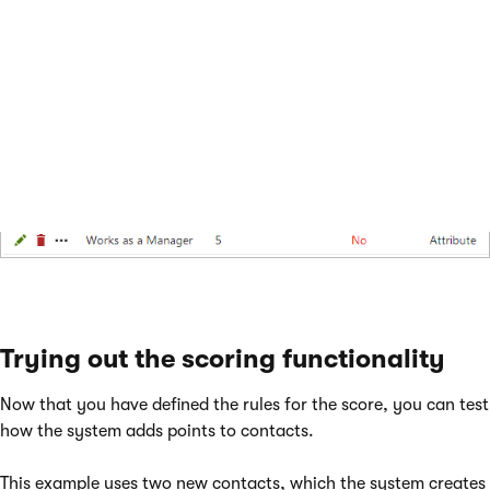
buyers).
If you switch back to the score’s
Rules
tab, you can see a list
of the defined rules.
Trying out the scoring functionality
Now that you have defined the rules for the score, you can test
how the system adds points to contacts.
This example uses two new contacts, which the system creates