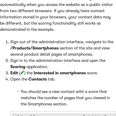
automatically when you access the website as a public visitor
from two different browsers. If you already have contact
information stored in your browsers, your contact data may
be different, but the scoring functionality still works as
demonstrated in the example.
Sign out of the administration interface, navigate to the
/Products/Smartphones
section of the site and view
several product detail pages of smartphones.
Sign in to the administration interface and open the
Scoring
application.
Edit
(
) the
Interested in smartphones
score.
Open the
Contacts
tab.
You should see a new contact with a score that
matches the number of pages that you viewed in
the Smartphones section.