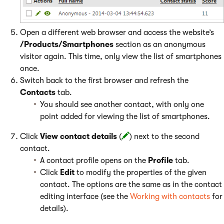
Open a different web browser and access the website’s
/Products/Smartphones
section as an anonymous
visitor again. This time, only view the list of smartphones
once.
Switch back to the first browser and refresh the
Contacts
tab.
You should see another contact, with only one
point added for viewing the list of smartphones.
Click
View contact details
(
) next to the second
contact.
A contact profile opens on the
Profile
tab.
Click
Edit
to modify the properties of the given
contact. The options are the same as in the contact
editing interface (see the
Working with contacts
for
details).