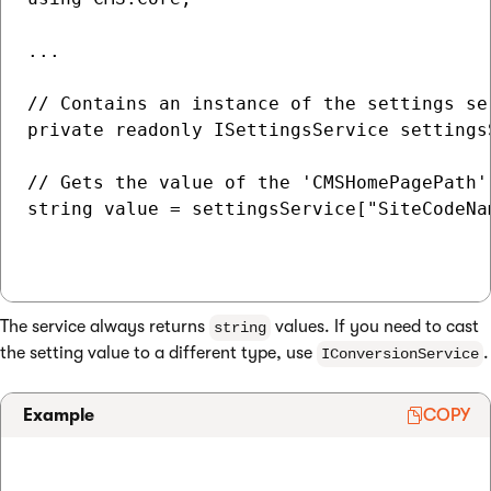
...

// Contains an instance of the settings se
private readonly ISettingsService settingsS
// Gets the value of the 'CMSHomePagePath'
string value = settingsService["SiteCodeNa
The service always returns
values. If you need to cast
string
the setting value to a different type, use
.
IConversionService
Example
COPY