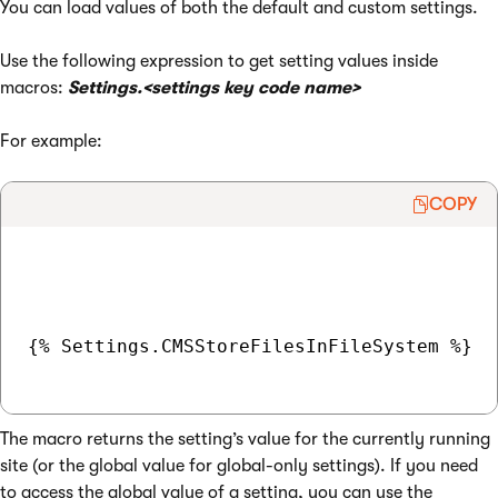
You can load values of both the default and custom settings.
Use the following expression to get setting values inside
macros:
Settings.<settings key code name>
For example:
COPY
{% Settings.CMSStoreFilesInFileSystem %}

The macro returns the setting’s value for the currently running
site (or the global value for global-only settings). If you need
to access the global value of a setting, you can use the