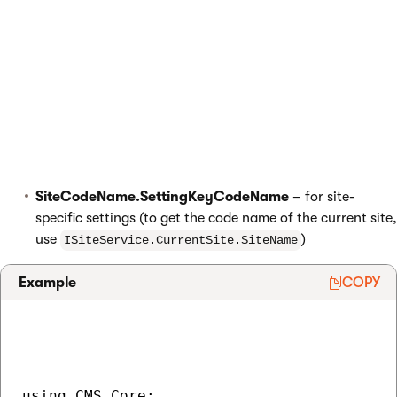
settings.
To load the values of settings, use
(we
ISettingsService
recommend using
dependency injection
to instantiate system
service classes). The service exposes an indexer that you can
use to access the values of individual setting keys. Settings are
identified by the following formats:
SettingKeyCodeName
– for global settings
SiteCodeName.SettingKeyCodeName
– for site-
specific settings (to get the code name of the current site,
use
)
ISiteService.CurrentSite.SiteName
Example
COPY
using CMS.Core;
