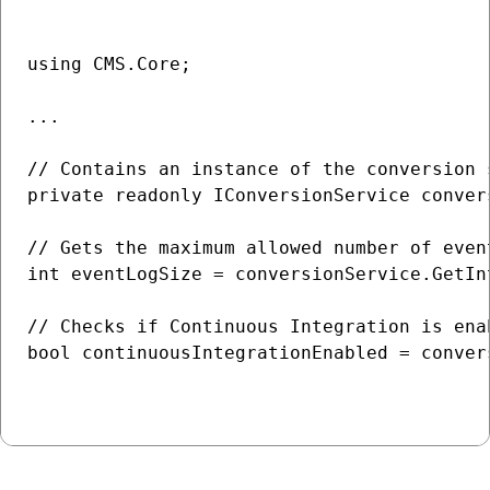
using CMS.Core;

...

// Contains an instance of the conversion 
private readonly IConversionService convers
// Gets the maximum allowed number of even
int eventLogSize = conversionService.GetIn
// Checks if Continuous Integration is enab
bool continuousIntegrationEnabled = conver