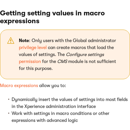
Getting setting values in macro
expressions
Note
: Only users with the Global administrator
privilege level
can create macros that load the
values of settings. The
Configure settings
permission
for the
CMS
module is not sufficient
for this purpose.
Macro expressions
allow you to:
Dynamically insert the values of settings into most fields
in the Xperience administration interface
Work with settings in macro conditions or other
expressions with advanced logic