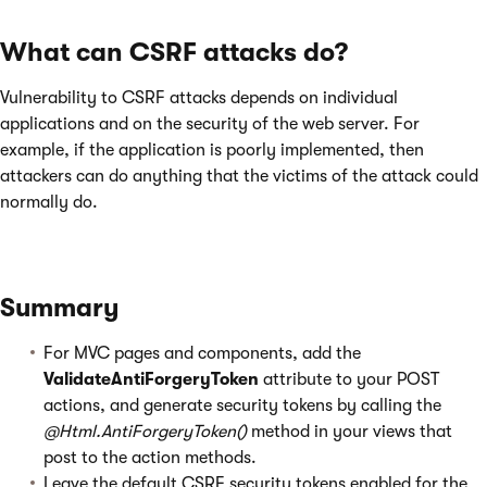
What can CSRF attacks do?
Vulnerability to CSRF attacks depends on individual
applications and on the security of the web server. For
example, if the application is poorly implemented, then
attackers can do anything that the victims of the attack could
normally do.
Summary
For MVC pages and components, add the
ValidateAntiForgeryToken
attribute to your POST
actions, and generate security tokens by calling the
@Html.AntiForgeryToken()
method in your views that
post to the action methods.
Leave the default CSRF security tokens enabled for the