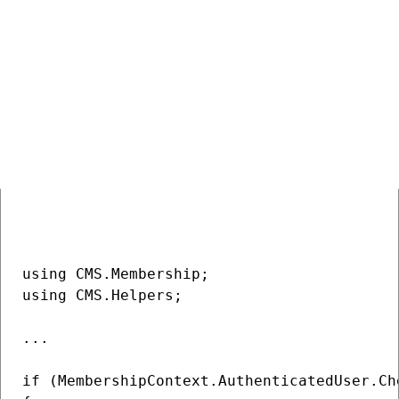
are not used, anyone who is authorized and sends a form with
this field can perform the action. And there is no way to check
if the actual user really wants to do this action.
Let’s have another page without content and the following
code behind:
COPY
using CMS.Membership;

using CMS.Helpers;

...

if (MembershipContext.AuthenticatedUser.Ch