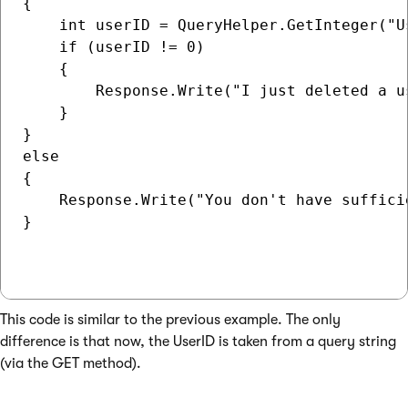
{

    int userID = QueryHelper.GetInteger("Us
    if (userID != 0)

    {

        Response.Write("I just deleted a u
    }

}

else

{

    Response.Write("You don't have suffici
} 

This code is similar to the previous example. The only
difference is that now, the UserID is taken from a query string
(via the GET method).