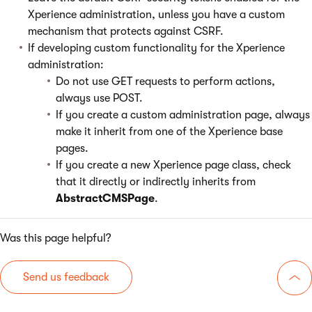
Xperience administration, unless you have a custom
mechanism that protects against CSRF.
If developing custom functionality for the Xperience
administration:
Do not use GET requests to perform actions,
always use POST.
If you create a custom administration page, always
make it inherit from one of the Xperience base
pages.
If you create a new Xperience page class, check
that it directly or indirectly inherits from
AbstractCMSPage
.
Was this page helpful?
Send us feedback
Go 