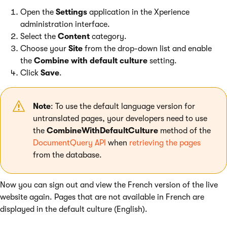
Open the
Settings
application in the Xperience
administration interface.
Select the
Content
category.
Choose your
Site
from the drop-down list and enable
the
Combine with default culture
setting.
Click
Save
.
Note
: To use the default language version for
untranslated pages, your developers need to use
the
CombineWithDefaultCulture
method of the
DocumentQuery API
when
retrieving the pages
from the database.
Now you can sign out and view the French version of the live
website again. Pages that are not available in French are
displayed in the default culture (English).