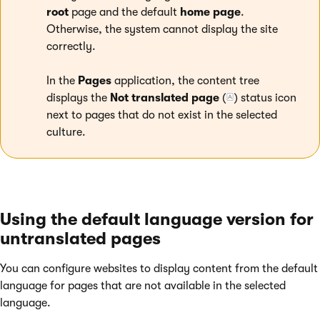
root
page and the default
home page
.
Otherwise, the system cannot display the site
correctly.
In the
Pages
application, the content tree
displays the
Not translated page
(
) status icon
next to pages that do not exist in the selected
culture.
Using the default language version for
untranslated pages
You can configure websites to display content from the default
language for pages that are not available in the selected
language.