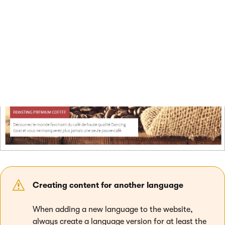
between languages using the language selection links at the
top right of the website header.
Creating content for another language
When adding a new language to the website,
always create a language version for at least the