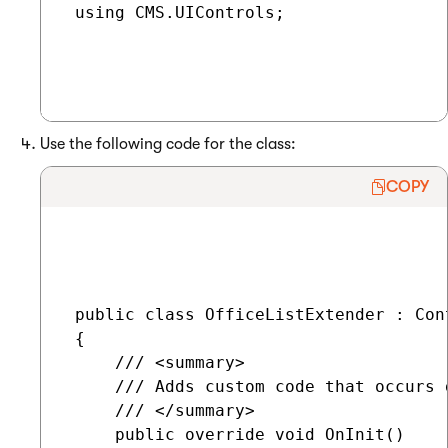
 using CMS.UIControls;

Use the following code for the class:
COPY
 public class OfficeListExtender : Con
 {

     /// <summary>

     /// Adds custom code that occurs 
     /// </summary>

     public override void OnInit()
