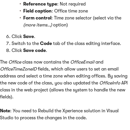
Reference type
: Not required
Field caption
: Office time zone
Form control
: Time zone selector (select via the
(more items…)
option)
Click
Save
.
Switch to the
Code
tab of the class editing interface.
Click
Save code
.
The
Office
class now contains the
OfficeEmail
and
OfficeTimeZoneID
fields, which allow users to set an email
address and select a time zone when editing offices. By saving
the new code of the class, you also updated the
OfficeInfo
API
class in the web project (allows the system to handle the new
fields).
Note
: You need to Rebuild the Xperience solution in Visual
Studio to process the changes in the code.