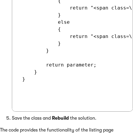
             {

                 return "<span class=\
             }

             else

             {                

                 return "<span class=\
             }

         }

         return parameter;        

     }   

 }

Save the class and
Rebuild
the solution.
The code provides the functionality of the listing page