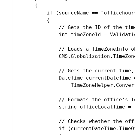
     {

         if (sourceName == "officehours
         {

             // Gets the ID of the tim
             int timeZoneId = Validati
             // Loads a TimeZoneInfo o
             CMS.Globalization.TimeZon
             // Gets the current time,
             DateTime currentDateTime =
                 TimeZoneHelper.Conver
             // Formats the office's l
             string officeLocalTime = 
             // Checks whether the off
             if (currentDateTime.TimeO