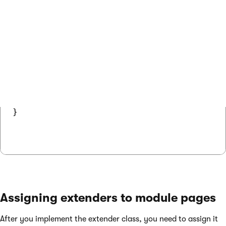
using CMS.UIControls;

public class CustomExtender : ControlExtend
{

    public override void OnInit()

    {

        // Sets a property of the extended
        Control.ShowObjectMenu = false;

    }

}

Assigning extenders to module pages
After you implement the extender class, you need to assign it