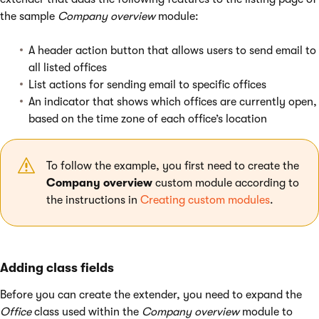
the sample
Company overview
module:
A header action button that allows users to send email to
all listed offices
List actions for sending email to specific offices
An indicator that shows which offices are currently open,
based on the time zone of each office’s location
To follow the example, you first need to create the
Company overview
custom module according to
the instructions in
Creating custom modules
.
Adding class fields
Before you can create the extender, you need to expand the
Office
class used within the
Company overview
module to