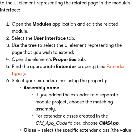
to the UI element representing the related page in the module’s
interface:
Open the
Modules
application and edit the related
module.
Select the
User interface
tab.
Use the tree to select the UI element representing the
page that you wish to extend:
Open the element’s
Properties
tab:
Find the appropriate
Extender
property (see
Extender
types
).
Select your extender class using the property:
Assembly name
If you added the extender to a separate
module project, choose the matching
assembly
.
For extender classes created in the
Old_App_Code
folder, choose
CMSApp
.
Class
– select the specific extender class (the value