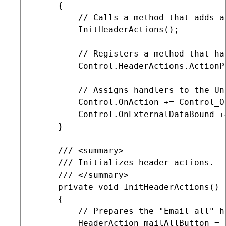
     {

         // Calls a method that adds a
         InitHeaderActions();

         // Registers a method that ha
         Control.HeaderActions.ActionP
         // Assigns handlers to the Un
         Control.OnAction += Control_On
         Control.OnExternalDataBound +
     }

     /// <summary>

     /// Initializes header actions.

     /// </summary>

     private void InitHeaderActions()

     {

         // Prepares the "Email all" he
         HeaderAction mailAllButton = n