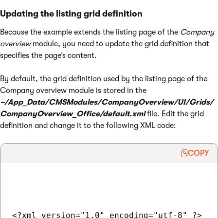
Updating the listing grid definition
Because the example extends the listing page of the
Company
overview
module, you need to update the grid definition that
specifies the page’s content.
By default, the grid definition used by the listing page of the
Company overview module is stored in the
~/App_Data/CMSModules/CompanyOverview/UI/Grids/
CompanyOverview_Office/default.xml
file. Edit the grid
definition and change it to the following XML code:
COPY
<?xml version="1.0" encoding="utf-8" ?>
