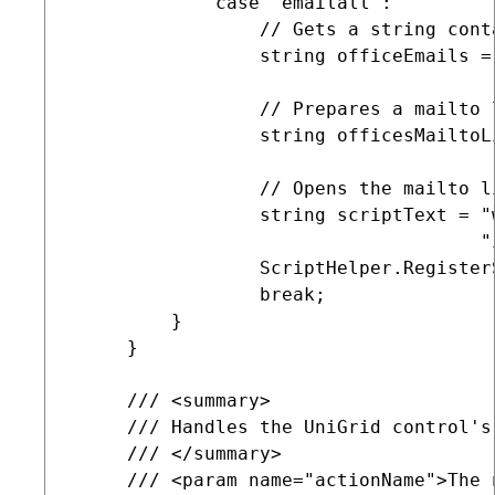
             case "emailall":

                 // Gets a string cont
                 string officeEmails =
                 // Prepares a mailto 
                 string officesMailtoL
                 // Opens the mailto l
                 string scriptText = "
                                     "
                 ScriptHelper.Register
                 break;

         }

     }

     /// <summary>

     /// Handles the UniGrid control's 
     /// </summary>

     /// <param name="actionName">The 