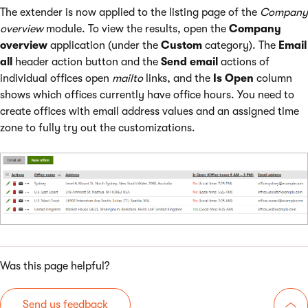
The extender is now applied to the listing page of the
Company
overview
module. To view the results, open the
Company
overview
application (under the
Custom
category). The
Email
all
header action button and the
Send email
actions of
individual offices open
mailto
links, and the
Is Open
column
shows which offices currently have office hours. You need to
create offices with email address values and an assigned time
zone to fully try out the customizations.
Was this page helpful?
Send us feedback