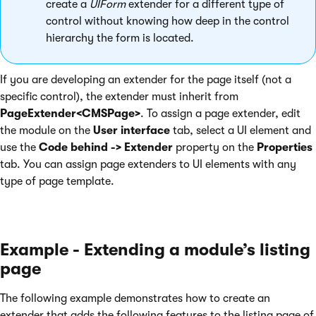
create a
UIForm
extender for a different type of
control without knowing how deep in the control
hierarchy the form is located.
If you are developing an extender for the page itself (not a
specific control), the extender must inherit from
PageExtender<CMSPage>
. To assign a page extender, edit
the module on the
User interface
tab, select a UI element and
use the
Code behind -> Extender
property on the
Properties
tab. You can assign page extenders to UI elements with any
type of page template.
Example - Extending a module’s listing
page
The following example demonstrates how to create an
extender that adds the following features to the listing page of