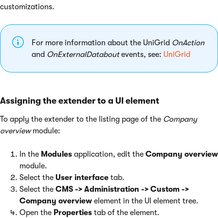
customizations.
For more information about the UniGrid
OnAction
and
OnExternalDatabout
events, see:
UniGrid
Assigning the extender to a UI element
To apply the extender to the listing page of the
Company
overview
module:
In the
Modules
application, edit the
Company overview
module.
Select the
User interface
tab.
Select the
CMS -> Administration -> Custom ->
Company overview
element in the UI element tree.
Open the
Properties
tab of the element.