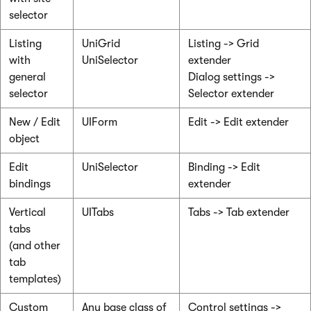
selector
Listing
UniGrid
Listing -> Grid
with
UniSelector
extender
general
Dialog settings ->
selector
Selector extender
New / Edit
UIForm
Edit -> Edit extender
object
Edit
UniSelector
Binding -> Edit
bindings
extender
Vertical
UITabs
Tabs -> Tab extender
tabs
(and other
tab
templates)
Custom
Any base class of
Control settings ->