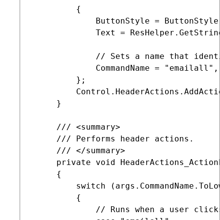
         {

             ButtonStyle = ButtonStyle.
             Text = ResHelper.GetString
             // Sets a name that ident
             CommandName = "emailall",
         };

         Control.HeaderActions.AddActi
     }

     /// <summary>

     /// Performs header actions.

     /// </summary>

     private void HeaderActions_Action
     {

         switch (args.CommandName.ToLow
         {            

             // Runs when a user click