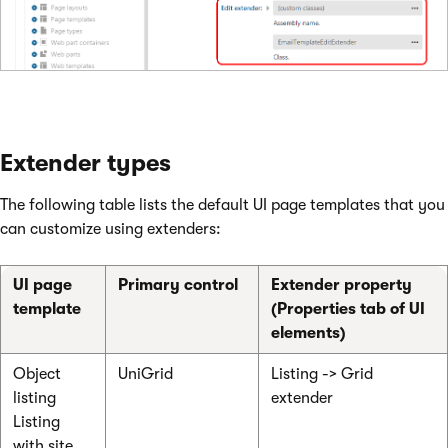
Extender types
The following table lists the default UI page templates that you
can customize using extenders:
UI page
Primary control
Extender property
template
(Properties tab of UI
elements)
Object
UniGrid
Listing -> Grid
listing
extender
Listing
with site