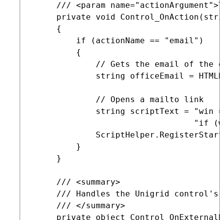
     /// <param name="actionArgument">
     private void Control_OnAction(str
     {

         if (actionName == "email")

         {

             // Gets the email of the 
             string officeEmail = HTML
             // Opens a mailto link

             string scriptText = "win 
                                 "if (
             ScriptHelper.RegisterStar
         }

     }

     /// <summary>

     /// Handles the Unigrid control's
     /// </summary>

     private object Control_OnExternal