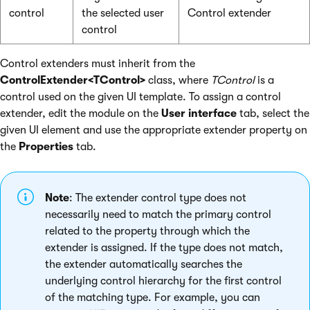
control
the selected user
Control extender
control
Control extenders must inherit from the
ControlExtender<TControl>
class, where
TControl
is a
control used on the given UI template. To assign a control
extender, edit the module on the
User interface
tab, select the
given UI element and use the appropriate extender property on
the
Properties
tab.
Note
: The extender control type does not
necessarily need to match the primary control
related to the property through which the
extender is assigned. If the type does not match,
the extender automatically searches the
underlying control hierarchy for the first control
of the matching type. For example, you can