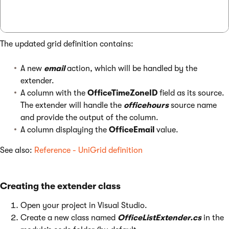
The updated grid definition contains:
A new
email
action, which will be handled by the
extender.
A column with the
OfficeTimeZoneID
field as its source.
The extender will handle the
officehours
source name
and provide the output of the column.
A column displaying the
OfficeEmail
value.
See also:
Reference - UniGrid definition
Creating the extender class
Open your project in Visual Studio.
Create a new class named
OfficeListExtender.cs
in the