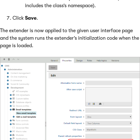
includes the class’s namespace).
Click
Save
.
The extender is now applied to the given user interface page
and the system runs the extender’s initialization code when the
page is loaded.