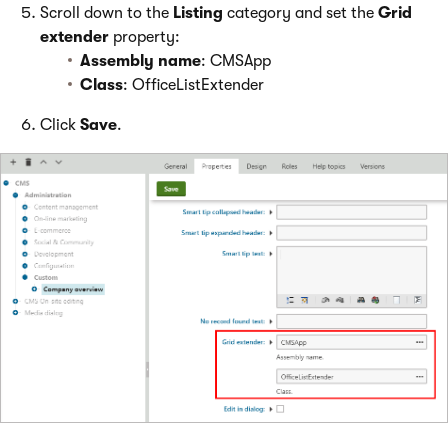
Scroll down to the
Listing
category and set the
Grid
extender
property:
Assembly name
: CMSApp
Class
: OfficeListExtender
Click
Save
.