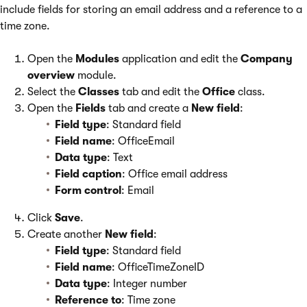
include fields for storing an email address and a reference to a
time zone.
Open the
Modules
application and edit the
Company
overview
module.
Select the
Classes
tab and edit the
Office
class.
Open the
Fields
tab and create a
New field
:
Field type
: Standard field
Field name
: OfficeEmail
Data type
: Text
Field caption
: Office email address
Form control
: Email
Click
Save
.
Create another
New field
:
Field type
: Standard field
Field name
: OfficeTimeZoneID
Data type
: Integer number
Reference to
: Time zone