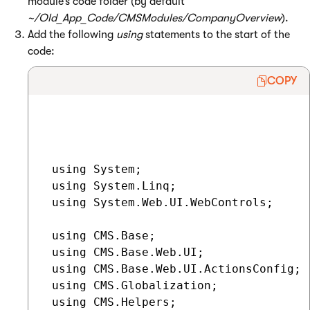
module’s code folder (by default
~/Old_App_Code/CMSModules/CompanyOverview
).
Add the following
using
statements to the start of the
code:
COPY
 using System;

 using System.Linq;

 using System.Web.UI.WebControls;

 using CMS.Base;

 using CMS.Base.Web.UI;

 using CMS.Base.Web.UI.ActionsConfig;

 using CMS.Globalization;

 using CMS.Helpers;
