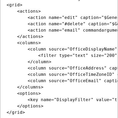
<grid>

    <actions>

        <action name="edit" caption="$Gene
        <action name="#delete" caption="$G
        <action name="email" commandargume
    </actions>

    <columns>

        <column source="OfficeDisplayName"
            <filter type="text" size="200" 
        </column>

        <column source="OfficeAddress" cap
        <column source="OfficeTimeZoneID" 
        <column source="OfficeEmail" capti
    </columns>

    <options>

        <key name="DisplayFilter" value="tr
    </options>

</grid>
