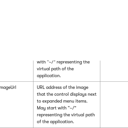
false, you need to assign a
custom DataSet into the
DataSource
property and
then call the control’s
ReloadData
method.
Url
URL address of the image
that the control displays next
to menu items. May start
with “~/” representing the
virtual path of the
application.
mageUrl
URL address of the image
that the control displays next
to expanded menu items.
May start with “~/”
representing the virtual path
of the application.