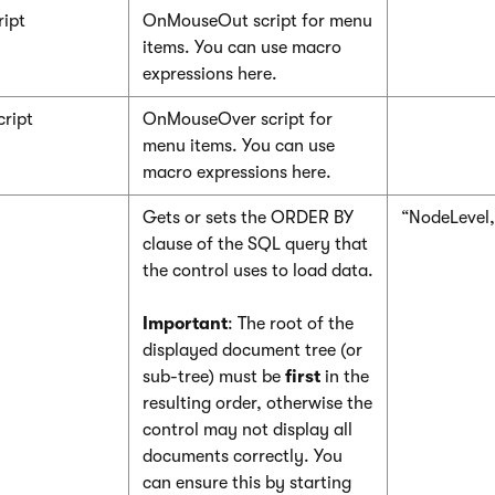
ipt
OnMouseOut script for menu
items. You can use macro
expressions here.
ript
OnMouseOver script for
menu items. You can use
macro expressions here.
Gets or sets the ORDER BY
“NodeLevel
clause of the SQL query that
the control uses to load data.
Important
: The root of the
displayed document tree (or
sub-tree) must be
first
in the
resulting order, otherwise the
control may not display all
documents correctly. You
can ensure this by starting