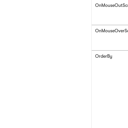
OnMouseOutScr
OnMouseOverSc
OrderBy