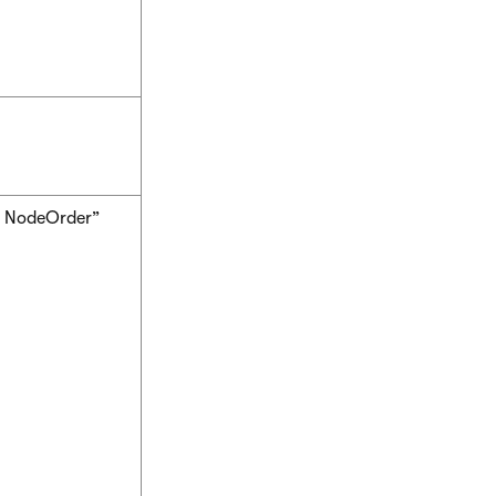
, NodeOrder”