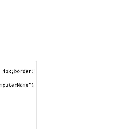
opens. The
 the list mode.
COPY
 4px;border: 1px solid #CCCCCC">

mputerName") %></a>
