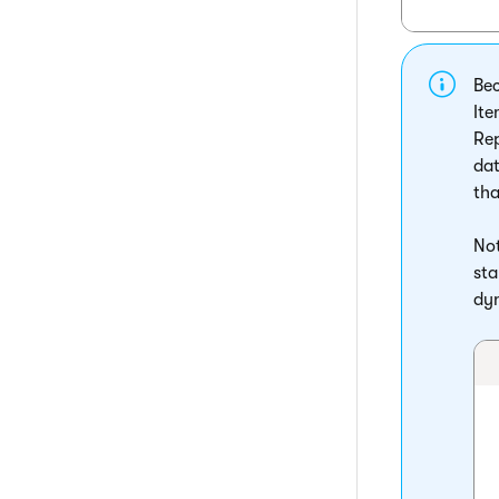
Bec
Ite
Rep
dat
tha
Not
sta
dyn