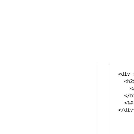
The ed
Datali
Delete the d
 <div 
   <h2>
     <
   </h2
   <%#
 </div>