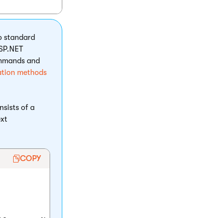
to standard
ASP.NET
ommands and
ation methods
nsists of a
ext
COPY