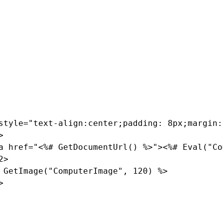
iting dialog of the
custom.computer.Preview
transformation
st
web part uses this transformation for displaying computers in
efault code and enter the following instead:
style="text-align:center;padding: 8px;margin:


a href="<%# GetDocumentUrl() %>"><%# Eval("Co
>

 GetImage("ComputerImage", 120) %>


