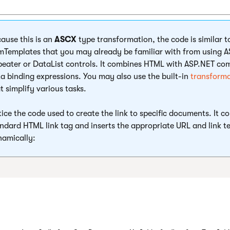
ause this is an
ASCX
type transformation, the code is similar 
mTemplates that you may already be familiar with from using 
eater or DataList controls. It combines HTML with ASP.NET c
a binding expressions. You may also use the built-in
transform
t simplify various tasks.
ice the code used to create the link to specific documents. It co
ndard HTML link tag and inserts the appropriate URL and link t
amically: