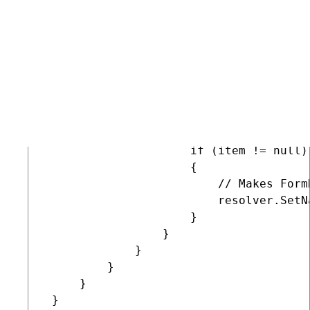
                 // Gets form

                 BizFormInfo form = Bi
                 if (form != null)

                 {

                     // Gets the submit
                     var className = D
                     BizFormItem item 
                     if (item != null)

                     {

                         // Makes Form
                         resolver.SetN
                     }

                 }

             }

         }

     }

 }
