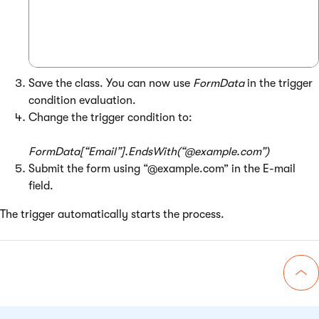
Save the class. You can now use
FormData
in the trigger
condition evaluation.
Change the trigger condition to:
FormData[“Email”].EndsWith(“@example.com”)
Submit the form using “@example.com” in the E-mail
field.
The trigger automatically starts the process.
Go 