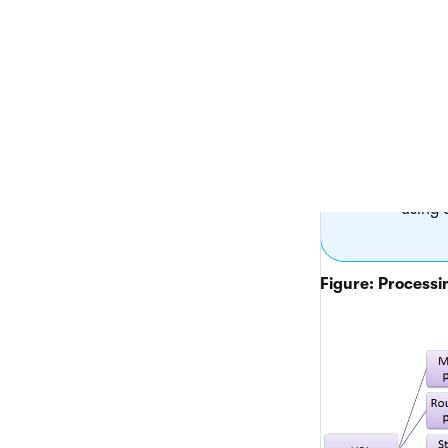
the type of 
If the
system
placed
For
AS
intern
In the
contro
using 
Figure: Processin