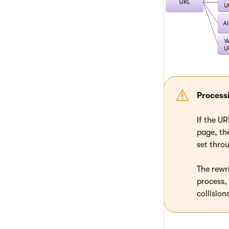
Process
If the U
page, the
set thro
The rewr
process,
collisio