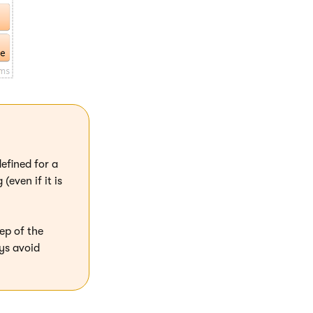
efined for a
even if it is
ep of the
ys avoid