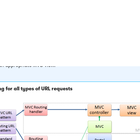
the page’s template:
 page is managed by the
Portal engine
, the
~/cmspages/portalt
 page is called, which renders the final output according to th
 on the given template and the content of the specific documen
PX page templates
, the appropriate template (web form) is loa
al URL, for example:
/products.aspx?aliaspath=/products/kenti
 case of
MVC templates
, the system passes on the request to t
ller and action specified for the given template, which then ren
an appropriate MVC view.
g for all types of URL requests