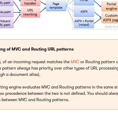
ing of MVC and Routing URL patterns
RL of an incoming request matches the
MVC
or Routing pattern d
 pattern always has priority over other types of URL processing (
ugh a document alias).
iting engine evaluates MVC and Routing patterns in the same st
 so precedence between the two is not defined. You should alwa
ns between MVC and Routing patterns.