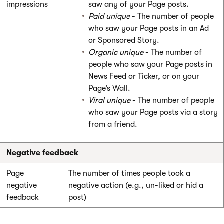
impressions
saw any of your Page posts.
Paid unique
- The number of people
who saw your Page posts in an Ad
or Sponsored Story.
Organic unique
- The number of
people who saw your Page posts in
News Feed or Ticker, or on your
Page’s Wall.
Viral unique
- The number of people
who saw your Page posts via a story
from a friend.
Negative feedback
Page
The number of times people took a
negative
negative action (e.g., un-liked or hid a
feedback
post)