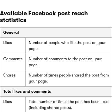
Available Facebook post reach
statistics
General
Likes
Number of people who like the post on your
page.
Comments
Number of comments to the post on your
page.
Shares
Number of times people shared the post from
your page.
Total likes and comments
Likes
Total number of times the post has been liked
(including shared posts).