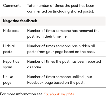
Comments
Total number of times the post has been
commented on (including shared posts).
Negative feedback
Hide post
Number of times someone has removed the
post from their timeline.
Hide all
Number of times someone has hidden all
posts
posts from your page based on the post.
Report as
Number of times the post has been reported
spam
as spam.
Unlike
Number of times someone unliked your
page
Facebook page based on the post.
For more information see
Facebook insights
.