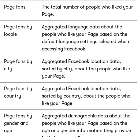
Page fans
The total number of people who liked your
Page.
Page fans by
Aggregated language data about the
locale
people who like your Page based on the
default language settings selected when
accessing Facebook.
Page fans by
Aggregated Facebook location data,
city
sorted by city, about the people who like
your Page.
Page fans by
Aggregated Facebook location data,
country
sorted by country, about the people who
like your Page
Page fans by
Aggregated demographic data about the
gender and
people who like your Page based on the
age
age and gender information they provide