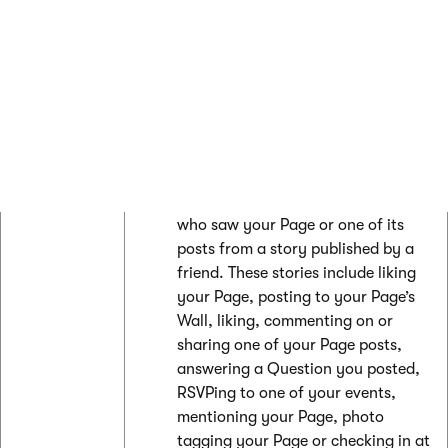
who saw a sponsored story or Ad
about your Page.
Organic unique
- The number of
people who visited your Page, or
saw your Page or one of its posts in
News Feed or Ticker. These
impressions can be Fans or non-
Fans.
Viral unique
- The number of people
who saw your Page or one of its
posts from a story published by a
friend. These stories include liking
your Page, posting to your Page’s
Wall, liking, commenting on or
sharing one of your Page posts,
answering a Question you posted,
RSVPing to one of your events,
mentioning your Page, photo
tagging your Page or checking in at