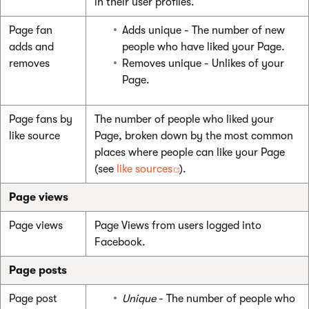
in their user profiles.
Page fan
Adds unique - The number of new
adds and
people who have liked your Page.
removes
Removes unique - Unlikes of your
Page.
Page fans by
The number of people who liked your
like source
Page, broken down by the most common
places where people can like your Page
(see
like sources
).
Page views
Page views
Page Views from users logged into
Facebook.
Page posts
Page post
Unique
- The number of people who