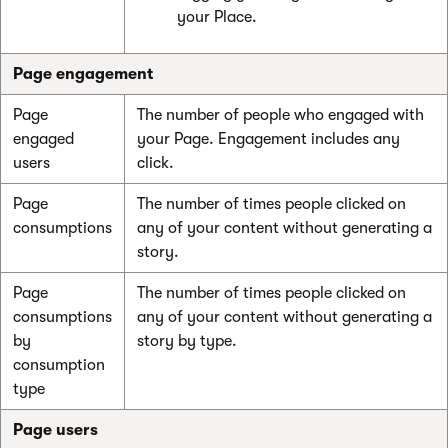
your Place.
Page engagement
Page
The number of people who engaged with
engaged
your Page. Engagement includes any
users
click.
Page
The number of times people clicked on
consumptions
any of your content without generating a
story.
Page
The number of times people clicked on
consumptions
any of your content without generating a
by
story by type.
consumption
type
Page users