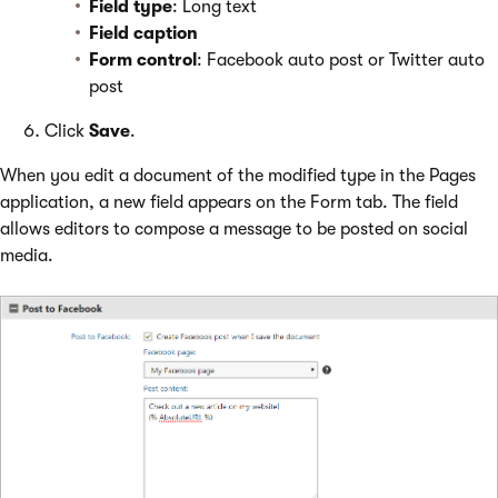
Field type
: Long text
Field caption
Form control
: Facebook auto post or Twitter auto
post
Click
Save
.
When you edit a document of the modified type in the Pages
application, a new field appears on the Form tab. The field
allows editors to compose a message to be posted on social
media.