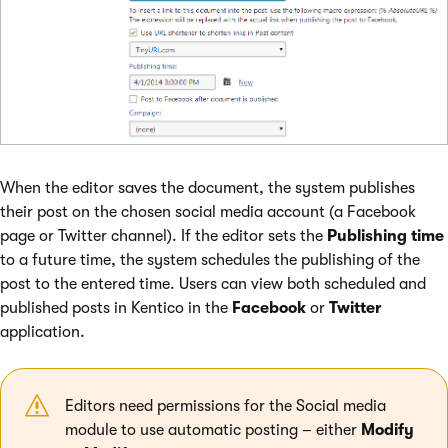
When the editor saves the document, the system publishes
their post on the chosen social media account (a Facebook
page or Twitter channel). If the editor sets the
Publishing time
to a future time, the system schedules the publishing of the
post to the entered time. Users can view both scheduled and
published posts in Kentico in the
Facebook
or
Twitter
application.
Editors need permissions for the Social media
module to use automatic posting – either
Modify