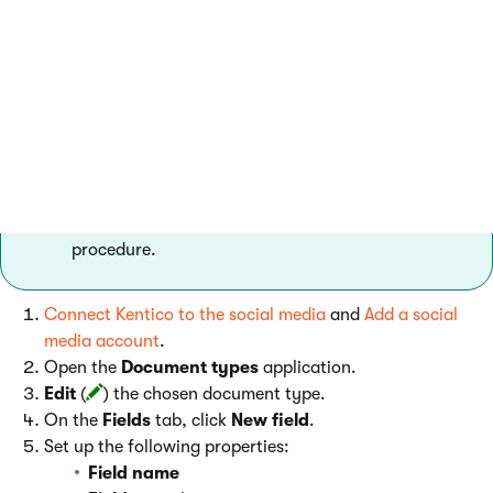
form controls to a document type, you can enable editors to
post messages to social media from the document editing
interface.
You can see an example of the setup in the default
Blog post
document type, which integrates both
Facebook and Twitter posting controls. However,
you still need to perform step 1 of the following
procedure.
Connect Kentico to the social media
and
Add a social
media account
.
Open the
Document types
application.
Edit
(
) the chosen document type.
On the
Fields
tab, click
New field
.
Set up the following properties:
Field name