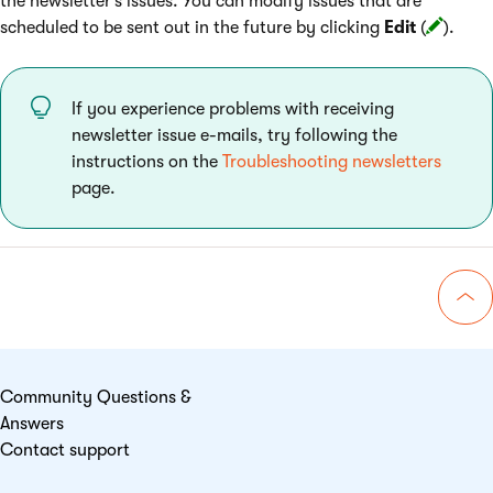
the newsletter’s issues. You can modify issues that are
scheduled to be sent out in the future by clicking
Edit
(
).
If you experience problems with receiving
newsletter issue e-mails, try following the
instructions on the
Troubleshooting newsletters
page.
Go 
Community Questions &
Answers
Contact support