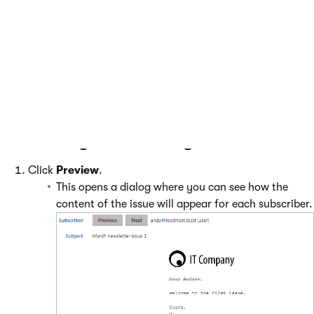
Clicking this button adds the first
testing variant of the issue. See
A/B
testing newsletter issues
.
Previewing and sending the issue
Click
Preview
.
This opens a dialog where you can see how the
content of the issue will appear for each subscriber.