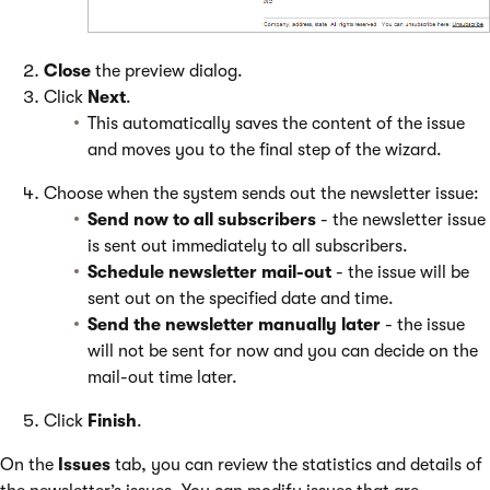
Close
the preview dialog.
Click
Next
.
This automatically saves the content of the issue
and moves you to the final step of the wizard.
Choose when the system sends out the newsletter issue:
Send now to all subscribers
- the newsletter issue
is sent out immediately to all subscribers.
Schedule newsletter mail-out
- the issue will be
sent out on the specified date and time.
Send the newsletter manually later
- the issue
will not be sent for now and you can decide on the
mail-out time later.
Click
Finish
.
On the
Issues
tab, you can review the statistics and details of