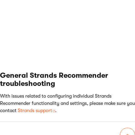
Try to use different
Pagination
values to find the value
at which your system performs best.
General Strands Recommender
troubleshooting
With issues related to configuring individual Strands
Recommender functionality and settings, please make sure you
contact
Strands support
.