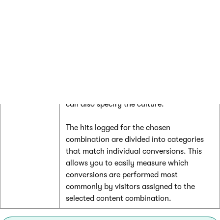
by
conversion hits logged for individual
combinations
content combinations defined on the page
associated with the selected MVT test.
You can select the combination that you
wish to evaluate from the
Combinations
drop‑down list. If the MVT test is used for
multiple culture versions of the page, you
can also specify the culture.
The hits logged for the chosen
combination are divided into categories
that match individual conversions. This
allows you to easily measure which
conversions are performed most
commonly by visitors assigned to the
selected content combination.