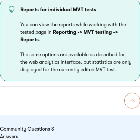
Reports for individual MVT tests
You can view the reports while working with the
tested page in
Reporting
-> MVT testing ->
Reports
.
The same options are available as described for
the web analytics interface, but statistics are only
displayed for the currently edited MVT test.
Go 
Community Questions &
Answers