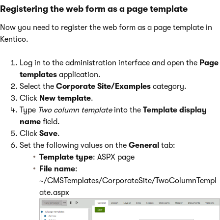
Registering the web form as a page template
Now you need to register the web form as a page template in
Kentico.
Log in to the administration interface and open the
Page
templates
application.
Select the
Corporate Site/Examples
category.
Click
New template
.
Type
Two column template
into the
Template display
name
field.
Click
Save
.
Set the following values on the
General
tab:
Template type
: ASPX page
File name
:
~/CMSTemplates/CorporateSite/TwoColumnTempl
ate.aspx