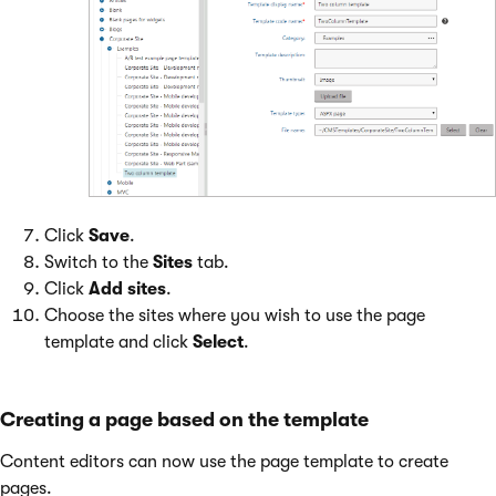
Click
Save
.
Switch to the
Sites
tab.
Click
Add sites
.
Choose the sites where you wish to use the page
template and click
Select
.
Creating a page based on the template
Content editors can now use the page template to create
pages.