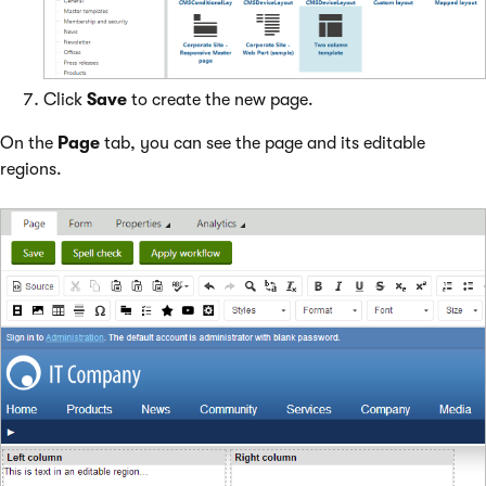
Click
Save
to create the new page.
On the
Page
tab, you can see the page and its editable
regions.