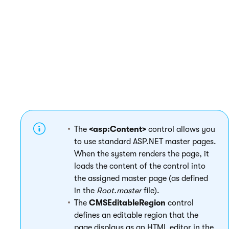
         <cms:CMSEditableRegion ID="tx
     </td>

   </tr>

 </table>

The
<asp:Content>
control allows you
to use standard ASP.NET master pages.
When the system renders the page, it
loads the content of the control into
the assigned master page (as defined
in the
Root.master
file).
The
CMSEditableRegion
control
defines an editable region that the
page displays as an HTML editor in the