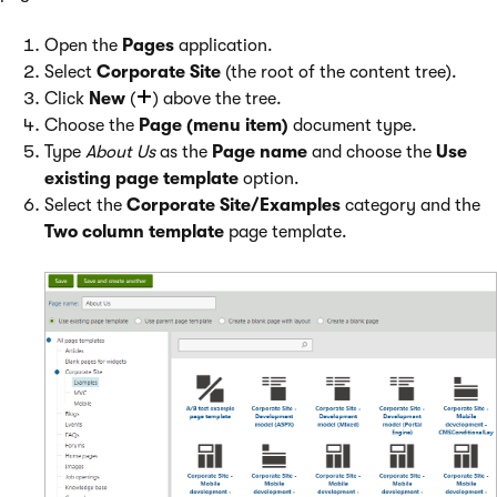
Open the
Pages
application.
Select
Corporate Site
(the root of the content tree).
Click
New
(
) above the tree.
Choose the
Page (menu item)
document type.
Type
About Us
as the
Page name
and choose the
Use
existing page template
option.
Select the
Corporate Site/Examples
category and the
Two column template
page template.