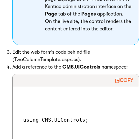
Kentico administration interface on the
Page
tab of the
Pages
application.
On the live site, the control renders the
content entered into the editor.
Edit the web form’s code behind file
(TwoColumnTemplate.aspx.cs).
Add a reference to the
CMS.UIControls
namespace:
COPY
 using CMS.UIControls;
