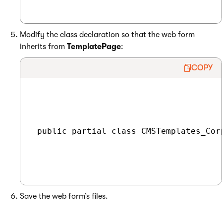
Modify the class declaration so that the web form
inherits from
TemplatePage
:
COPY
 public partial class CMSTemplates_Cor
Save the web form’s files.