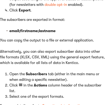
(for newsletters with
double opt-in
enabled).
Click
Export
.
The subscribers are exported in format:
email;firstname;lastname
You can copy the output to a file or external application.
Alternatively, you can also export subscriber data into other
file formats (XLSX, CSV, XML) using the general export feature,
which is available for all lists of data in Kentico.
Open the
Subscribers
tab (either in the main menu or
when editing a specific newsletter).
Click
in the
Actions
column header of the subscriber
list.
Select one of the export formats.