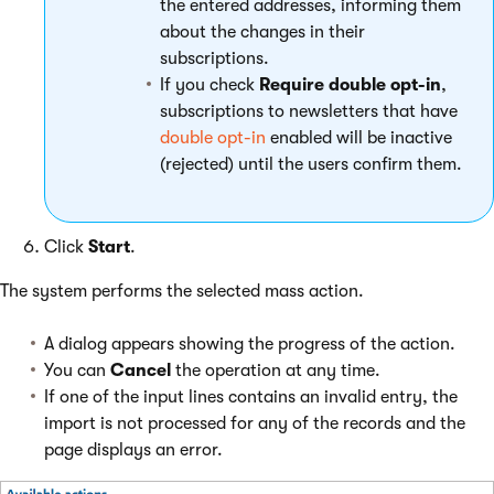
the entered addresses, informing them
about the changes in their
subscriptions.
If you check
Require double opt-in
,
subscriptions to newsletters that have
double opt-in
enabled will be inactive
(rejected) until the users confirm them.
Click
Start
.
The system performs the selected mass action.
A dialog appears showing the progress of the action.
You can
Cancel
the operation at any time.
If one of the input lines contains an invalid entry, the
import is not processed for any of the records and the
page displays an error.