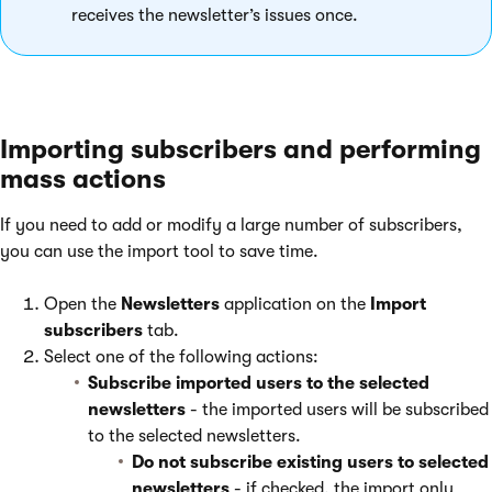
receives the newsletter’s issues once.
Importing subscribers and performing
mass actions
If you need to add or modify a large number of subscribers,
you can use the import tool to save time.
Open the
Newsletters
application on the
Import
subscribers
tab.
Select one of the following actions:
Subscribe imported users to the selected
newsletters
- the imported users will be subscribed
to the selected newsletters.
Do not subscribe existing users to selected
newsletters
- if checked, the import only