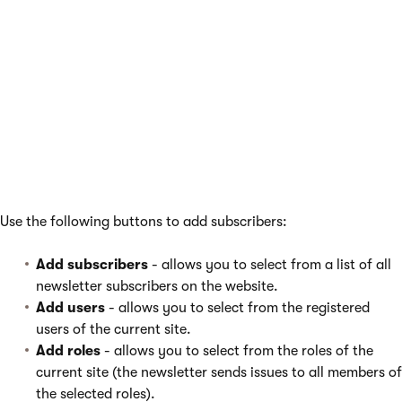
newsletters
You can work with the subscribers of individual newsletters by
selecting
Newsletters
in the left menu and editing (
) the
newsletter on the
Subscribers
tab. Here you can find a list
similar to the one on the main Subscribers tab, but it only
contains subscribers of the selected newsletter. You can filter
the subscribers in the list can be filtered by their e-mail, name
or approval status.
Use the following buttons to add subscribers:
Add subscribers
- allows you to select from a list of all
newsletter subscribers on the website.
Add users
- allows you to select from the registered
users of the current site.
Add roles
- allows you to select from the roles of the
current site (the newsletter sends issues to all members of
the selected roles).