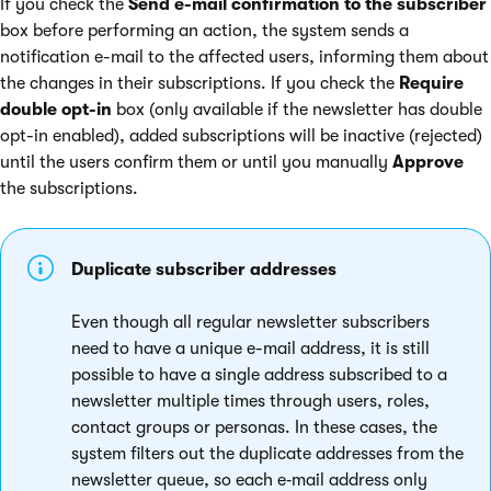
If you check the
Send e-mail confirmation to the subscriber
box before performing an action, the system sends a
notification e-mail to the affected users, informing them about
the changes in their subscriptions. If you check the
Require
double opt-in
box (only available if the newsletter has double
opt-in enabled), added subscriptions will be inactive (rejected)
until the users confirm them or until you manually
Approve
the subscriptions.
Duplicate subscriber addresses
Even though all regular newsletter subscribers
need to have a unique e-mail address, it is still
possible to have a single address subscribed to a
newsletter multiple times through users, roles,
contact groups or personas. In these cases, the
system filters out the duplicate addresses from the
newsletter queue, so each e‑mail address only