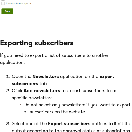
Exporting subscribers
If you need to export a list of subscribers to another
application:
Open the
Newsletters
application on the
Export
subscribers
tab.
Click
Add newsletters
to export subscribers from
specific newsletters.
Do not select any newsletters if you want to export
all subscribers on the website.
Select one of the
Export subscribers
options to limit the
output according to the approval status of subscriptions