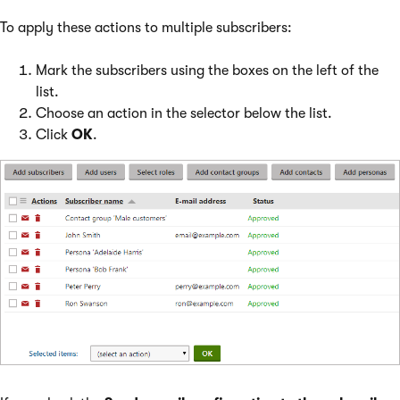
To apply these actions to multiple subscribers:
Mark the subscribers using the boxes on the left of the
list.
Choose an action in the selector below the list.
Click
OK
.