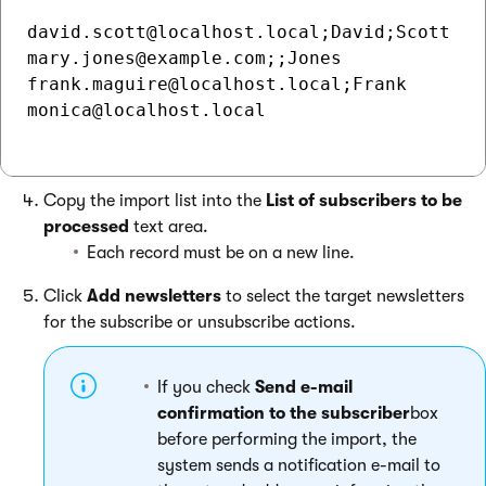
david.scott@localhost.local;David;Scott

mary.jones@example.com;;Jones

frank.maguire@localhost.local;Frank

monica@localhost.local

Copy the import list into the
List of subscribers to be
processed
text area.
Each record must be on a new line.
Click
Add newsletters
to select the target newsletters
for the subscribe or unsubscribe actions.
If you check
Send e-mail
confirmation to the subscriber
box
before performing the import, the
system sends a notification e-mail to