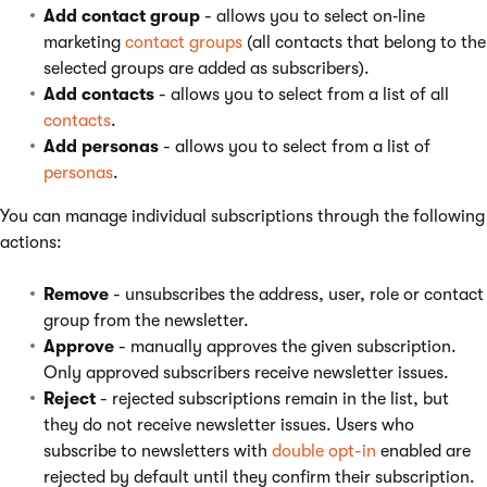
Add contact group
- allows you to select on‑line
marketing
contact groups
(all contacts that belong to the
selected groups are added as subscribers).
Add contacts
- allows you to select from a list of all
contacts
.
Add personas
- allows you to select from a list of
personas
.
You can manage individual subscriptions through the following
actions:
Remove
- unsubscribes the address, user, role or contact
group from the newsletter.
Approve
- manually approves the given subscription.
Only approved subscribers receive newsletter issues.
Reject
- rejected subscriptions remain in the list, but
they do not receive newsletter issues. Users who
subscribe to newsletters with
double opt-in
enabled are
rejected by default until they confirm their subscription.