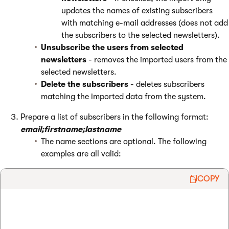
updates the names of existing subscribers
with matching e-mail addresses (does not add
the subscribers to the selected newsletters).
Unsubscribe the users from selected
newsletters
- removes the imported users from the
selected newsletters.
Delete the subscribers
- deletes subscribers
matching the imported data from the system.
Prepare a list of subscribers in the following format:
email;firstname;lastname
The name sections are optional. The following
examples are all valid:
COPY