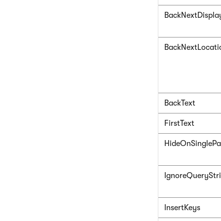
BackNextDispla
BackNextLocati
BackText
FirstText
HideOnSingleP
IgnoreQueryStr
InsertKeys