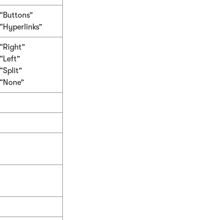
“Buttons”
“Hyperlinks”
“Right”
“Left”
“Split”
“None”