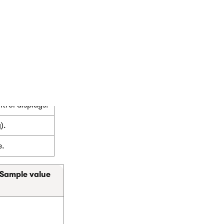
rol displays.
).
e.
Sample value