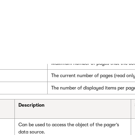
r1.PagerControl.BackText = "<-";

control properties
Description
The current page number.
Maximum number of pages that the cont
The current number of pages (read only
The number of displayed items per pag
Description
Can be used to access the object of the pager’s
data source.