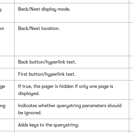
y
Back/Next display mode.
on
Back/Next location.
Back button/hyperlink text.
First button/hyperlink text.
age
If true, the pager is hidden if only one page is
displayed.
ing
Indicates whether querystring parameters should
be ignored.
Adds keys to the querystring.