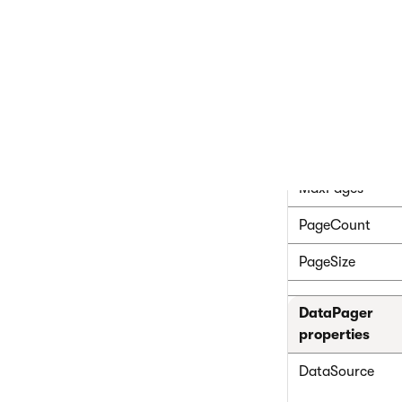
CMSRepeate
Common pager 
CurrentPage
MaxPages
PageCount
PageSize
DataPager
properties
DataSource