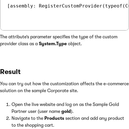
[assembly: RegisterCustomProvider(typeof(C
The attribute’s parameter specifies the type of the custom
provider class as a
System.Type
object.
Result
You can try out how the customization affects the e-commerce
solution on the sample Corporate site.
Open the live website and log on as the Sample Gold
Partner user (user name
gold
).
Navigate to the
Products
section and add any product
to the shopping cart.