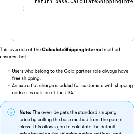
     return base.CalculateShippingInter
 }

This override of the
CalculateShippingInternal
method
ensures that:
Users who belong to the Gold partner role always have
free shipping.
An extra flat charge is added for customers with shipping
addresses outside of the USA.
Note:
The override gets the standard shipping
price by calling the base method from the parent
class. This allows you to calculate the default