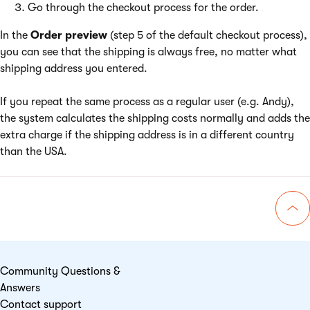
Go through the checkout process for the order.
In the
Order preview
(step 5 of the default checkout process),
you can see that the shipping is always free, no matter what
shipping address you entered.
If you repeat the same process as a regular user (e.g. Andy),
the system calculates the shipping costs normally and adds the
extra charge if the shipping address is in a different country
than the USA.
Go 
Community Questions &
Answers
Contact support