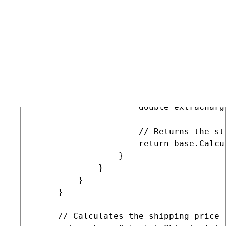
                 // Gets the country f
                 CountryInfo country =
                 // Sets an extra ship
                 if ((country != null)
                 {

                     // Replace this f
                     // You can also c
                     double extraCharge
                     // Returns the st
                     return base.Calcu
                 }

             }

         }

     }

     // Calculates the shipping price 