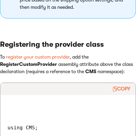
price based on the shipping option settings, and
then modify it as needed.
Registering the provider class
To
register your custom provider
, add the
RegisterCustomProvider
assembly attribute above the class
declaration (requires a reference to the
CMS
namespace):
COPY
using CMS;
