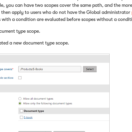
e, you can have two scopes cover the same path, and the more r
 then apply to users who do not have the Global administrator
 with a condition are evaluated before scopes without a condit
cument type scope.
ated a new document type scope.