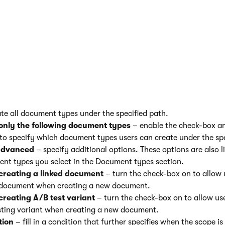
description of the available options:
pecify the scope coverage:
cope covers
– use the
Select
button to specify the path to wh
nt type scope to apply. You can also type the path in the field 
to the whole section
– enable if you want the scope to apply to
nts under the specified path as well.
Document types
– speci
the scope allows users to create:
all document types
– turn the check-box on if you want the sc
ate all document types under the specified path.
only the following document types
– enable the check-box 
to specify which document types users can create under the spe
dvanced
– specify additional options. These options are also l
nt types you select in the Document types section.
creating a linked document
– turn the check-box on to allow 
 document when creating a new document.
creating A/B test variant
– turn the check-box on to allow us
sting variant when creating a new document.
tion
– fill in a condition that further specifies when the scope is