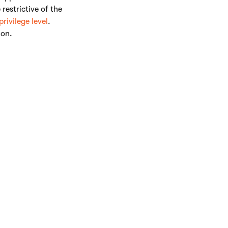
estrictive of the
privilege level
.
ion.