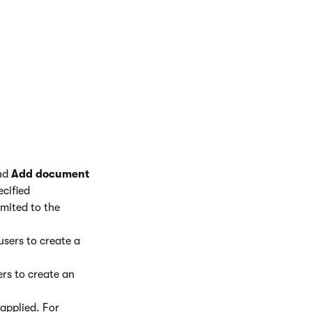
ich you want the
directly.
 all child
fy the document
ope to allow users
and
Add document
cified
imited to the
users to create a
ers to create an
 applied. For