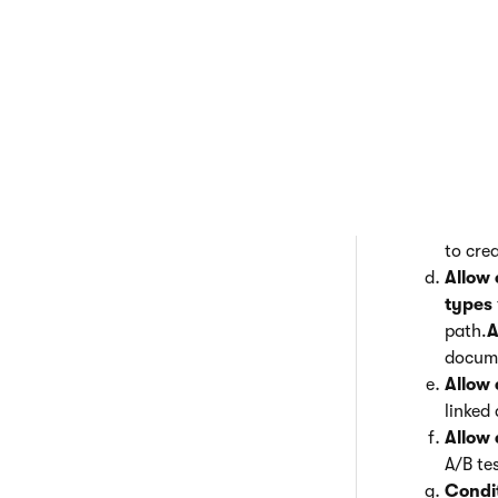
Click for a 
General
– s
This s
docume
Apply 
docume
types 
Allow 
to cre
Allow 
types
path.
A
docume
Allow 
linked
Allow 
A/B te
Condi