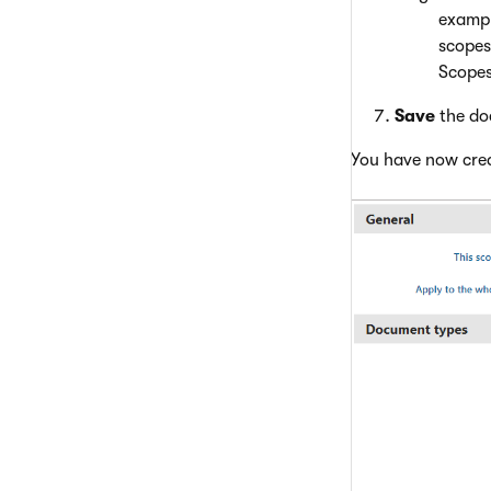
exampl
scopes
Scopes
Save
the do
You have now cre