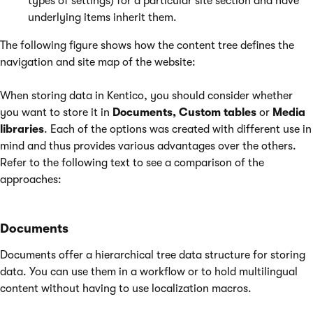
types of settings) for a particular site section and have
underlying items inherit them.
The following figure shows how the content tree defines the
navigation and site map of the website:
When storing data in Kentico, you should consider whether
you want to store it in
Documents, Custom tables
or
Media
libraries
. Each of the options was created with different use in
mind and thus provides various advantages over the others.
Refer to the following text to see a comparison of the
approaches:
Documents
Documents offer a hierarchical tree data structure for storing
data. You can use them in a workflow or to hold multilingual
content without having to use localization macros.