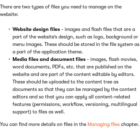
There are two types of files you need to manage on the
website:
Website design files
- images and flash files that are a
part of the website’s design, such as logo, background or
menu images. These should be stored in the file system as
a part of the application theme.
Media files and document files
- images, flash movies,
word documents, PDFs, etc. that are published on the
website and are part of the content editable by editors.
These should be uploaded to the content tree as
documents so that they can be managed by the content
editors and so that you can apply all content-related
features (permissions, workflow, versioning, multilingual
support) to files as well.
You can find more details on files in the
Managing files
chapter.