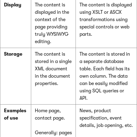
Display
The content is
The content is displayed
displayed in the
using XSLT or ASCX
context of the
transformations using
page providing
special controls or web
truly WYSIWYG
parts.
editing.
Storage
The content is
The content is stored in
stored in a single
a separate database
XML document
table. Each field has its
in the document
own column. The data
properties.
can be easily modified
using SQL queries or
API.
Examples
Home page,
News, product
of use
contact page.
specification, event
details, job opening, etc.
Generally: pages