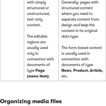
with simply
Generally: pages with
structured or
structured content
unstructured,
where you need to
text-only
separate content from
content.
design and keep the
content in its original
The editable
data type.
regions are
usually used
The form-based content
only in
is usually used in
connection with
connection with
documents of
documents of type
type
Page
News
,
Product, Article,
(menu item)
.
etc.
Organizing media files