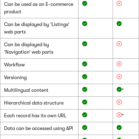
Can be used as an E-commerce
product
Can be displayed by ‘Listings’
web parts
Can be displayed by
‘Navigation’ web parts
Workflow
Versioning
Multilingual content
*
Hierarchical data structure
Each record has its own URL
*
Data can be accessed using API