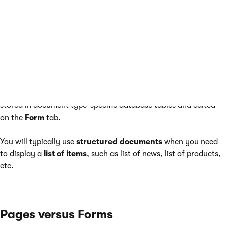
Unlike pages, structured documents (such as the news items
under the
/News
section of the sample Corporate Site) contain
structured data that is then displayed by pages.
While pages usually contain unstructured content in the form
of editable regions that can be edited on the
Page
tab,
structured documents contain structured and typed data
stored in document type-specific database tables and edited
on the
Form
tab.
You will typically use
structured documents
when you need
to display a
list of items
, such as list of news, list of products,
etc.
Pages versus Forms