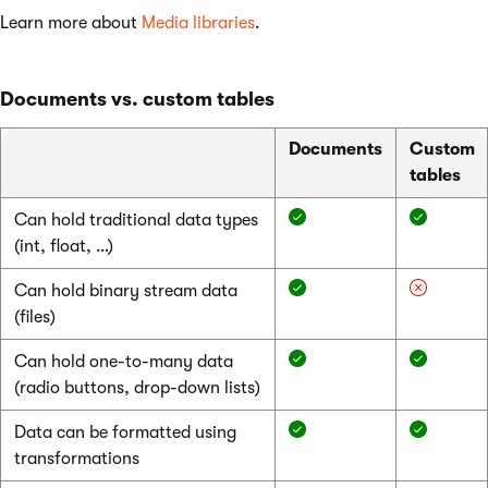
Learn more about
Media libraries
.
Documents vs. custom tables
Documents
Custom
tables
Can hold traditional data types
(int, float, …)
Can hold binary stream data
(files)
Can hold one-to-many data
(radio buttons, drop-down lists)
Data can be formatted using
transformations