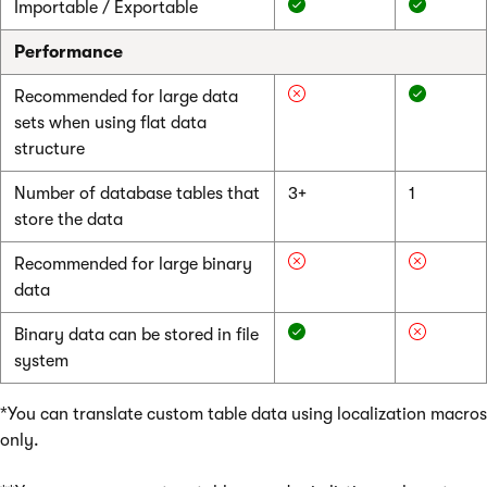
Importable / Exportable
Performance
Recommended for large data
sets when using flat data
structure
Number of database tables that
3+
1
store the data
Recommended for large binary
data
Binary data can be stored in file
system
*You can translate custom table data using localization macros
only.