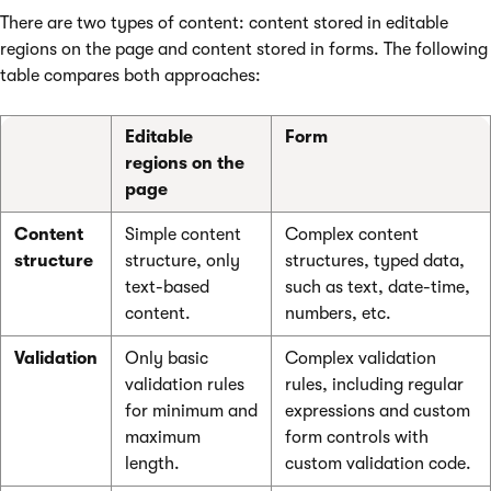
There are two types of content: content stored in editable
regions on the page and content stored in forms. The following
table compares both approaches:
Editable
Form
regions on the
page
Content
Simple content
Complex content
structure
structure, only
structures, typed data,
text-based
such as text, date-time,
content.
numbers, etc.
Validation
Only basic
Complex validation
validation rules
rules, including regular
for minimum and
expressions and custom
maximum
form controls with
length.
custom validation code.