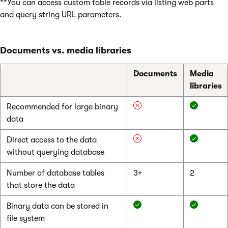
**You can access custom table records via listing web parts
and query string URL parameters.
Documents vs. media libraries
Documents
Media
libraries
Recommended for large binary
data
Direct access to the data
without querying database
Number of database tables
3+
2
that store the data
Binary data can be stored in
file system