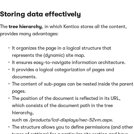
Storing data effectively
The
tree hierarchy
, in which Kentico stores all the content,
provides many advantages:
It organizes the page in a logical structure that
represents the (dynamic) site map.
It ensures easy-to-navigate information architecture.
It provides a logical categorization of pages and
documents.
The content of sub-pages can be nested inside the parent
pages.
The position of the document is reflected in its URL,
which consists of the document path in the tree
hierarchy,
such as
/products/lcd-displays/nec-52vm.aspx
.
The structure allows you to define permissions (and other