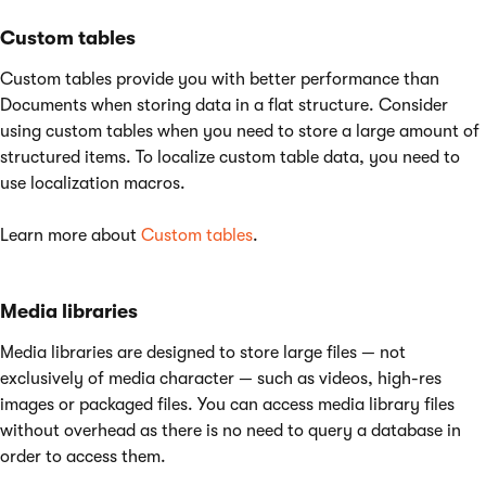
Custom tables
Custom tables provide you with better performance than
Documents when storing data in a flat structure. Consider
using custom tables when you need to store a large amount of
structured items. To localize custom table data, you need to
use localization macros.
Learn more about
Custom tables
.
Media libraries
Media libraries are designed to store large files — not
exclusively of media character — such as videos, high-res
images or packaged files. You can access media library files
without overhead as there is no need to query a database in
order to access them.