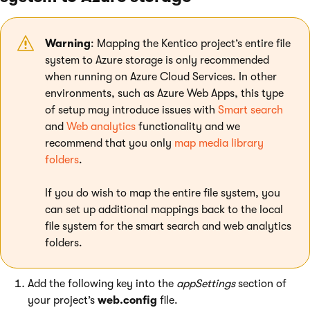
Warning
: Mapping the Kentico project’s entire file
system to Azure storage is only recommended
when running on Azure Cloud Services. In other
environments, such as Azure Web Apps, this type
of setup may introduce issues with
Smart search
and
Web analytics
functionality and we
recommend that you only
map media library
folders
.
If you do wish to map the entire file system, you
can set up additional mappings back to the local
file system for the smart search and web analytics
folders.
Add the following key into the
appSettings
section of
your project’s
web.config
file.