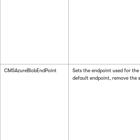
CMSAzureBlobEndPoint
Sets the endpoint used for the 
default endpoint, remove the s