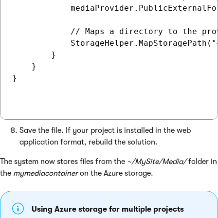
            mediaProvider.PublicExternalFol
            // Maps a directory to the prov
            StorageHelper.MapStoragePath("
        }

    }

}

Save the file. If your project is installed in the web
application format, rebuild the solution.
The system now stores files from the
~/MySite/Media/
folder in
the
mymediacontainer
on the Azure storage.
Using Azure storage for multiple projects