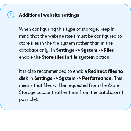
Additional website settings
When configuring this type of storage, keep in
mind that the website itself must be configured to
store files in the file system rather than in the
database only. In
Settings -> System -> Files
enable the
Store files in file system
option.
It is also recommended to enable
Redirect files to
disk
in
Settings -> System -> Performance
. This
means that files will be requested from the Azure
Storage account rather than from the database (if
possible).