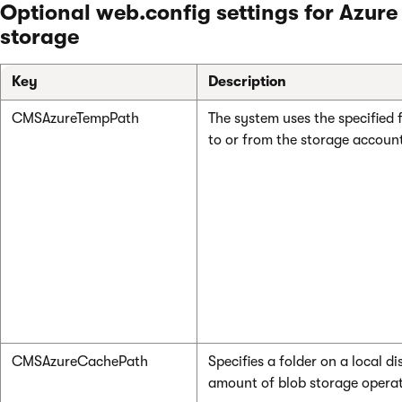
Optional web.config settings for Azure
storage
Key
Description
CMSAzureTempPath
The system uses the specified f
to or from the storage accoun
CMSAzureCachePath
Specifies a folder on a local 
amount of blob storage operat