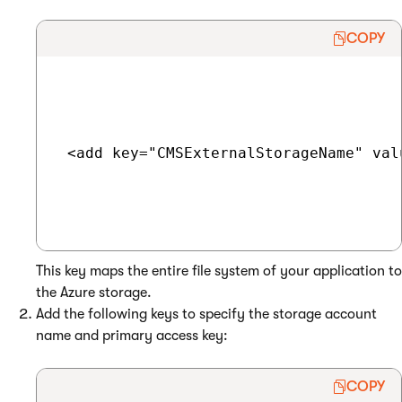
COPY
 <add key="CMSExternalStorageName" valu
This key maps the entire file system of your application to
the Azure storage.
Add the following keys to specify the storage account
name and primary access key:
COPY