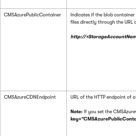
CMSAzurePublicContainer
Indicates if the blob container 
files directly through the URL 
http://<StorageAccountNam
CMSAzureCDNEndpoint
URL of the HTTP endpoint of a
Note:
If you set the CMSAzureC
key=“CMSAzurePublicContai