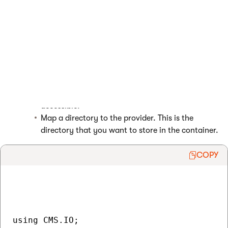
Create a new instance of the Azure storage
provider.
(Optional) Specify the target container using the
CustomRootPath
property of the provider.
(Optional) You can specify whether you want the
container to be publicly accessible using the
PublicExternalFolderObject
property of the
provider.
True
means the container is publicly
accessible.
Map a directory to the provider. This is the
directory that you want to store in the container.
COPY
using CMS.IO;
