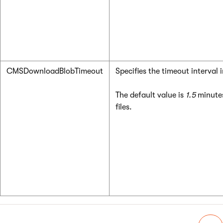
CMSDownloadBlobTimeout
Specifies the timeout interval
The default value is
1.5
minutes
files.