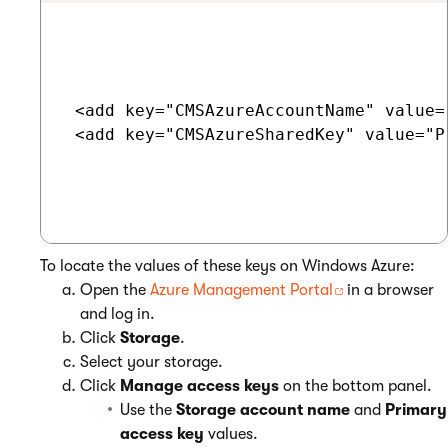
 <add key="CMSAzureAccountName" value=
 <add key="CMSAzureSharedKey" value="P
To locate the values of these keys on Windows Azure:
Open the
Azure Management Portal
in a browser
and log in.
Click
Storage
.
Select your storage.
Click
Manage access keys
on the bottom panel.
Use the
Storage account name
and
Primary
access key
values.