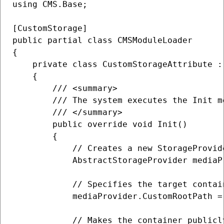
using CMS.Base;

[CustomStorage]

public partial class CMSModuleLoader

{    

    private class CustomStorageAttribute :
    {

        /// <summary>

        /// The system executes the Init m
        /// </summary>

        public override void Init()

        {

            // Creates a new StorageProvide
            AbstractStorageProvider mediaP
            // Specifies the target contain
            mediaProvider.CustomRootPath =
            // Makes the container publicly