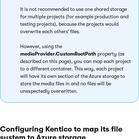
It is not recommended to use one shared storage
for multiple projects (for example production and
testing projects), because the projects would
overwrite each others’ files.
However, using the
mediaProvider.CustomRootPath
property (as
described on this page), you can map each project
to a different container. This way, each project
will have its own section of the Azure storage to
store the media files in and no files will be
unexpectedly overwritten.
Configuring Kentico to map its file
system to Azure storage