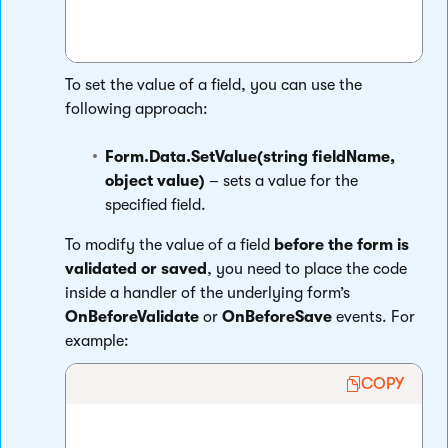
To set the value of a field, you can use the
following approach:
Form.Data.SetValue(string fieldName,
object value)
– sets a value for the
specified field.
To modify the value of a field
before the form is
validated or saved
, you need to place the code
inside a handler of the underlying form’s
OnBeforeValidate
or
OnBeforeSave
events. For
example:
COPY