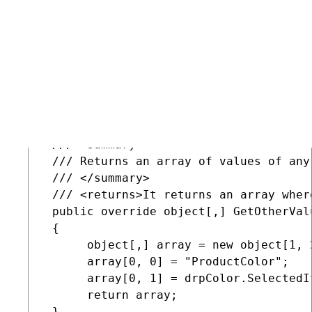
          return ValidationHelper.GetI
      }

      set

      {

          SetValue("SelectorWidth", val
      }

 }

 /// <summary>

 /// Returns an array of values of any
 /// </summary>

 /// <returns>It returns an array wher
 public override object[,] GetOtherValu
 {

      object[,] array = new object[1, 2
      array[0, 0] = "ProductColor";

      array[0, 1] = drpColor.SelectedIt
      return array;

 }
