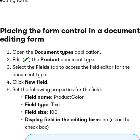
editing form.
Placing the form control in a document
editing form
Open the
Document types
application.
Edit (
) the
Product
document type.
Select the
Fields
tab to access the field editor for the
document type.
Click
New field
.
Set the following properties for the field:
Field name
: ProductColor
Field type
: Text
Field size
: 100
Display field in the editing form
: no (clear the
check box)