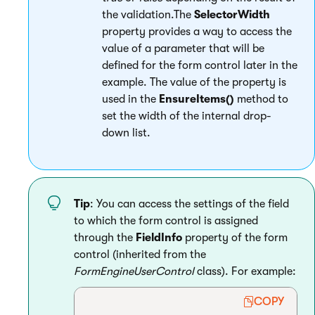
the validation.The
SelectorWidth
property provides a way to access the
value of a parameter that will be
defined for the form control later in the
example. The value of the property is
used in the
EnsureItems()
method to
set the width of the internal drop-
down list.
Tip
: You can access the settings of the field
to which the form control is assigned
through the
FieldInfo
property of the form
control (inherited from the
FormEngineUserControl
class). For example:
COPY