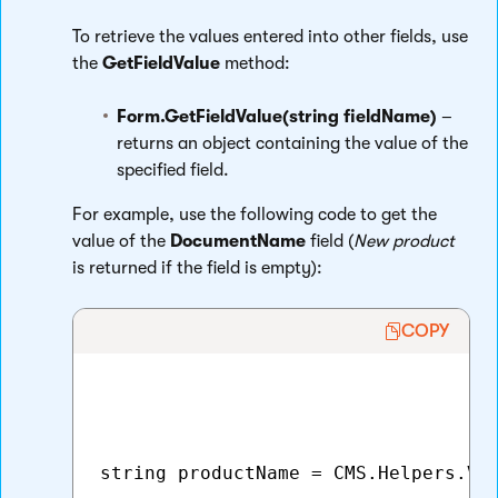
To retrieve the values entered into other fields, use
the
GetFieldValue
method:
Form.GetFieldValue(string fieldName)
–
returns an object containing the value of the
specified field.
For example, use the following code to get the
value of the
DocumentName
field (
New product
is returned if the field is empty):
COPY
string productName = CMS.Helpers.Val