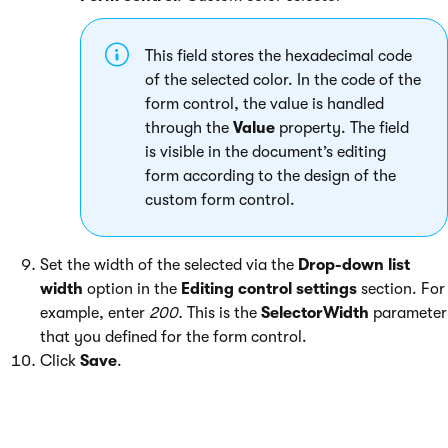
This field stores the hexadecimal code
of the selected color. In the code of the
form control, the value is handled
through the
Value
property. The field
is visible in the document’s editing
form according to the design of the
custom form control.
Set the width of the selected via the
Drop-down list
width
option in the
Editing control settings
section. For
example, enter
200.
This is the
SelectorWidth
parameter
that you defined for the form control.
Click
Save
.