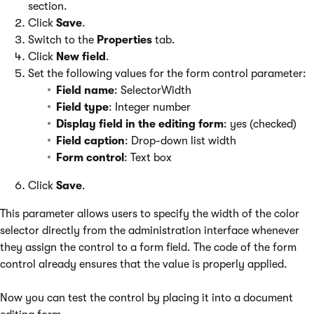
section.
Click
Save
.
Switch to the
Properties
tab.
Click
New field
.
Set the following values for the form control parameter:
Field name
: SelectorWidth
Field type
: Integer number
Display field in the editing form
: yes (checked)
Field caption
: Drop-down list width
Form control
: Text box
Click
Save
.
This parameter allows users to specify the width of the color
selector directly from the administration interface whenever
they assign the control to a form field. The code of the form
control already ensures that the value is properly applied.
Now you can test the control by placing it into a document