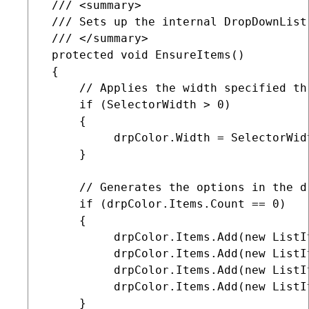
 /// <summary>

 /// Sets up the internal DropDownList 
 /// </summary>

 protected void EnsureItems()

 {

     // Applies the width specified th
     if (SelectorWidth > 0)

     {

          drpColor.Width = SelectorWidt
     }

     // Generates the options in the dr
     if (drpColor.Items.Count == 0)

     {

          drpColor.Items.Add(new ListI
          drpColor.Items.Add(new ListI
          drpColor.Items.Add(new ListI
          drpColor.Items.Add(new ListI
     }    
