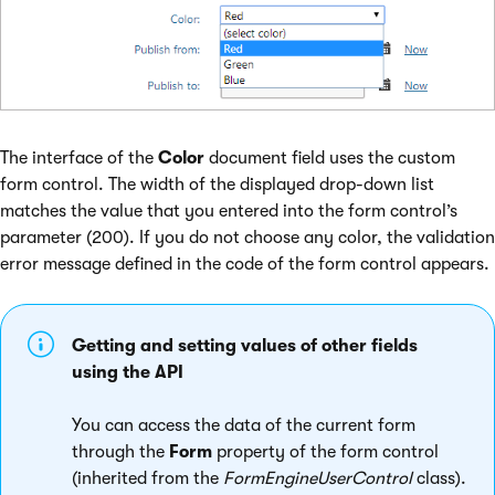
The interface of the
Color
document field uses the custom
form control. The width of the displayed drop-down list
matches the value that you entered into the form control’s
parameter (200). If you do not choose any color, the validation
error message defined in the code of the form control appears.
Getting and setting values of other fields
using the API
You can access the data of the current form
through the
Form
property of the form control
(inherited from the
FormEngineUserControl
class).