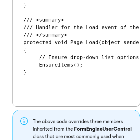
 }

 /// <summary>

 /// Handler for the Load event of the 
 /// </summary>

 protected void Page_Load(object sender
 {

      // Ensure drop-down list options

      EnsureItems();

 }

The above code overrides three members
inherited from the
FormEngineUserControl
class that are most commonly used when