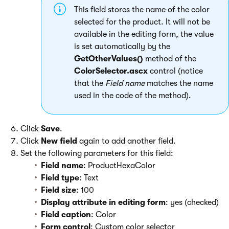
This field stores the name of the color
selected for the product. It will not be
available in the editing form, the value
is set automatically by the
GetOtherValues()
method of the
ColorSelector.ascx
control (notice
that the
Field name
matches the name
used in the code of the method).
Click
Save
.
Click
New field
again to add another field.
Set the following parameters for this field:
Field name
: ProductHexaColor
Field type
: Text
Field size
: 100
Display attribute in editing form
: yes (checked)
Field caption
: Color
Form control
: Custom color selector