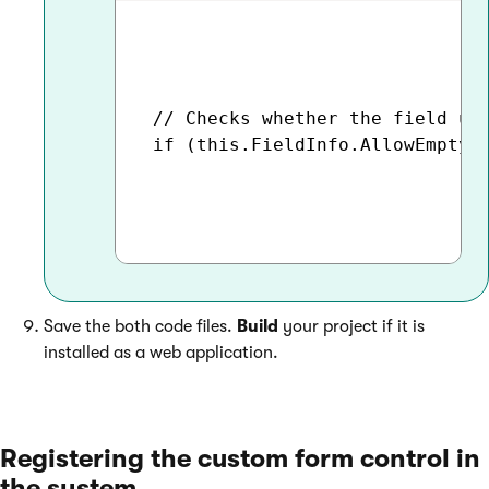
 // Checks whether the field usi
 if (this.FieldInfo.AllowEmpty)

Save the both code files.
Build
your project if it is
installed as a web application.
Registering the custom form control in
the system