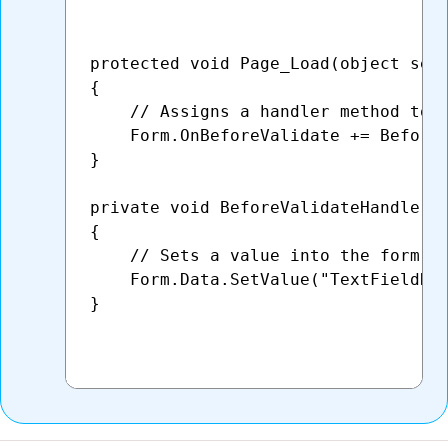
protected void Page_Load(object send
{

    // Assigns a handler method to t
    Form.OnBeforeValidate += BeforeV
}

private void BeforeValidateHandler(o
{    

    // Sets a value into the form's 
    Form.Data.SetValue("TextFieldNam
}
