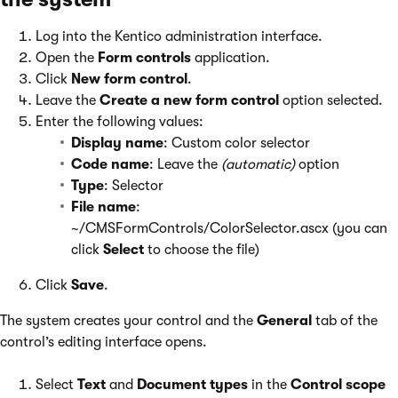
Log into the Kentico administration interface.
Open the
Form controls
application.
Click
New form control
.
Leave the
Create a new form control
option selected.
Enter the following values:
Display name
: Custom color selector
Code name
: Leave the
(automatic)
option
Type
: Selector
File name
:
~/CMSFormControls/ColorSelector.ascx (you can
click
Select
to choose the file)
Click
Save
.
The system creates your control and the
General
tab of the
control’s editing interface opens.
Select
Text
and
Document types
in the
Control scope