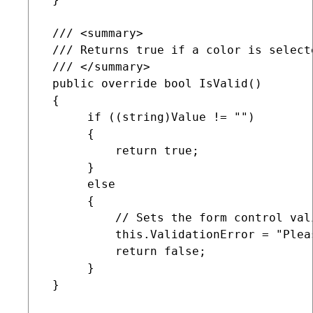
 /// <summary>

 /// Returns true if a color is select
 /// </summary>

 public override bool IsValid()

 {

      if ((string)Value != "")

      {

          return true;

      }

      else

      {

          // Sets the form control val
          this.ValidationError = "Plea
          return false;

      }

 }
