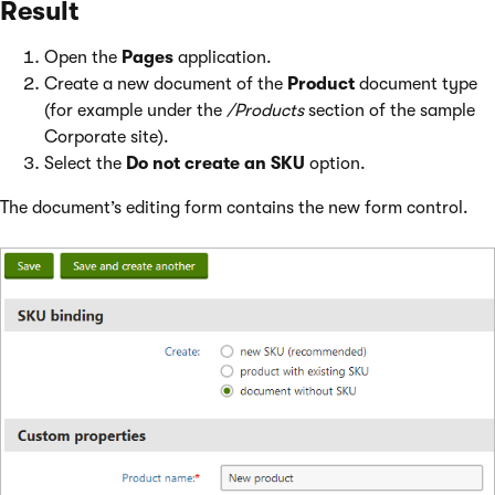
Result
Open the
Pages
application.
Create a new document of the
Product
document type
(for example under the
/Products
section of the sample
Corporate site).
Select the
Do not create an SKU
option.
The document’s editing form contains the new form control.