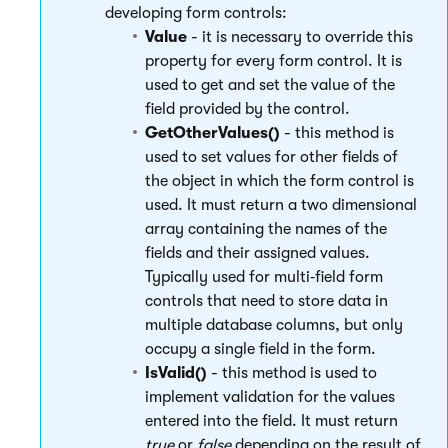
developing form controls:
Value
- it is necessary to override this
property for every form control. It is
used to get and set the value of the
field provided by the control.
GetOtherValues()
- this method is
used to set values for other fields of
the object in which the form control is
used. It must return a two dimensional
array containing the names of the
fields and their assigned values.
Typically used for multi‑field form
controls that need to store data in
multiple database columns, but only
occupy a single field in the form.
IsValid()
- this method is used to
implement validation for the values
entered into the field. It must return
true
or
false
depending on the result of