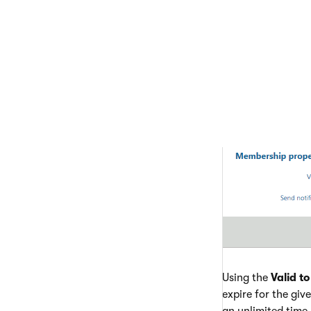
Using the
Valid to
expire for the give