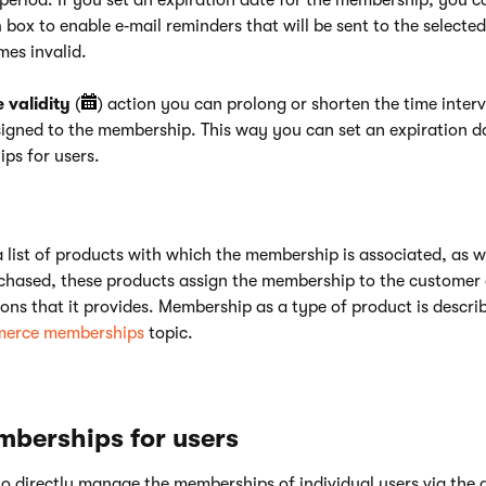
period. If you set an expiration date for the membership, you c
n
box to enable e‑mail reminders that will be sent to the selected
es invalid.
validity
(
) action you can prolong or shorten the time interv
signed to the membership. This way you can set an expiration da
ps for users.
a list of products with which the membership is associated, as w
chased, these products assign the membership to the customer 
ons that it provides. Membership as a type of product is describ
erce memberships
topic.
mberships for users
e to directly manage the memberships of individual users via the