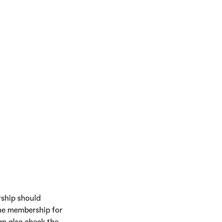
rship should
 the membership for