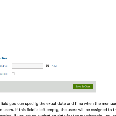
field you can specify the exact date and time when the membe
n users. If this field is left empty, the users will be assigned to