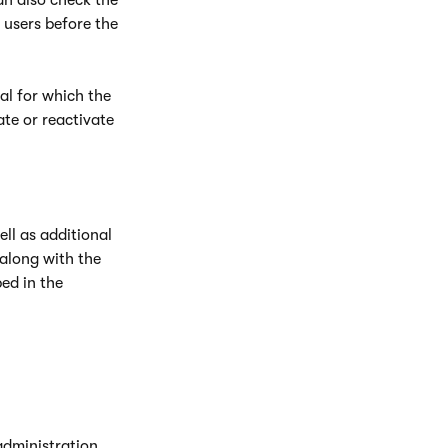
an also check the
 users before the
al for which the
te or reactivate
ell as additional
along with the
ed in the
 administration