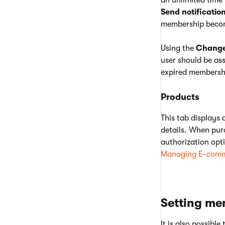
an unlimited time 
Send notificatio
membership becom
Using the
Change 
user should be as
expired membershi
Products
This tab displays 
details. When pur
authorization opti
Managing E-comm
Setting me
It is also possibl