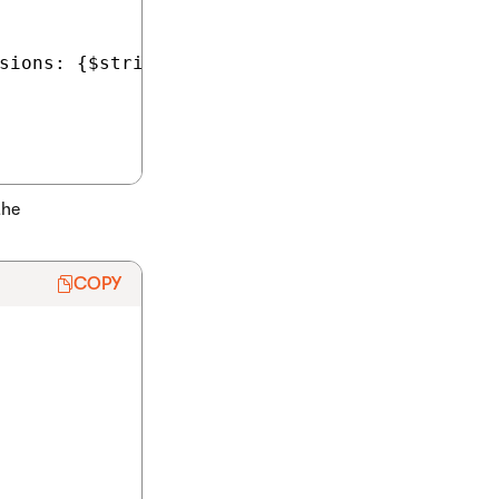
sions: {$stringKey$}") %>

the
COPY