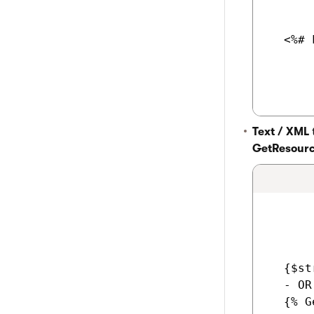
  <%# 
Text / XML
GetResourc
  {$st
  - OR 
  {% G