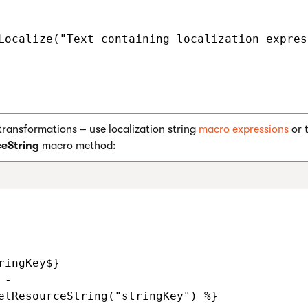
Localize("Text containing localization expres
transformations – use localization string
macro expressions
or 
eString
macro method:
ringKey$}

-

etResourceString("stringKey") %}
