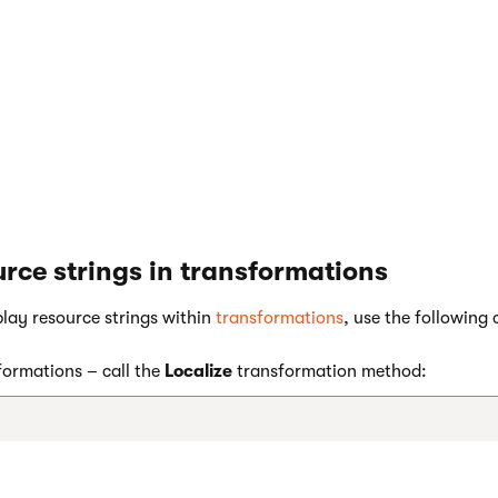
g and its translation are now created and stored in the databas
rce strings in transformations
play resource strings within
transformations
, use the following 
ormations – call the
Localize
transformation method: