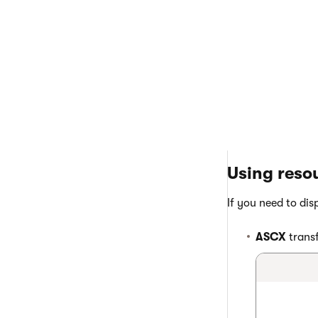
Click
Save
.
The resource strin
Using resou
If you need to dis
ASCX
transf