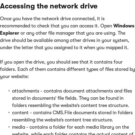
Accessing the network drive
Once you have the network drive connected, it is
recommended to check that you can access it. Open
Windows
Explorer
or any other file manager that you are using. The
drive should be available among other drives in your system,
under the letter that you assigned to it when you mapped it.
If you open the drive, you should see that it contains four
folders. Each of them contains different types of files stored by
your website:
attachments - contains document attachments and files
stored in documents’ file fields. They can be found in
folders resembling the website’s content tree structure.
content - contains CMS.File documents stored in folders
resembling the website’s content tree structure.
media - contains a folder for each media library on the
website, while each folder contains the actual content of