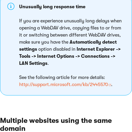
Unusually long response time
If you are experience unusually long delays when
opening a WebDAV drive, copying files to or from
it or switching between different WebDAV drives,
make sure you have the
Automatically detect
settings
option disabled in
Internet Explorer ->
Tools -> Internet Options -> Connections ->
LAN Settings
.
See the following article for more details:
http://support.microsoft.com/kb/2445570
.
Multiple websites using the same
domain