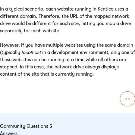
In a typical scenario, each website running in Kentico uses a
different domain. Therefore, the URL of the mapped network
drive would be different for each site, letting you map a drive
separately for each website.
However, if you have multiple websites using the same domain
(typically
localhost
in a development environment), only one of
these websites can be running at a time while all others are
stopped. In this case, the network drive always displays
content of the site that is currently running.
Go 
Community Questions &
Answers