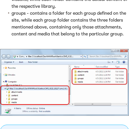
the respective library.
groups - contains a folder for each group defined on the
site, while each group folder contains the three folders
mentioned above, containing only those attachments,
content and media that belong to the particular group.