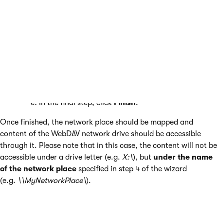
In the second step, choose
Choose another
network location
and click
Next
.
In the third step, enter the URL in the
http://<your_domain>/cms/files
format and click
Next
.
In the fourth step, enter a name that will be used
for the network location (e.g.
MyNetworkPlace
) and
click
Next
.
In the final step, click
Finish
.
Once finished, the network place should be mapped and
content of the WebDAV network drive should be accessible
through it. Please note that in this case, the content will not be
accessible under a drive letter (e.g.
X:\
), but
under the name
of the network place
specified in step 4 of the wizard
(e.g.
\\MyNetworkPlace\
).