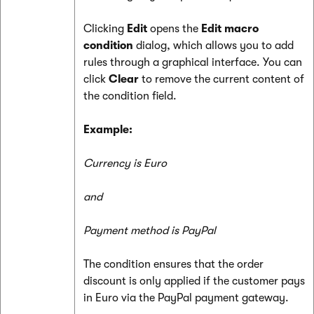
Clicking
Edit
opens the
Edit macro
condition
dialog, which allows you to add
rules through a graphical interface. You can
click
Clear
to remove the current content of
the condition field.
Example:
Currency is Euro
and
Payment method is PayPal
The condition ensures that the order
discount is only applied if the customer pays
in Euro via the PayPal payment gateway.