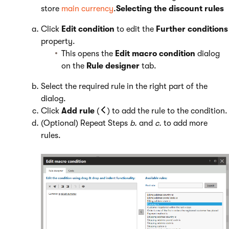
store
main currency
.
Selecting the discount rules
Click
Edit condition
to edit the
Further conditions
property.
This opens the
Edit macro condition
dialog
on the
Rule designer
tab.
Select the required rule in the right part of the
dialog.
Click
Add rule
(
) to add the rule to the condition.
(Optional) Repeat Steps
b.
and
c.
to add more
rules.