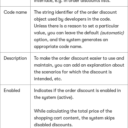
interface, e.g. in order discounts lists.
Code name
The string identifier of the order discount
object used by developers in the code.
Unless there is a reason to set a particular
value, you can leave the default
(automatic)
option, and the system generates an
appropriate code name.
Description
To make the order discount easier to use and
maintain, you can add an explanation about
the scenarios for which the discount is
intended, etc.
Enabled
Indicates if the order discount is enabled in
the system (active).
While calculating the total price of the
shopping cart content, the system skips
disabled discounts.