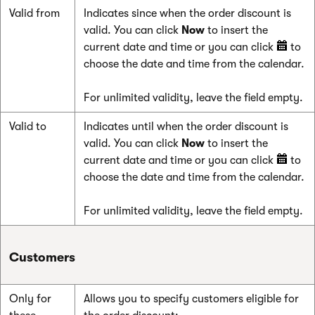
Valid from
Indicates since when the order discount is
valid. You can click
Now
to insert the
current date and time or you can click
to
choose the date and time from the calendar.
For unlimited validity, leave the field empty.
Valid to
Indicates until when the order discount is
valid. You can click
Now
to insert the
current date and time or you can click
to
choose the date and time from the calendar.
For unlimited validity, leave the field empty.
Customers
Only for
Allows you to specify customers eligible for