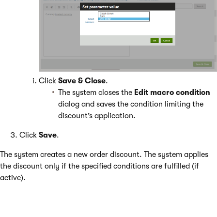
Click
Save & Close
.
The system closes the
Edit macro condition
dialog and saves the condition limiting the
discount’s application.
Click
Save
.
The system creates a new order discount. The system applies
the discount only if the specified conditions are fulfilled (if
active).