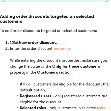
Adding order discounts targeted on selected
customers
To add order discounts targeted on selected customers:
Click
New order discount
.
Enter the order discount
properties
.
While entering the discount’s properties, make sure you
change the value of the
Only for these customers
property in the
Customers
section:
All
- all customers are eligible for the discount; the
default option.
Registered users
- only registered customers are
eligible for the discount.
Selected roles
- only customers in selected
roles