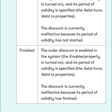
is turned on), and its period of
validity is specified (the
Valid from
,
Valid to
properties).
The discount is currently
ineffective because its period of
validity has not started.
Finished
The order discount is enabled in
the system (the
Enabled
property
is turned on), and its period of
validity is specified (the
Valid from
,
Valid to
properties).
The discount is currently
ineffective because its period of
validity has finished.