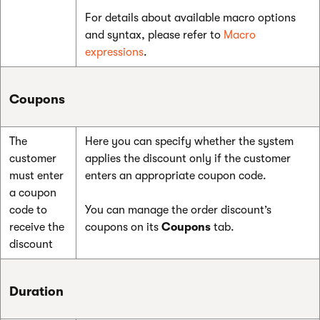
For details about available macro options
and syntax, please refer to
Macro
expressions
.
Coupons
The
Here you can specify whether the system
customer
applies the discount only if the customer
must enter
enters an appropriate coupon code.
a coupon
code to
You can manage the order discount’s
receive the
coupons on its
Coupons
tab.
discount
Duration