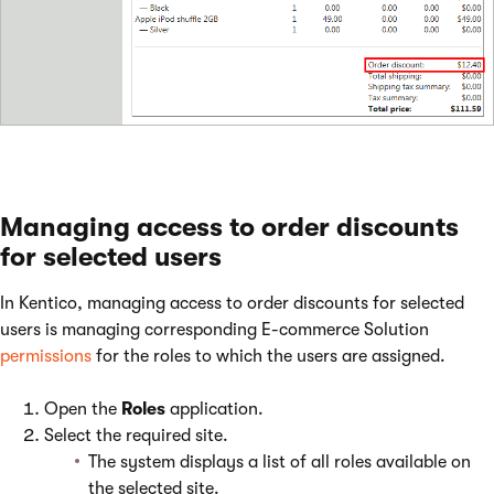
Managing access to order discounts
for selected users
In Kentico, managing access to order discounts for selected
users is managing corresponding E-commerce Solution
permissions
for the roles to which the users are assigned.
Open the
Roles
application.
Select the required site.
The system displays a list of all roles available on
the selected site.