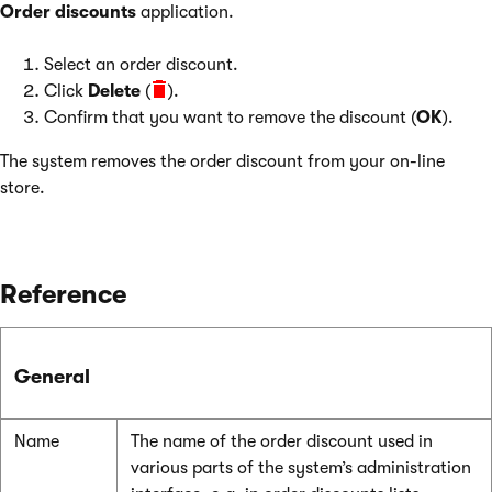
Order discounts
application.
Select an order discount.
Click
Delete
(
).
Confirm that you want to remove the discount (
OK
).
The system removes the order discount from your on-line
store.
Reference
General
Name
The name of the order discount used in
various parts of the system’s administration