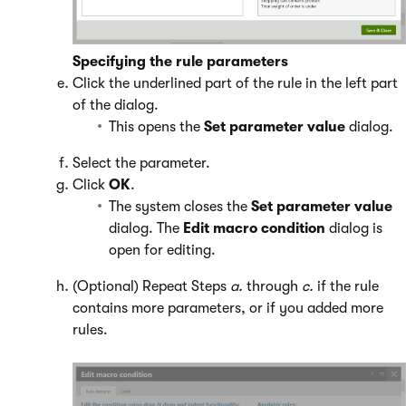
Specifying the rule parameters
Click the underlined part of the rule in the left part
of the dialog.
This opens the
Set parameter value
dialog.
Select the parameter.
Click
OK
.
The system closes the
Set parameter value
dialog. The
Edit macro condition
dialog is
open for editing.
(Optional) Repeat Steps
a.
through
c.
if the rule
contains more parameters, or if you added more
rules.