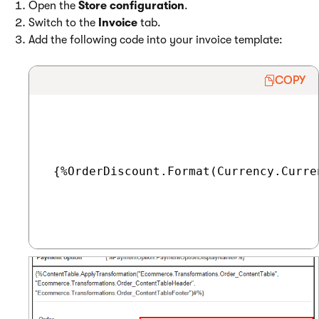
Open the
Store configuration
.
Switch to the
Invoice
tab.
Add the following code into your invoice template:
COPY
 {%OrderDiscount.Format(Currency.Curre