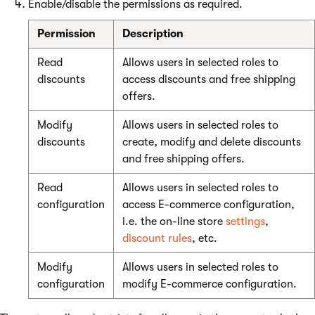
Enable/disable the permissions as required.
Permission
Description
Read
Allows users in selected roles to
discounts
access discounts and free shipping
offers.
Modify
Allows users in selected roles to
discounts
create, modify and delete discounts
and free shipping offers.
Read
Allows users in selected roles to
configuration
access E-commerce configuration,
i.e. the on-line store
settings
,
discount rules
, etc.
Modify
Allows users in selected roles to
configuration
modify E-commerce configuration.