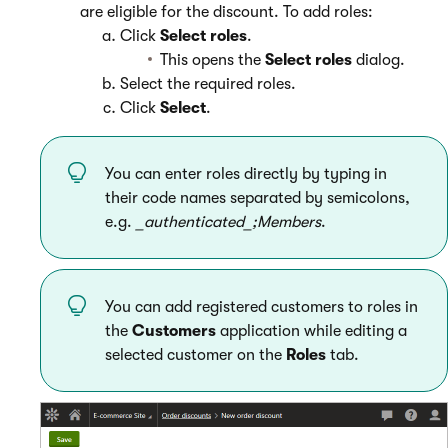
are eligible for the discount. To add roles:
Click
Select roles
.
This opens the
Select roles
dialog.
Select the required roles.
Click
Select
.
You can enter roles directly by typing in
their code names separated by semicolons,
e.g.
_authenticated_;Members
.
You can add registered customers to roles in
the
Customers
application while editing a
selected customer on the
Roles
tab.