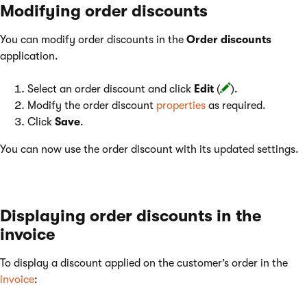
Modifying order discounts
You can modify order discounts in the
Order discounts
application.
Select an order discount and click
Edit
(
).
Modify the order discount
properties
as required.
Click
Save
.
You can now use the order discount with its updated settings.
Displaying order discounts in the
invoice
To display a discount applied on the customer’s order in the
invoice
: