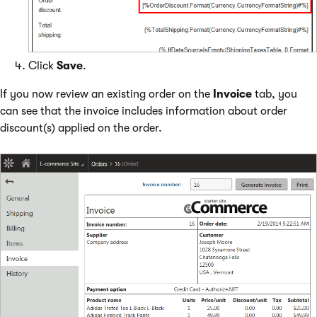
Click
Save
.
If you now review an existing order on the
Invoice
tab, you
can see that the invoice includes information about order
discount(s) applied on the order.