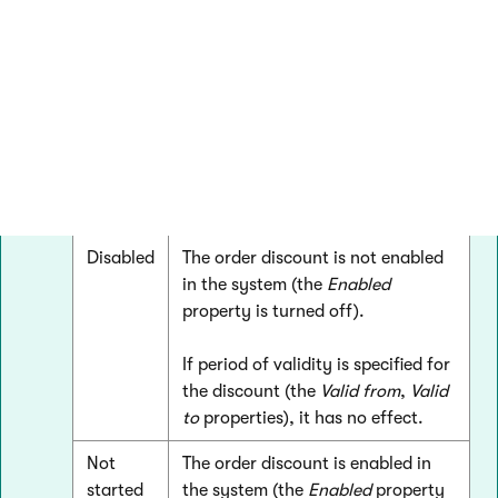
Active
The order discount is enabled in
the system (the
Enabled
property
is turned on).
If period of validity is specified for
the discount (the
Valid from
,
Valid
to
properties), the discount is
currently effective.
Disabled
The order discount is not enabled
in the system (the
Enabled
property is turned off).
If period of validity is specified for
the discount (the
Valid from
,
Valid
to
properties), it has no effect.
Not
The order discount is enabled in
started
the system (the
Enabled
property