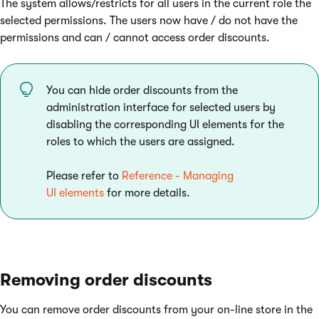
The system allows/restricts for all users in the current role the
selected permissions. The users now have / do not have the
permissions and can / cannot access order discounts.
You can hide order discounts from the
administration interface for selected users by
disabling the corresponding UI elements for the
roles to which the users are assigned.
Please refer to
Reference - Managing
UI elements
for more details.
Removing order discounts
You can remove order discounts from your on-line store in the