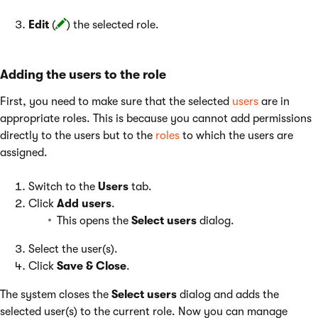
Edit
(
) the selected role.
Adding the users to the role
First, you need to make sure that the selected
users
are in
appropriate roles. This is because you cannot add permissions
directly to the users but to the
roles
to which the users are
assigned.
Switch to the
Users
tab.
Click
Add users
.
This opens the
Select users
dialog.
Select the user(s).
Click
Save & Close
.
The system closes the
Select users
dialog and adds the
selected user(s) to the current role. Now you can manage