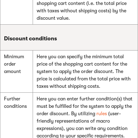
shopping cart content (i.e. the total price
with taxes without shipping costs) by the
discount value.
Discount conditions
Minimum
Here you can specify the minimum total
order
price of the shopping cart content for the
amount
system to apply the order discount. The
price is calculated from the total price with
taxes without shipping costs.
Further
Here you can enter further condition(s) that
conditions
must be fulfilled for the system to apply the
order discount. By utilizing
rules
(user-
friendly representations of macro
expressions), you can write any condition
according to your specific requirements.