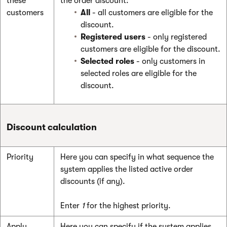
these
the order discount:
customers
All
- all customers are eligible for the
discount.
Registered users
- only registered
customers are eligible for the discount.
Selected roles
- only customers in
selected roles are eligible for the
discount.
Discount calculation
Priority
Here you can specify in what sequence the
system applies the listed active order
discounts (if any).
Enter
1
for the highest priority.
Apply
Here you can specify if the system applies