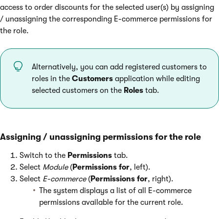
access to order discounts for the selected user(s) by assigning
/ unassigning the corresponding E-commerce permissions for
the role.
Alternatively, you can add registered customers to
roles in the
Customers
application while editing
selected customers on the
Roles
tab.
Assigning / unassigning permissions for the role
Switch to the
Permissions
tab.
Select
Module
(
Permissions for
, left).
Select
E-commerce
(
Permissions for
, right).
The system displays a list of all E-commerce
permissions available for the current role.