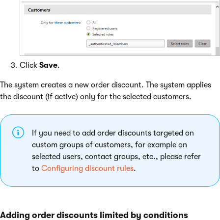
Click
Save
.
The system creates a new order discount. The system applies
the discount (if active) only for the selected customers.
If you need to add order discounts targeted on
custom groups of customers, for example on
selected users, contact groups, etc., please refer
to
Configuring discount rules
.
Adding order discounts limited by conditions