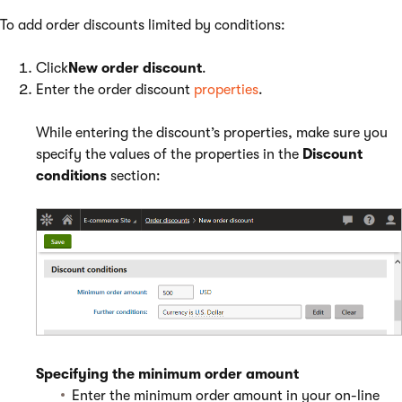
To add order discounts limited by conditions:
Click
New order discount
.
Enter the order discount
properties
.
While entering the discount’s properties, make sure you
specify the values of the properties in the
Discount
conditions
section:
Specifying the minimum order amount
Enter the minimum order amount in your on-line