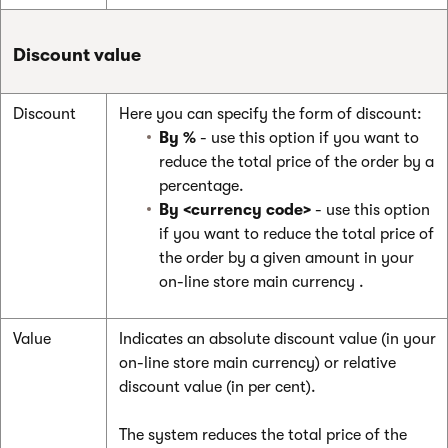
Discount value
Discount
Here you can specify the form of discount:
By %
- use this option if you want to
reduce the total price of the order by a
percentage.
By <currency code>
- use this option
if you want to reduce the total price of
the order by a given amount in your
on-line store main currency
.
Value
Indicates an absolute discount value (in your
on-line store main currency) or relative
discount value (in per cent).
The system reduces the total price of the