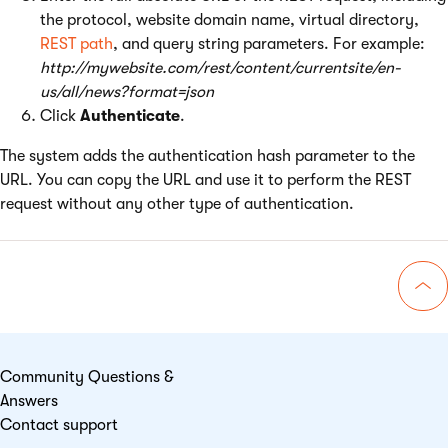
the protocol, website domain name, virtual directory,
REST path
, and query string parameters. For example:
http://mywebsite.com/rest/content/currentsite/en-
us/all/news?format=json
Click
Authenticate
.
The system adds the authentication hash parameter to the
URL. You can copy the URL and use it to perform the REST
request without any other type of authentication.
Go 
Community Questions &
Answers
Contact support