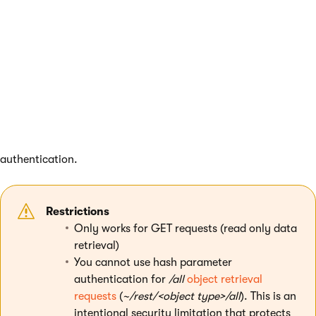
Hash parameter authentication
You can authenticate individual REST requests by adding a
hash parameter to the URL. The hash parameter allows you to
prepare REST requests that can be executed by
unauthenticated users. Requests that contain the hash
parameter ignore the other types of authentication — the
value of the
Authentication type
setting does not affect hash
authentication.
Restrictions
Only works for GET requests (read only data
retrieval)
You cannot use hash parameter
authentication for
/all
object retrieval
requests
(
~/rest/<object type>/all
). This is an
intentional security limitation that protects