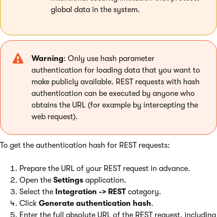
global data in the system.
Warning
: Only use hash parameter
authentication for loading data that you want to
make publicly available. REST requests with hash
authentication can be executed by anyone who
obtains the URL (for example by intercepting the
web request).
To get the authentication hash for REST requests:
Prepare the URL of your REST request in advance.
Open the
Settings
application.
Select the
Integration -> REST
category.
Click
Generate authentication hash
.
Enter the full absolute URL of the REST request, including