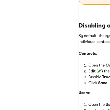
Disabling a
By default, the sy
individual contac
Contacts
:
Open the
C
Edit
(
) th
Disable
Trac
Click
Save
.
Users
:
Open the
Us