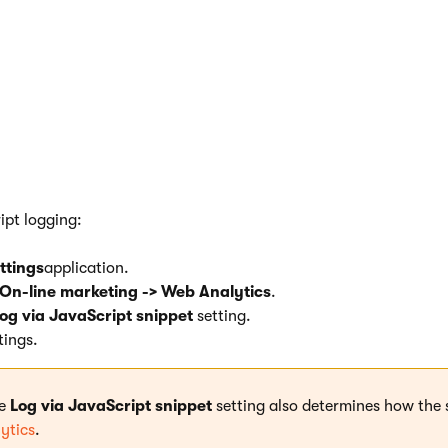
logging is compatible with all 
scripts.
cases, it is recommended to use JavaScript logging. Switching t
does not reduce the performance of the website.
ipt logging:
ttings
application.
On-line marketing -> Web Analytics
.
og via JavaScript snippet
setting.
tings.
he
Log via JavaScript snippet
setting also determines how the 
ytics
.