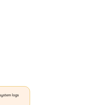
default Kentico
o JavaScript
system logs