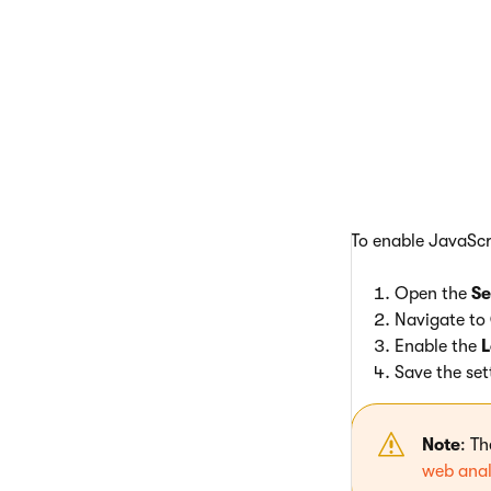
In most 
logging 
To enable JavaScr
Open the
Se
Navigate to
Enable the
L
Save the set
Note
: T
web anal