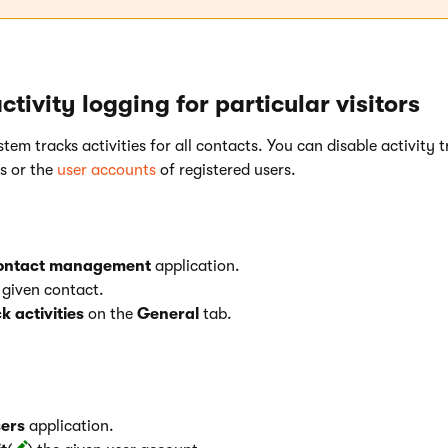
ctivity logging for particular visitors
stem tracks activities for all contacts. You can disable activity 
ts or the
user accounts
of registered users.
ontact management
application.
e given contact.
k activities
on the
General
tab.
ers
application.