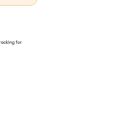
tracking for