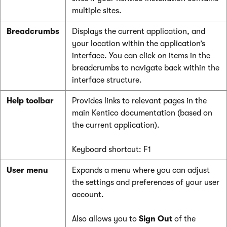
multiple sites.
Breadcrumbs
Displays the current application, and
your location within the application’s
interface. You can click on items in the
breadcrumbs to navigate back within the
interface structure.
Help toolbar
Provides links to relevant pages in the
main Kentico documentation (based on
the current application).
Keyboard shortcut: F1
User menu
Expands a menu where you can adjust
the settings and preferences of your user
account.
Also allows you to
Sign Out
of the