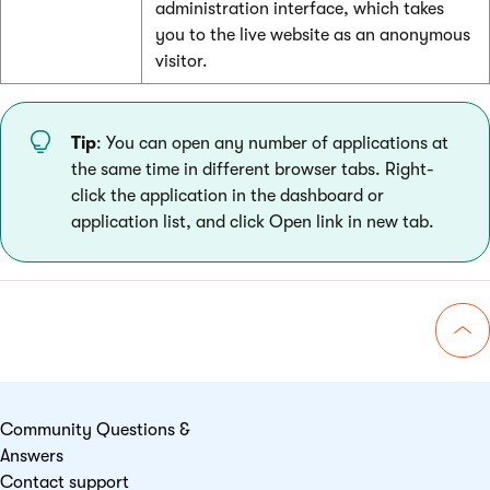
administration interface, which takes
you to the live website as an anonymous
visitor.
Tip
: You can open any number of applications at
the same time in different browser tabs. Right-
click the application in the dashboard or
application list, and click Open link in new tab.
Go 
Community Questions &
Answers
Contact support