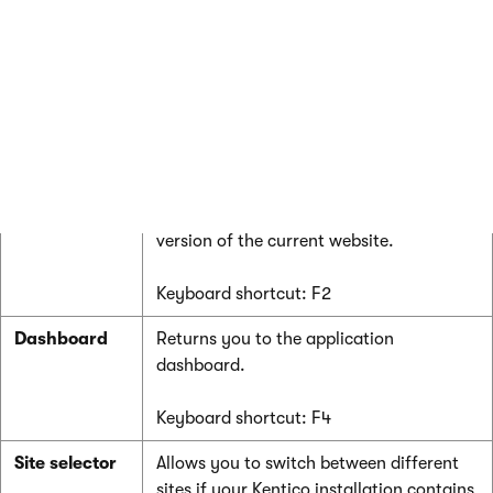
the categories.
You can move between applications by
pressing the up and down arrows on your
keyboard. Press Enter to open the
selected application.
Click
Live site
at the bottom of the list to
open a new browser tab with the live
version of the current website.
Keyboard shortcut: F2
Dashboard
Returns you to the application
dashboard.
Keyboard shortcut: F4
Site selector
Allows you to switch between different
sites if your Kentico installation contains