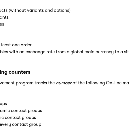
cts (without variants and options)
iants
es
t least one order
les with an exchange rate from a global main currency to a si
ing counters
ovement program tracks the
number
of the following On-line ma
ups
amic contact groups
tic contact groups
 every contact group