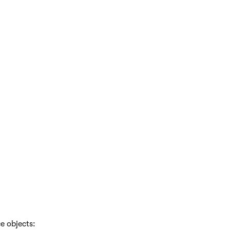
e objects: