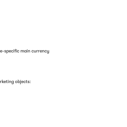
te-specific main currency
rketing objects: