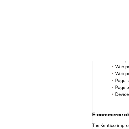
Objects rela
Conten
Conten
Conten
Conten
Content
Objects tha
Transf
Web pa
Web pa
Web pa
Page l
Page t
Device
E-commerce ob
The Kentico impr