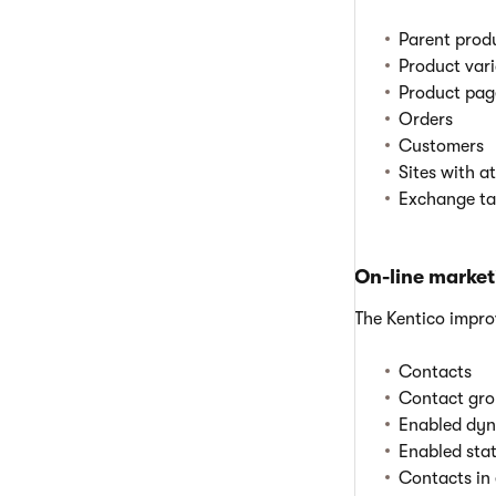
Parent produ
Product var
Product pag
Orders
Customers
Sites with a
Exchange tab
On-line market
The Kentico impr
Contacts
Contact gro
Enabled dyn
Enabled sta
Contacts in