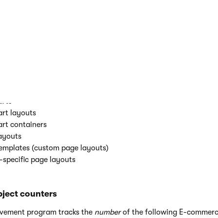
ted to content only sites:
t only page types (total)
t only page types (in use)
t only pages (total)
t only pages (per content only site)
 only sites (total)
t have custom CSS:
ormations
rts
rt layouts
rt containers
ayouts
emplates (custom page layouts)
-specific page layouts
ject counters
ovement program tracks the
number
of the following E-commerc