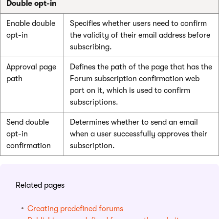
Double opt-in
Enable double
Specifies whether users need to confirm
opt-in
the validity of their email address before
subscribing.
Approval page
Defines the path of the page that has the
path
Forum subscription confirmation web
part on it, which is used to confirm
subscriptions.
Send double
Determines whether to send an email
opt-in
when a user successfully approves their
confirmation
subscription.
Related pages
Creating predefined forums