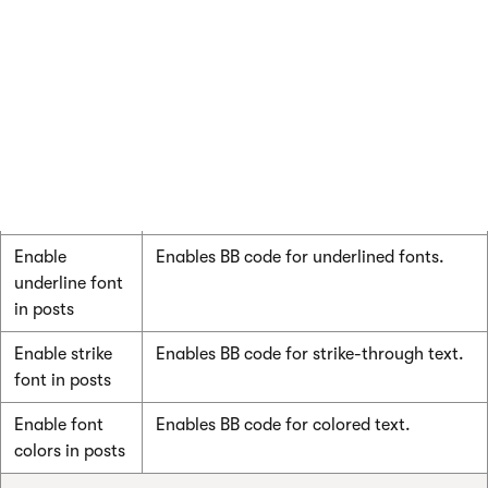
Enable code
Enables BB code for code snippets –
snippets in
monospaced text.
posts
Enable bold
Enables BB code for bold fonts.
font in posts
Enable italics
Enables BB code for italic fonts.
font in posts
Enable
Enables BB code for underlined fonts.
underline font
in posts
Enable strike
Enables BB code for strike-through text.
font in posts
Enable font
Enables BB code for colored text.
colors in posts