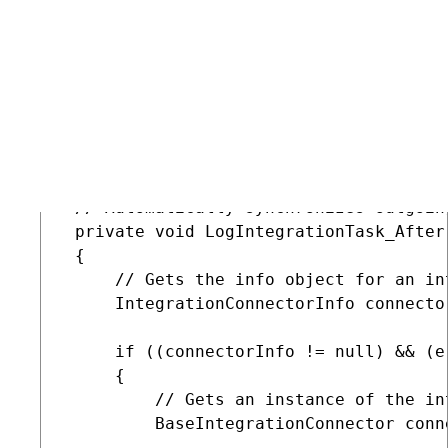
         foreach (ServerInfo server in 
         {

             // Synchronizes the proce
             new StagingTaskRunner(ser
         }

     }

 }

 // Automatically synchronizes outgoin
 private void LogIntegrationTask_After
 {

     // Gets the info object for an in
     IntegrationConnectorInfo connecto
     if ((connectorInfo != null) && (e.
     {

         // Gets an instance of the in
         BaseIntegrationConnector conn