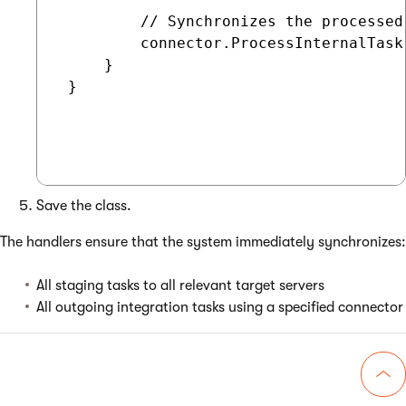
         // Synchronizes the processed
         connector.ProcessInternalTask(
     }

 }

Save the class.
The handlers ensure that the system immediately synchronizes:
All staging tasks to all relevant target servers
All outgoing integration tasks using a specified connector
Go 