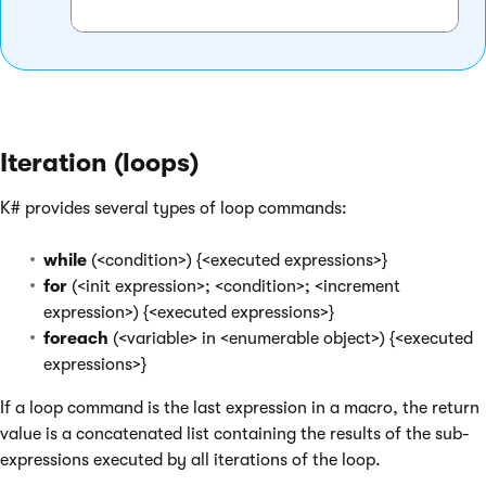
Iteration (loops)
K# provides several types of loop commands:
while
(<condition>) {<executed expressions>}
for
(<init expression>; <condition>; <increment
expression>) {<executed expressions>}
foreach
(<variable> in <enumerable object>) {<executed
expressions>}
If a loop command is the last expression in a macro, the return
value is a concatenated list containing the results of the sub-
expressions executed by all iterations of the loop.