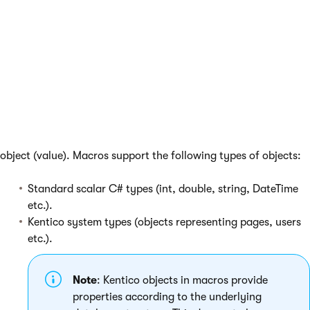
macro functionality using the approaches
described in
Extending the macro engine
.
Values and objects
When the system resolves a macro expression, the result is an
object (value). Macros support the following types of objects:
Standard scalar C# types (int, double, string, DateTime
etc.).
Kentico system types (objects representing pages, users
etc.).
Note
: Kentico objects in macros provide
properties according to the underlying