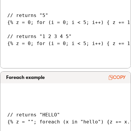
// returns "5"

{% z = 0; for (i = 0; i < 5; i++) { z += 1 
// returns "1 2 3 4 5"

{% z = 0; for (i = 0; i < 5; i++) { z += 1 
Foreach example
COPY
// returns "HELLO"

{% z = ""; foreach (x in "hello") {z += x.t