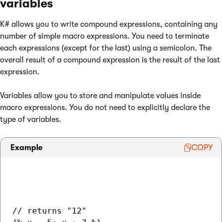
variables
K# allows you to write compound expressions, containing any
number of simple macro expressions. You need to terminate
each expressions (except for the last) using a semicolon. The
overall result of a compound expression is the result of the last
expression.
Variables allow you to store and manipulate values inside
macro expressions. You do not need to explicitly declare the
type of variables.
Example
COPY
// returns "12"
