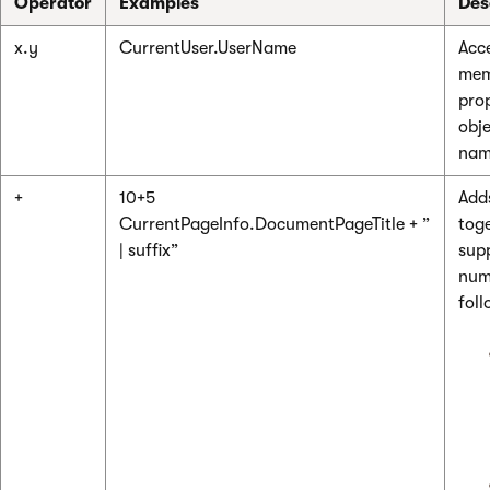
Operator
Examples
Des
x.y
CurrentUser.UserName
Acc
mem
prop
obje
nam
+
10+5
Add
CurrentPageInfo.DocumentPageTitle + ”
toge
| suffix”
sup
num
foll