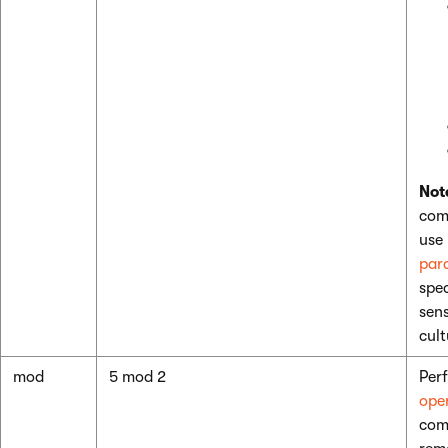
Not
com
use
par
spec
sens
cult
mod
5 mod 2
Per
ope
com