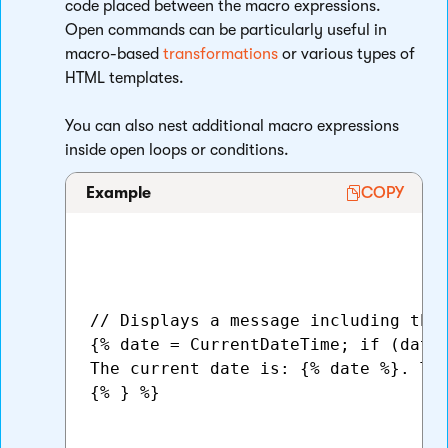
code placed between the macro expressions.
Open commands can be particularly useful in
macro-based
transformations
or various types of
HTML templates.
You can also nest additional macro expressions
inside open loops or conditions.
Example
COPY
// Displays a message including the 
{% date = CurrentDateTime; if (date.
The current date is: {% date %}. The
{% } %}
