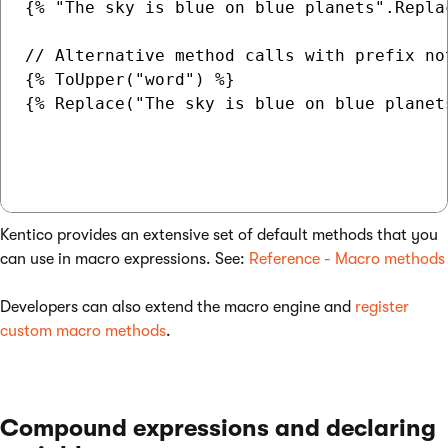
{% "The sky is blue on blue planets".Repla
// Alternative method calls with prefix no
{% ToUpper("word") %}

{% Replace("The sky is blue on blue planet
Kentico provides an extensive set of default methods that you
can use in macro expressions. See:
Reference - Macro methods
Developers can also extend the macro engine and
register
custom macro methods
.
Compound expressions and declaring