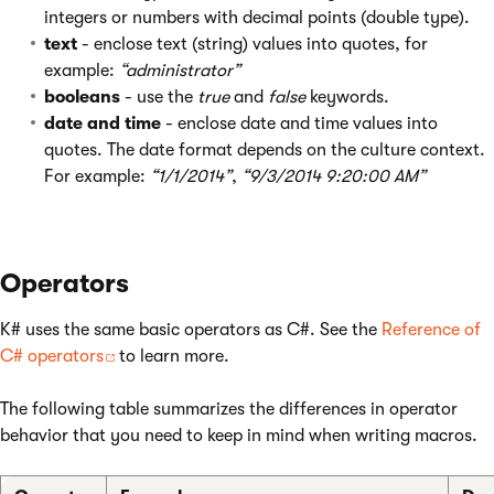
integers or numbers with decimal points (double type).
text
- enclose text (string) values into quotes, for
example:
“administrator”
booleans
- use the
true
and
false
keywords.
date and time
- enclose date and time values into
quotes. The date format depends on the culture context.
For example:
“1/1/2014”
,
“9/3/2014 9:20:00 AM”
Operators
K# uses the same basic operators as C#. See the
Reference of
C# operators
to learn more.
The following table summarizes the differences in operator
behavior that you need to keep in mind when writing macros.