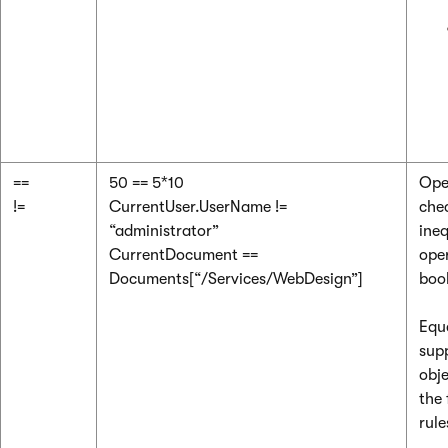
==
50 == 5*10
Ope
!=
CurrentUser.UserName !=
chec
“administrator”
ineq
CurrentDocument ==
ope
Documents[“/Services/WebDesign”]
boo
Equ
supp
obje
the 
rule