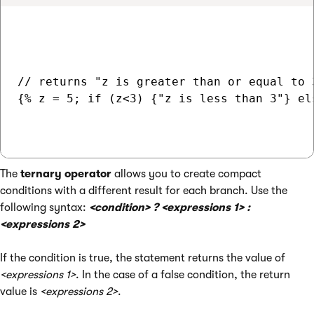
// returns "z is greater than or equal to 3
{% z = 5; if (z<3) {"z is less than 3"} el
The
ternary operator
allows you to create compact
conditions with a different result for each branch. Use the
following syntax:
<condition> ? <expressions 1> :
<expressions 2>
If the condition is true, the statement returns the value of
<expressions 1>
. In the case of a false condition, the return
value is
<expressions 2>
.