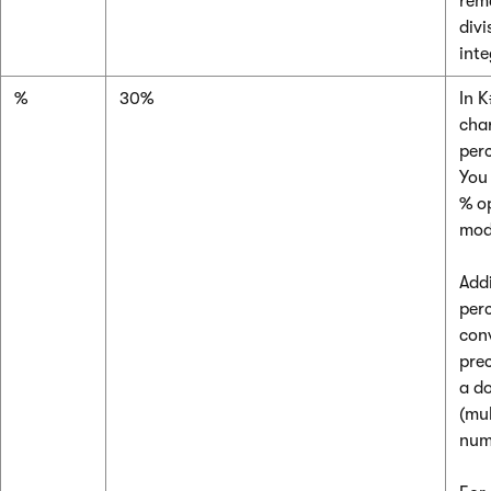
rem
divi
int
%
30%
In K
cha
per
Yo
% op
mod
Add
per
con
pre
a d
(mul
num