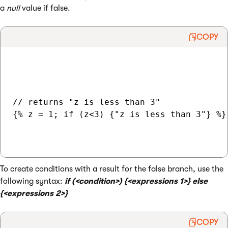
a
null
value if false.
COPY
// returns "z is less than 3"

{% z = 1; if (z<3) {"z is less than 3"} %}

To create conditions with a result for the false branch, use the
following syntax:
if (<condition>) {<expressions 1>} else
{<expressions 2>}
COPY