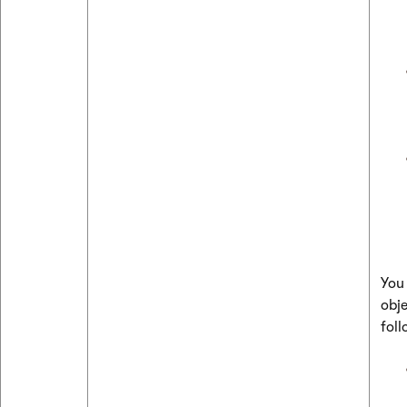
You
obje
foll