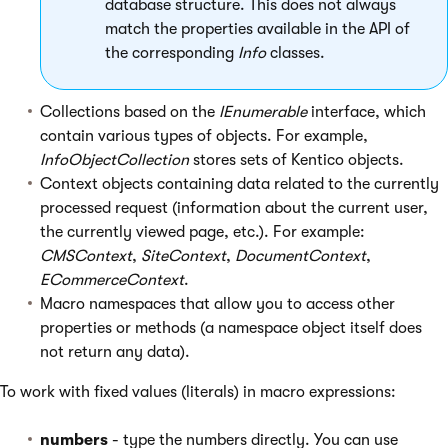
database structure. This does not always
match the properties available in the API of
the corresponding
Info
classes.
Collections based on the
IEnumerable
interface, which
contain various types of objects. For example,
InfoObjectCollection
stores sets of Kentico objects.
Context objects containing data related to the currently
processed request (information about the current user,
the currently viewed page, etc.). For example:
CMSContext
,
SiteContext
,
DocumentContext
,
ECommerceContext
.
Macro namespaces that allow you to access other
properties or methods (a namespace object itself does
not return any data).
To work with fixed values (literals) in macro expressions:
numbers
- type the numbers directly. You can use