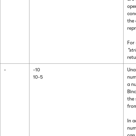
oper
con
the
repr
For
“str
ret
-
-10
Unar
10-5
num
a n
Bina
the
from
In a
num
can 