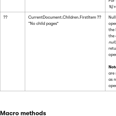
For
%}
r
??
CurrentDocument.Children.FirstItem ??
Nul
“No child pages”
ope
the 
the 
null
retu
ope
Not
are
as n
ope
Macro methods