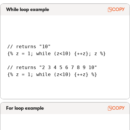
While loop example
COPY
// returns "10"

{% z = 1; while (z<10) {++z}; z %}

// returns "2 3 4 5 6 7 8 9 10"

{% z = 1; while (z<10) {++z} %}

For loop example
COPY