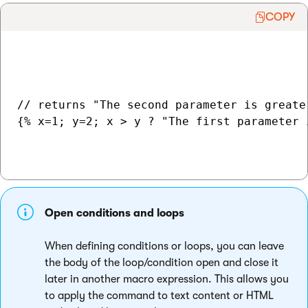
COPY
// returns "The second parameter is greater
{% x=1; y=2; x > y ? "The first parameter 
Open conditions and loops
When defining conditions or loops, you can leave
the body of the loop/condition open and close it
later in another macro expression. This allows you
to apply the command to text content or HTML