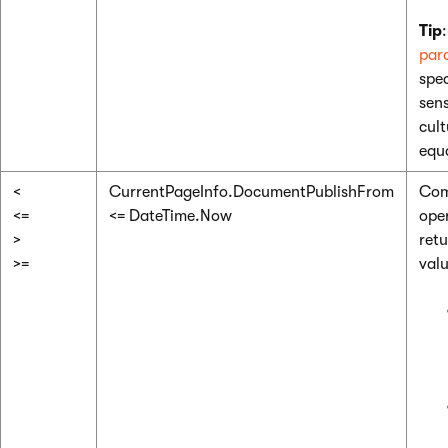
Tip
par
spec
sens
cult
equa
<
CurrentPageInfo.DocumentPublishFrom
Com
<=
<= DateTime.Now
ope
>
ret
>=
valu