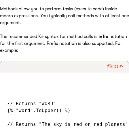
Methods allow you to perform tasks (execute code) inside
macro expressions. You typically call methods with at least one
argument.
The recommended K# syntax for method calls is
infix
notation
for the first argument. Prefix notation is also supported. For
example:
COPY
// Returns "WORD"

{% "word".ToUpper() %}

// Returns "The sky is red on red planets"
