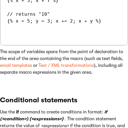
{% x = 5; x + 7 %}

// returns "10"

{% x = 5; y = 3; x += 2; x + y %}

The scope of variables spans from the point of declaration to
the end of the area containing the macro (such as text fields,
email templates
or
Text / XML transformations
), including all
separate macro expressions in the given area.
Conditional statements
Use the
if
command to create conditions in format:
if
(<condition>) {<expressions>}
. The condition statement
returns the value of
<expressions>
if the condition is true, and