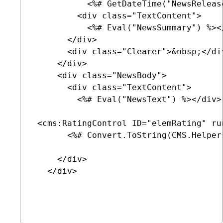
           <%# GetDateTime("NewsReleas
         <div class="TextContent">

           <%# Eval("NewsSummary") %></
       </div>

       <div class="Clearer">&nbsp;</div
     </div>

     <div class="NewsBody">

       <div class="TextContent">

         <%# Eval("NewsText") %></div>

 <cms:RatingControl ID="elemRating" ru
       <%# Convert.ToString(CMS.Helper
     </div>

   </div>
