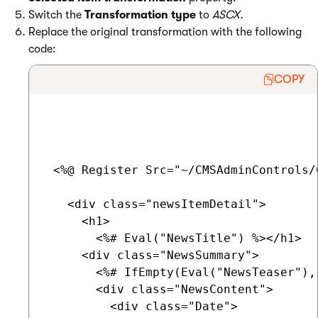
Switch the
Transformation type
to
ASCX.
Replace the original transformation with the following
code:
COPY
 <%@ Register Src="~/CMSAdminControls/
   <div class="newsItemDetail">

     <h1>

       <%# Eval("NewsTitle") %></h1>

     <div class="NewsSummary">

       <%# IfEmpty(Eval("NewsTeaser"),
       <div class="NewsContent">

         <div class="Date">
