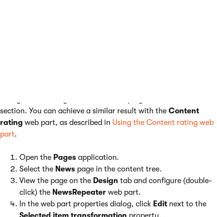
Example - Adding news ratings
The following example demonstrates how you can add the
rating control to your pages via transformations. The example
uses the sample
Corporate site
. You will learn how to add the
rating functionality to news items displayed in the
News
section. You can achieve a similar result with the
Content
rating
web part, as described in
Using the Content rating web
part
.
Open the
Pages
application.
Select the
News
page in the content tree.
View the page on the
Design
tab and configure (double-
click) the
NewsRepeater
web part.
In the web part properties dialog, click
Edit
next to the
Selected item transformation
property.