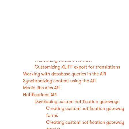
Registering CSS preprocessors
Working with form data using the API
Developing custom translation services
Creating machine translation services
Creating human translation services
Loading translation service classes from
App_Code
Reference - Translation service properties
Translating content via REST
Customizing XLIFF export for translations
Working with database queries in the API
Synchronizing content using the API
Media libraries API
Notifications API
Developing custom notification gateways
Creating custom notification gateway
forms
Creating custom notification gateway