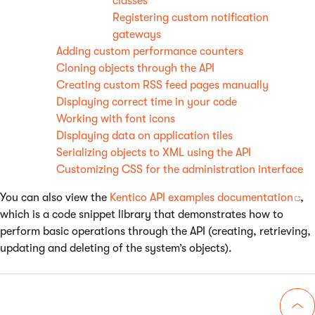
classes
Registering custom notification
gateways
Adding custom performance counters
Cloning objects through the API
Creating custom RSS feed pages manually
Displaying correct time in your code
Working with font icons
Displaying data on application tiles
Serializing objects to XML using the API
Customizing CSS for the administration interface
You can also view the
Kentico API examples documentation
,
which is a code snippet library that demonstrates how to
perform basic operations through the API (creating, retrieving,
updating and deleting of the system’s objects).
Go 